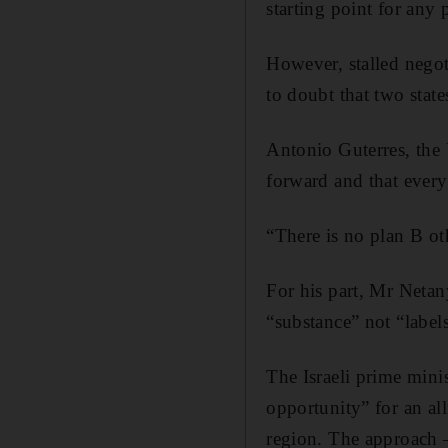
starting point for any 
However, stalled negot
to doubt that two state
Antonio Guterres, the 
forward and that every
“There is no plan B oth
For his part, Mr Netan
“substance” not “labels
The Israeli prime minis
opportunity” for an al
region. The approach 