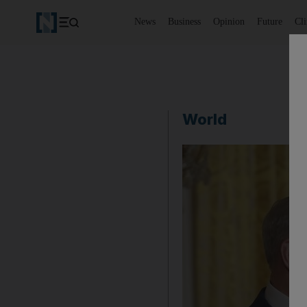
News
Business
Opinion
Future
Cl
World