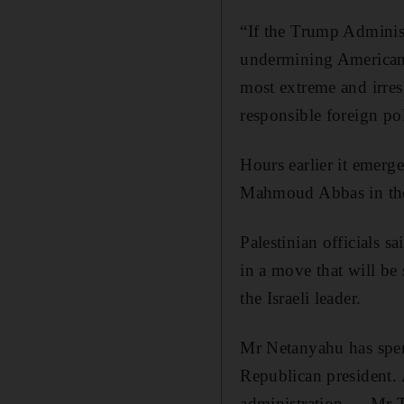
“If the Trump Administ
undermining American 
most extreme and irres
responsible foreign po
Hours earlier it emerg
Mahmoud Abbas in the 
Palestinian officials 
in a move that will be
the Israeli leader.
Mr Netanyahu has spen
Republican president. 
administration — Mr T