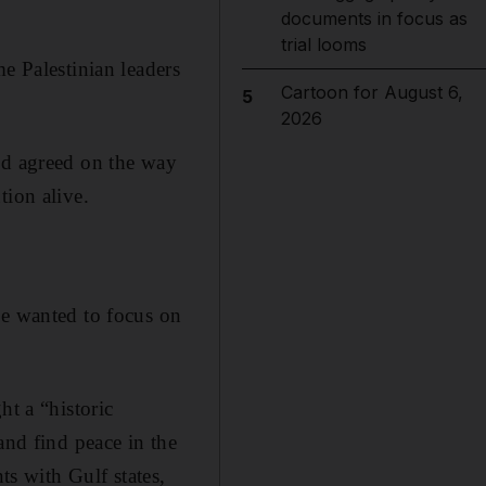
documents in focus as
trial looms
e Palestinian leaders
Cartoon for August 6,
5
2026
ed agreed on the way
tion alive.
he wanted to focus on
ht a “historic
and find peace in the
s with Gulf states,