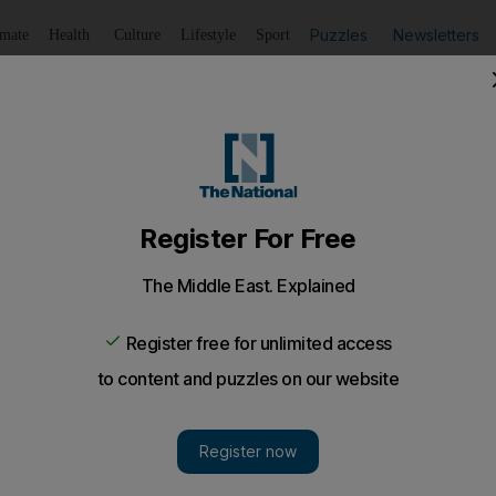
Puzzles
Newsletters
imate
Health
Culture
Lifestyle
Sport
Listen
to article
Save
article
Share
article
Listen to article