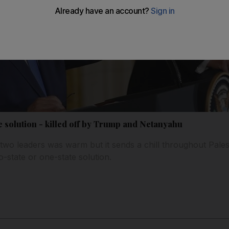
e solution - killed off by Trump and Netanyahu
wo leaders was warm but it sends a chill throughout Pale
o-state or one-state solution.