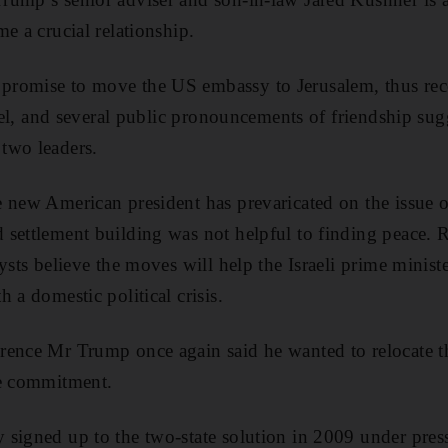
e a crucial relationship.
romise to move the US embassy to Jerusalem, thus reco
srael, and several public pronouncements of friendship su
two leaders.
 new American president has prevaricated on the issue o
settlement building was not helpful to finding peace. R
ysts believe the moves will help the Israeli prime ministe
 a domestic political crisis.
rence Mr Trump once again said he wanted to relocate t
te commitment.
 signed up to the two-state solution in 2009 under pr