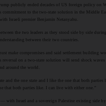
rump publicly ended decades of US foreign policy on 
commitment to the two-state solution in the Middle East
ith Israeli premier Benjamin Netanyahu.
ween the two leaders as they stood side by side during
nderstanding between their two countries.
must make compromises and said settlement building wo
is reversal on a two-state solution will send shock waves
 and around the world.
te and the one state and I like the one that both parties l
 that both parties like. I can live with either one.”
 — with Israel and a sovereign Palestine existing side b