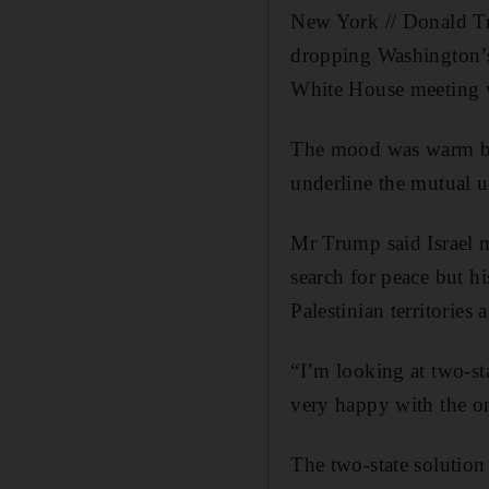
New York // Donald T
dropping Washington’s 
White House meeting w
The mood was warm bet
underline the mutual u
Mr Trump said Israel 
search for peace but h
Palestinian territories
“I’m looking at two-sta
very happy with the one
The two-state solution