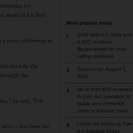
Wednesday by
 ahead of his first
Most popular today
Dh19 million in fines and
1
 a news conference to
9,400 numbers
disconnected for cold-
calling violations
uld not help the
Cartoon for August 7,
2
 through the
2026
More than 800 arrested
3
in UAE-led operation to
ike,” he said. “I’m
tackle environmental
crime in Amazon basin
Lockerbie bombing: Pan
4
y side — has been the
Am baggage policy