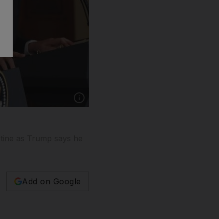
Show caption: President Donald Trump listens 
stine as Trump says he
Add on Google