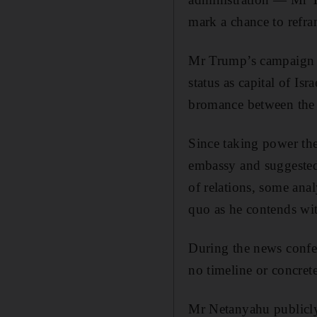
mark a chance to refram
Mr Trump’s campaign p
status as capital of I
bromance between the 
Since taking power the
embassy and suggested 
of relations, some anal
quo as he contends with
During the news confe
no timeline or concre
Mr Netanyahu publicly