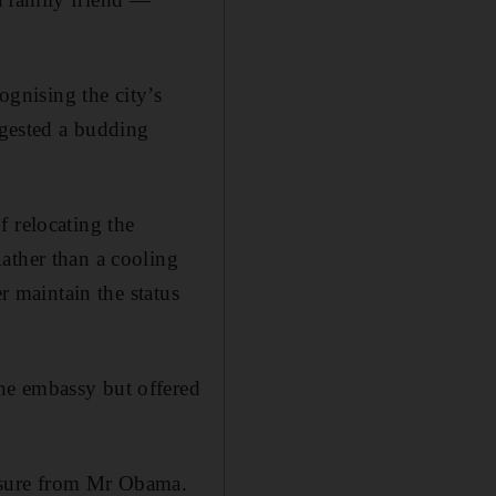
gnising the city’s
ggested a budding
f relocating the
ather than a cooling
r maintain the status
he embassy but offered
essure from Mr Obama.