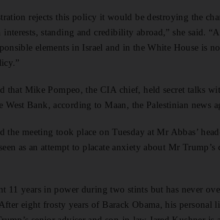
ration rejects this policy it would be destroying the ch
interests, standing and credibility abroad,” she said. 
ponsible elements in Israel and in the White House is 
licy.”
ed that Mike Pompeo, the CIA chief, held secret talks wit
West Bank, according to Maan, the Palestinian news a
said the meeting took place on Tuesday at Mr Abbas’ head
 seen as an attempt to placate anxiety about Mr Trump’s 
t 11 years in power during two stints but has never ove
After eight frosty years of Barack Obama, his personal l
rump’s senior adviser and son-in-law Jared Kushner is 