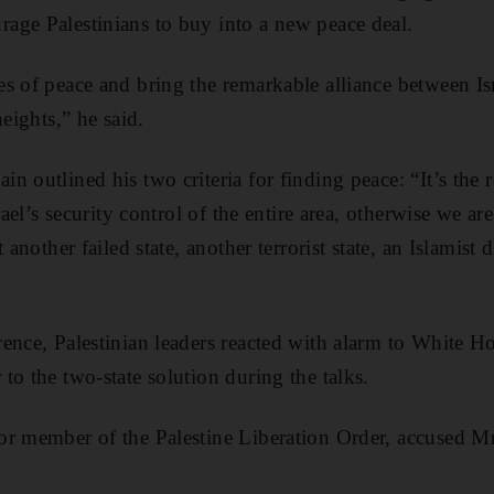
age Palestinians to buy into a new peace deal.
s of peace and bring the remarkable alliance between Is
heights,” he said.
 outlined his two criteria for finding peace: “It’s the 
rael’s security control of the entire area, otherwise we are
 another failed state, another terrorist state, an Islamist d
ence, Palestinian leaders reacted with alarm to White Ho
to the two-state solution during the talks.
or member of the Palestine Liberation Order, accused M