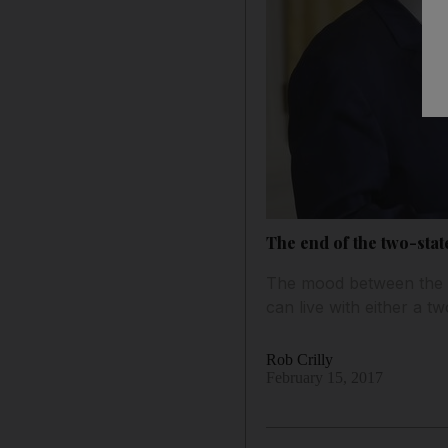
The end of the two-stat
The mood between the t
can live with either a tw
Rob Crilly
February 15, 2017