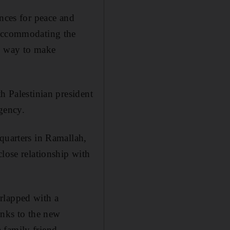
ances for peace and
“Accommodating the
no way to make
h Palestinian president
gency.
quarters in Ramallah,
close relationship with
rlapped with a
inks to the new
a family friend —