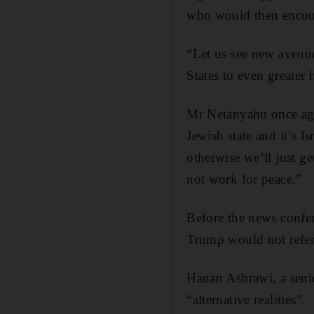
who would then encour
“Let us see new avenue
States to even greater 
Mr Netanyahu once again
Jewish state and it’s Is
otherwise we’ll just get
not work for peace.”
Before the news confer
Trump would not refer 
Hanan Ashrawi, a seni
“alternative realities”.