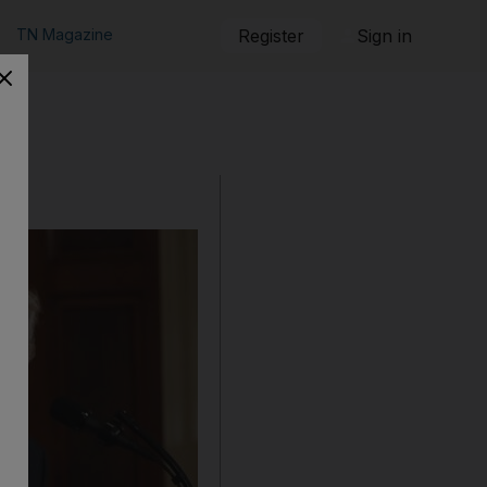
TN Magazine
Register
Sign in