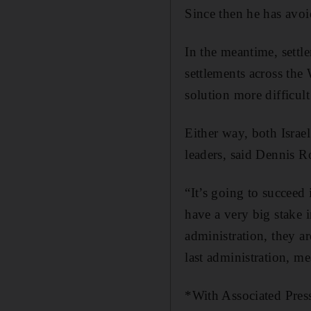
Since then he has avoi
In the meantime, settl
settlements across the
solution more difficult
Either way, both Israel
leaders, said Dennis R
“It’s going to succeed
have a very big stake 
administration, they ar
last administration, m
*With Associated Pres