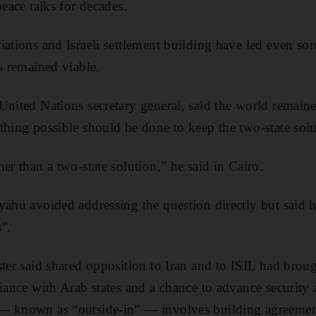
peace talks for decades.
iations and Israeli settlement building have led even som
s remained viable.
United Nations secretary general, said the world remain
thing possible should be done to keep the two-state solu
er than a two-state solution,” he said in Cairo.
yahu avoided addressing the question directly but said 
”.
ter said shared opposition to Iran and to ISIL had broug
liance with Arab states and a chance to advance security 
— known as “outside-in” — involves building agreement