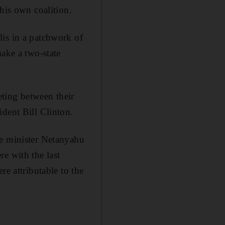
his own coalition.
lis in a patchwork of
make a two-state
eting between their
ident Bill Clinton.
me minister Netanyahu
e with the last
re attributable to the