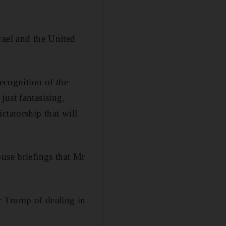
rael and the United
recognition of the
 just fantasising,
ictatorship that will
use briefings that Mr
r Trump of dealing in