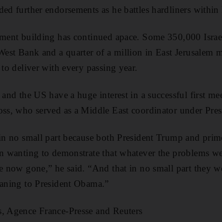
ded further endorsements as he battles hardliners within 
ement building has continued apace. Some 350,000 Israe
 West Bank and a quarter of a million in East Jerusalem 
 to deliver with every passing year.
 and the US have a huge interest in a successful first me
oss, who served as a Middle East coordinator under Pres
 in no small part because both President Trump and pri
in wanting to demonstrate that whatever the problems wer
e now gone,” he said. “And that in no small part they we
eaning to President Obama.”
s, Agence France-Presse and Reuters