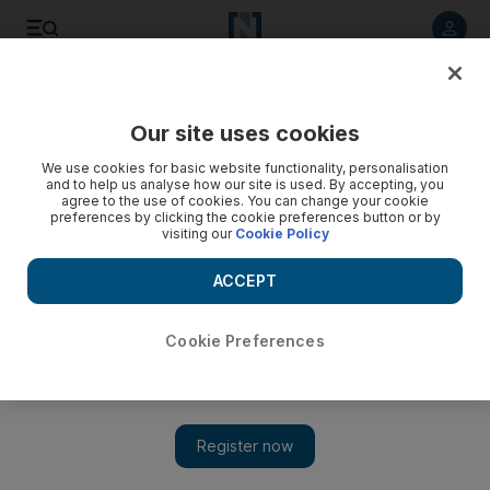
Listen to article
Listen
Save
Share
Our site uses cookies
The Americas
We use cookies for basic website functionality, personalisation
and to help us analyse how our site is used. By accepting, you
agree to the use of cookies. You can change your cookie
preferences by clicking the cookie preferences button or by
visiting our
Cookie Policy
ACCEPT
Cookie Preferences
Show 
Trump White House shake-ups expected to continue