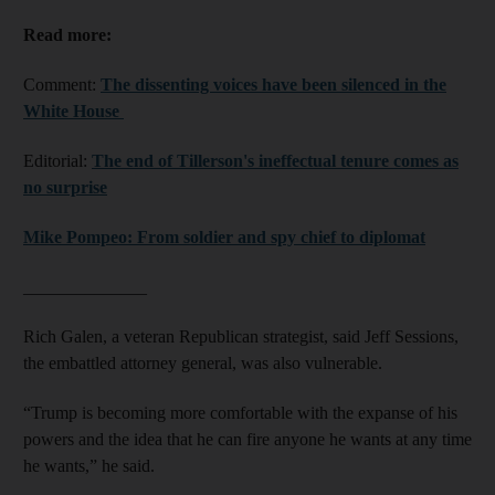
Read more:
Comment:
The dissenting voices have been silenced in the
White House
Editorial:
The end of Tillerson's ineffectual tenure comes as
no surprise
Mike Pompeo: From soldier and spy chief to diplomat
______________
Rich Galen, a veteran Republican strategist, said Jeff Sessions,
the embattled attorney general, was also vulnerable.
“Trump is becoming more comfortable with the expanse of his
powers and the idea that he can fire anyone he wants at any time
he wants,” he said.