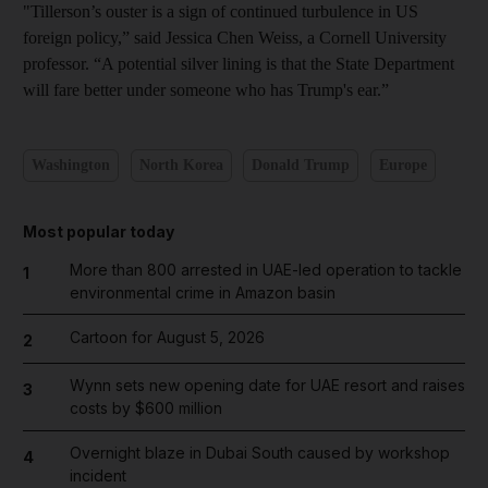
"Tillerson’s ouster is a sign of continued turbulence in US
foreign policy,” said Jessica Chen Weiss, a Cornell University
professor. “A potential silver lining is that the State Department
will fare better under someone who has Trump's ear.”
Washington
North Korea
Donald Trump
Europe
Most popular today
More than 800 arrested in UAE-led operation to tackle
1
environmental crime in Amazon basin
Cartoon for August 5, 2026
2
Wynn sets new opening date for UAE resort and raises
3
costs by $600 million
Overnight blaze in Dubai South caused by workshop
4
incident