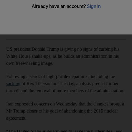
Officials say more changes could come this week.
Rob Crilly
Add on Google
March 14, 2018
US president Donald Trump is giving no signs of curbing his
White House shake-ups, as he builds an administration in his
own freewheeling image.
Following a series of high-profile departures, including the
sacking
of Rex Tillerson on Tuesday, analysts predict further
turmoil and the removal of more members of the administration.
Iran expressed concern on Wednesday that the changes brought
Mr Trump closer to his goal of abandoning the 2015 nuclear
agreement.
“The United States is determined to leave the nuclear deal, and