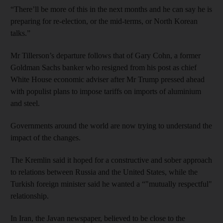
“There’ll be more of this in the next months and he can say he is
preparing for re-election, or the mid-terms, or North Korean
talks.”
Mr Tillerson’s departure follows that of Gary Cohn, a former
Goldman Sachs banker who resigned from his post as chief
White House economic adviser after Mr Trump pressed ahead
with populist plans to impose tariffs on imports of aluminium
and steel.
Governments around the world are now trying to understand the
impact of the changes.
The Kremlin said it hoped for a constructive and sober approach
to relations between Russia and the United States, while the
Turkish foreign minister said he wanted a “"mutually respectful"
relationship.
In Iran, the Javan newspaper, believed to be close to the