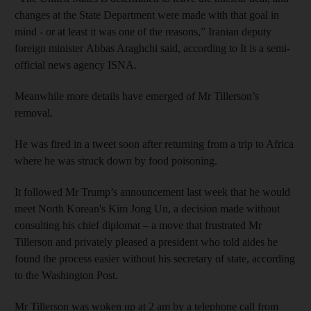
changes at the State Department were made with that goal in
mind - or at least it was one of the reasons,” Iranian deputy
foreign minister Abbas Araghchi said, according to It is a semi-
official news agency ISNA.
Meanwhile more details have emerged of Mr Tillerson’s
removal.
He was fired in a tweet soon after returning from a trip to Africa
where he was struck down by food poisoning.
It followed Mr Trump’s announcement last week that he would
meet North Korean's Kim Jong Un, a decision made without
consulting his chief diplomat – a move that frustrated Mr
Tillerson and privately pleased a president who told aides he
found the process easier without his secretary of state, according
to the Washington Post.
Mr Tillerson was woken up at 2 am by a telephone call from