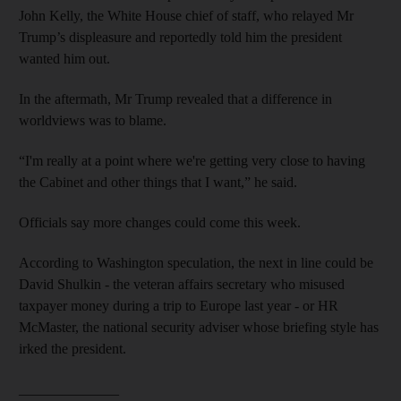
John Kelly, the White House chief of staff, who relayed Mr
Trump’s displeasure and reportedly told him the president
wanted him out.
In the aftermath, Mr Trump revealed that a difference in
worldviews was to blame.
“I'm really at a point where we're getting very close to having
the Cabinet and other things that I want,” he said.
Officials say more changes could come this week.
According to Washington speculation, the next in line could be
David Shulkin - the veteran affairs secretary who misused
taxpayer money during a trip to Europe last year - or HR
McMaster, the national security adviser whose briefing style has
irked the president.
______________