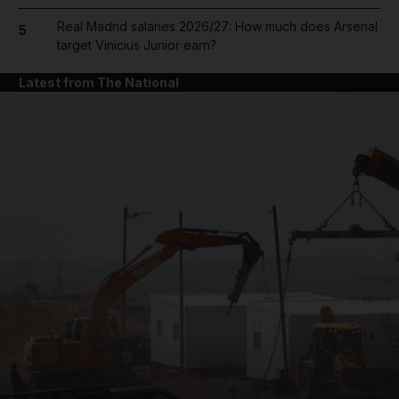
Real Madrid salaries 2026/27: How much does Arsenal
5
target Vinicius Junior earn?
Latest from The National
and News submenu