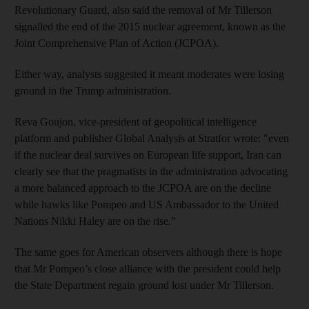
Revolutionary Guard, also said the removal of Mr Tillerson
signalled the end of the 2015 nuclear agreement, known as the
Joint Comprehensive Plan of Action (JCPOA).
Either way, analysts suggested it meant moderates were losing
ground in the Trump administration.
Reva Goujon, vice-president of geopolitical intelligence
platform and publisher Global Analysis at Stratfor wrote: "even
if the nuclear deal survives on European life support, Iran can
clearly see that the pragmatists in the administration advocating
a more balanced approach to the JCPOA are on the decline
while hawks like Pompeo and US Ambassador to the United
Nations Nikki Haley are on the rise.”
The same goes for American observers although there is hope
that Mr Pompeo’s close alliance with the president could help
the State Department regain ground lost under Mr Tillerson.