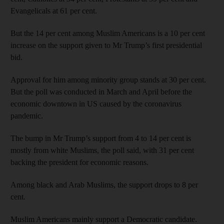
Evangelicals at 61 per cent.
But the 14 per cent among Muslim Americans is a 10 per cent
increase on the support given to Mr Trump’s first presidential
bid.
Approval for him among minority group stands at 30 per cent.
But the poll was conducted in March and April before the
economic downtown in US caused by the coronavirus
pandemic.
The bump in Mr Trump’s support from 4 to 14 per cent is
mostly from white Muslims, the poll said, with 31 per cent
backing the president for economic reasons.
Among black and Arab Muslims, the support drops to 8 per
cent.
Muslim Americans mainly support a Democratic candidate.