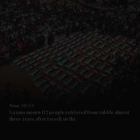
and News submenu
and Business submenu
and Opinion submenu
News
MENA
and Future submenu
Gazans mourn 112 people retrieved from rubble almost
three years after Israeli strike
and Climate submenu