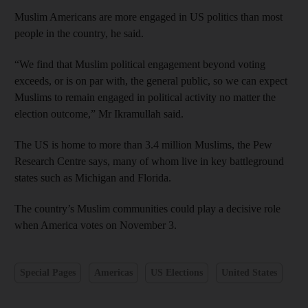
Muslim Americans are more engaged in US politics than most
people in the country, he said.
“We find that Muslim political engagement beyond voting
exceeds, or is on par with, the general public, so we can expect
Muslims to remain engaged in political activity no matter the
election outcome,” Mr Ikramullah said.
The US is home to more than 3.4 million Muslims, the Pew
Research Centre says, many of whom live in key battleground
states such as Michigan and Florida.
The country’s Muslim communities could play a decisive role
when America votes on November 3.
Special Pages
Americas
US Elections
United States