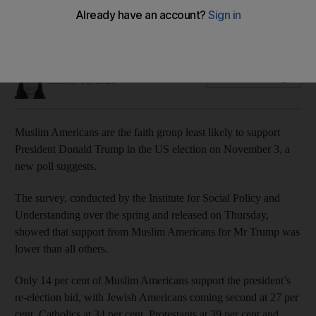
Voter registration among US Muslim communities continues to
climb, poll shows
Joyce Karam
Add on Google
October 01, 2020
Muslim Americans are the faith group least likely to support
President Donald Trump in the US election on November 3, a
new poll suggests.
The survey, conducted by the Institute for Social Policy and
Understanding over the spring and released on Thursday,
showed that support from Muslim Americans for Mr Trump was
lower than all others.
Only 14 per cent of Muslim Americans support the president’s
re-election bid, with Jewish Americans coming second at 27 per
cent, Catholics at 34 per cent, Protestants at 39 per cent and