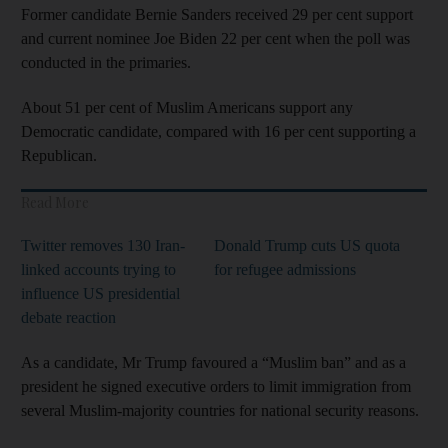
Former candidate Bernie Sanders received 29 per cent support
and current nominee Joe Biden 22 per cent when the poll was
conducted in the primaries.
About 51 per cent of Muslim Americans support any
Democratic candidate, compared with 16 per cent supporting a
Republican.
Read More
Twitter removes 130 Iran-
Donald Trump cuts US quota
linked accounts trying to
for refugee admissions
influence US presidential
debate reaction
As a candidate, Mr Trump favoured a “Muslim ban” and as a
president he signed executive orders to limit immigration from
several Muslim-majority countries for national security reasons.