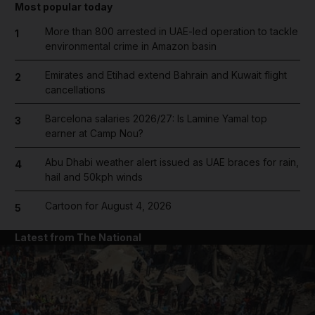
Most popular today
More than 800 arrested in UAE-led operation to tackle
1
environmental crime in Amazon basin
Emirates and Etihad extend Bahrain and Kuwait flight
2
cancellations
Barcelona salaries 2026/27: Is Lamine Yamal top
3
earner at Camp Nou?
Abu Dhabi weather alert issued as UAE braces for rain,
4
hail and 50kph winds
Cartoon for August 4, 2026
5
Latest from The National