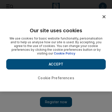
Listen to article
Listen
Save
Share
Our site uses cookies
The Americas
We use cookies for basic website functionality, personalisation
and to help us analyse how our site is used. By accepting, you
agree to the use of cookies. You can change your cookie
preferences by clicking the cookie preferences button or by
visiting our
Cookie Policy
ACCEPT
Cookie Preferences
Show 
Muslim Americans least likely faith group to vote for Trump