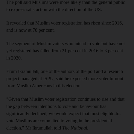
The poll said Muslims were more likely than the general public
to express satisfaction with the direction of the US.
It revealed that Muslim voter registration has risen since 2016,
and is now at 78 per cent.
The segment of Muslim voters who intend to vote but have not
yet registered has fallen from 21 per cent in 2016 to 3 per cent
in 2020.
Erum Ikramullah, one of the authors of the poll and a research
project managed at ISPU, said he expected more voter turnout
from Muslim Americans in this election.
"Given that Muslim voter registration continues to rise and that
the gap between intentions to vote and behaviour has
significantly declined, we would expect that most eligible-to-
vote Muslims are committed to voting in the presidential
election," Mr Ikramullah told
The National.