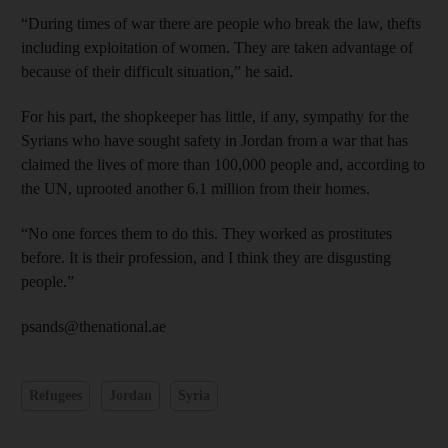
“During times of war there are people who break the law, thefts
including exploitation of women. They are taken advantage of
because of their difficult situation,” he said.
For his part, the shopkeeper has little, if any, sympathy for the
Syrians who have sought safety in Jordan from a war that has
claimed the lives of more than 100,000 people and, according to
the UN, uprooted another 6.1 million from their homes.
“No one forces them to do this. They worked as prostitutes
before. It is their profession, and I think they are disgusting
people.”
psands@thenational.ae
Refugees
Jordan
Syria