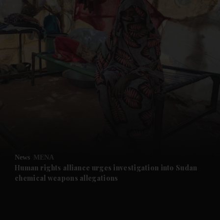
and News submenu
and Business submenu
and Opinion submenu
News
MENA
and Future submenu
Human rights alliance urges investigation into Sudan
chemical weapons allegations
and Climate submenu