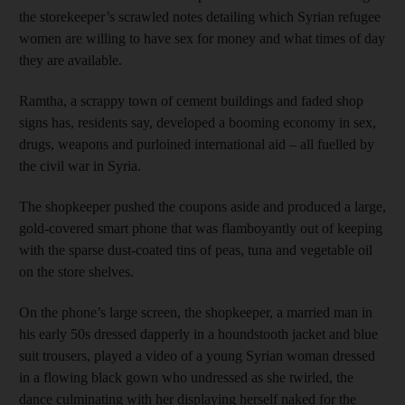
the storekeeper’s scrawled notes detailing which Syrian refugee
women are willing to have sex for money and what times of day
they are available.
Ramtha, a scrappy town of cement buildings and faded shop
signs has, residents say, developed a booming economy in sex,
drugs, weapons and purloined international aid – all fuelled by
the civil war in Syria.
The shopkeeper pushed the coupons aside and produced a large,
gold-covered smart phone that was flamboyantly out of keeping
with the sparse dust-coated tins of peas, tuna and vegetable oil
on the store shelves.
On the phone’s large screen, the shopkeeper, a married man in
his early 50s dressed dapperly in a houndstooth jacket and blue
suit trousers, played a video of a young Syrian woman dressed
in a flowing black gown who undressed as she twirled, the
dance culminating with her displaying herself naked for the