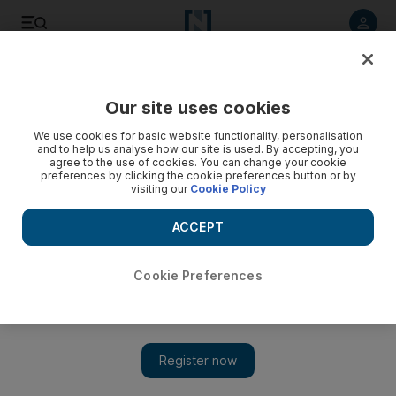
Listen to article
Listen
Save
Share
Our site uses cookies
World
We use cookies for basic website functionality, personalisation
and to help us analyse how our site is used. By accepting, you
agree to the use of cookies. You can change your cookie
preferences by clicking the cookie preferences button or by
visiting our
Cookie Policy
ACCEPT
Cookie Preferences
Show 
Syrian refugees resort to desperate measures in Jordanian