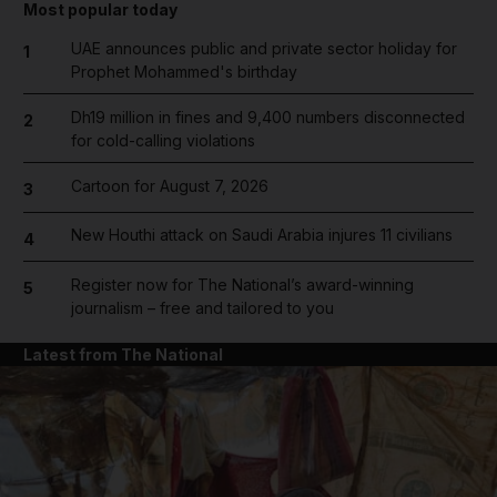
Most popular today
UAE announces public and private sector holiday for
1
Prophet Mohammed's birthday
Dh19 million in fines and 9,400 numbers disconnected
2
for cold-calling violations
Cartoon for August 7, 2026
3
New Houthi attack on Saudi Arabia injures 11 civilians
4
Register now for The National’s award-winning
5
journalism – free and tailored to you
Latest from The National