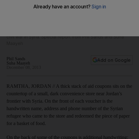
frontier town
Ramtha, a scrappy town of cement buildings and faded shop
signs, has developed a booming economy in sex, drugs,
weapons and purloined international aid – all fuelled by the
civil war in Syria. Special report from Phil Sands and Suha
Maayeh
Phil Sands
Add on Google
Suha Maayeh
December 08, 2013
RAMTHA, JORDAN // A thick stack of aid coupons sits on the
countertop of a small, dark convenience store near Jordan’s
frontier with Syria. On the front of each voucher is the
handwritten name, address and phone number of the Syrian
refugee who came to the store and redeemed the piece of paper
for a basket of food.
On the back of some of the coupons is additional handwriting: