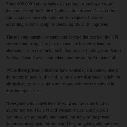
Some 600,000 Syrians have taken refuge in Jordan, most of
them outside of the United Nations-administered Zaatari refugee
camp, a place once synonymous with squalor but now,
according to some camp residents, significantly improved.
Those living outside the camp and beyond the reach of the UN
system often struggle to pay rent and are heavily reliant on
alternative sources of help, including private funding from Saudi
Arabia, Qatar, Kuwait and other countries in the Arabian Gulf.
While these private donations have extended a lifeline to tens of
thousands of people, the cash is not always distributed solely for
altruistic reasons, say aid workers and volunteers involved in
distributing the cash.
“Everyone who comes here offering aid has some kind of
ulterior motive. The UN and Western states, and the Gulf
countries, are politically motivated, but some of the private
donors come up here for women. They are giving aid, but they