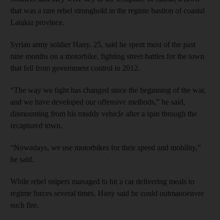
that was a rare rebel stronghold in the regime bastion of coastal
Latakia province.
Syrian army soldier Hany, 25, said he spent most of the past
nine months on a motorbike, fighting street battles for the town
that fell from government control in 2012.
“The way we fight has changed since the beginning of the war,
and we have developed our offensive methods,” he said,
dismounting from his muddy vehicle after a spin through the
recaptured town.
“Nowadays, we use motorbikes for their speed and mobility,”
he said.
While rebel snipers managed to hit a car delivering meals to
regime forces several times, Hany said he could outmanoeuvre
such fire.