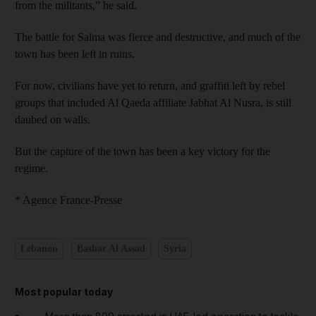
from the militants,” he said.
The battle for Salma was fierce and destructive, and much of the
town has been left in ruins.
For now, civilians have yet to return, and graffiti left by rebel
groups that included Al Qaeda affiliate Jabhat Al Nusra, is still
daubed on walls.
But the capture of the town has been a key victory for the
regime.
* Agence France-Presse
Lebanon
Bashar Al Assad
Syria
Most popular today