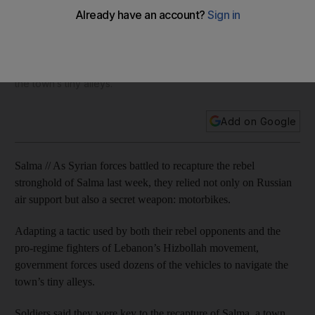
motorbikes
Adapting a tactic used by both their rebel opponents and the
pro-regime fighters of Lebanon’s Hizbollah movement,
government forces used dozens of the vehicles to navigate
the town’s tiny alleys.
Add on Google
Salma // As Syrian forces battled to recapture the rebel
stronghold of Salma last week, they relied not only on Russian
air support but also a secret weapon: motorbikes.
Adapting a tactic used by both their rebel opponents and the
pro-regime fighters of Lebanon’s Hizbollah movement,
government forces used dozens of the vehicles to navigate the
town’s tiny alleys.
Soldiers said they were key to the recapture of Salma, a town