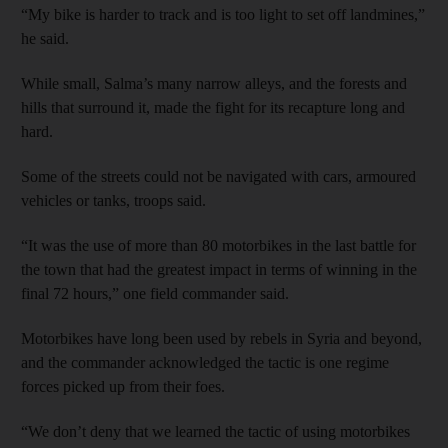
“My bike is harder to track and is too light to set off landmines,”
he said.
While small, Salma’s many narrow alleys, and the forests and
hills that surround it, made the fight for its recapture long and
hard.
Some of the streets could not be navigated with cars, armoured
vehicles or tanks, troops said.
“It was the use of more than 80 motorbikes in the last battle for
the town that had the greatest impact in terms of winning in the
final 72 hours,” one field commander said.
Motorbikes have long been used by rebels in Syria and beyond,
and the commander acknowledged the tactic is one regime
forces picked up from their foes.
“We don’t deny that we learned the tactic of using motorbikes