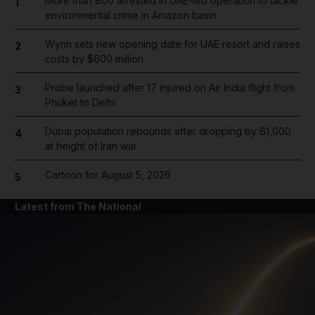
More than 800 arrested in UAE-led operation to tackle
1
environmental crime in Amazon basin
Wynn sets new opening date for UAE resort and raises
2
costs by $600 million
Probe launched after 17 injured on Air India flight from
3
Phuket to Delhi
Dubai population rebounds after dropping by 61,000
4
at height of Iran war
Cartoon for August 5, 2026
5
Latest from The National