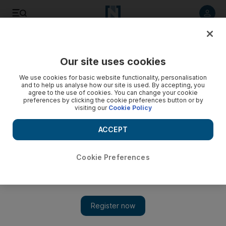
Listen to article
Listen
Save
Share
Our site uses cookies
World
We use cookies for basic website functionality, personalisation
and to help us analyse how our site is used. By accepting, you
agree to the use of cookies. You can change your cookie
preferences by clicking the cookie preferences button or by
visiting our
Cookie Policy
ACCEPT
Cookie Preferences
Show 
Syria regime's secret weapon in rebel town capture: