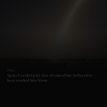
and News submenu
and Business submenu
and Opinion submenu
News
and Future submenu
SpaceX rocket part 'size of school bus' believed to
have crashed into Moon
and Climate submenu