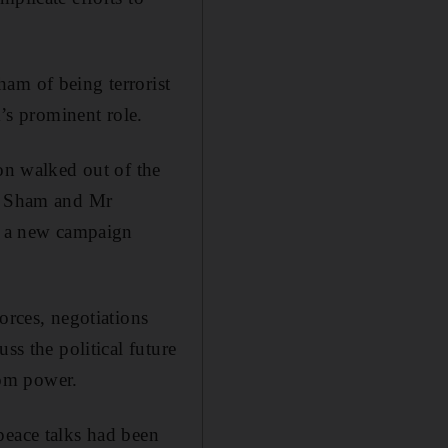
am of being terrorist
m’s prominent role.
ion walked out of the
Al Sham and Mr
in a new campaign
orces, negotiations
ss the political future
rom power.
peace talks had been