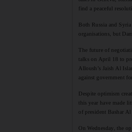
find a peaceful resoluti
Both Russia and Syria 
organisations, but Dama
The future of negotiat
talks on April 18 to p
Alloush’s Jaish Al Isl
against government forc
Despite optimism creat
this year have made lit
of president Bashar A
On Wednesday, the oppo