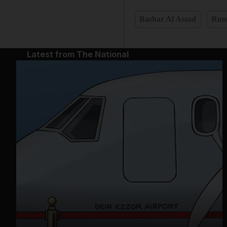
Bashar Al Assad
Russ
Latest from The National