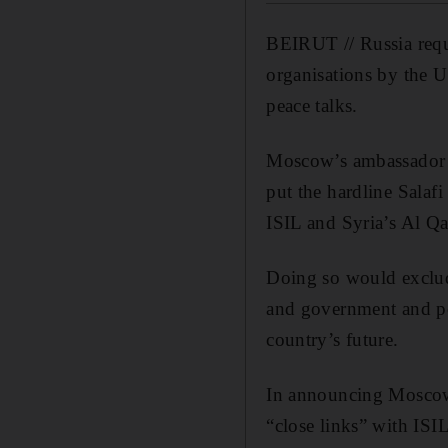
BEIRUT // Russia reque
organisations by the U
peace talks.
Moscow’s ambassador t
put the hardline Salaf
ISIL and Syria’s Al Q
Doing so would exclude
and government and pot
country’s future.
In announcing Moscow’
“close links” with ISIL