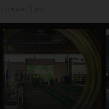
ia
Al Qaeda
Syria