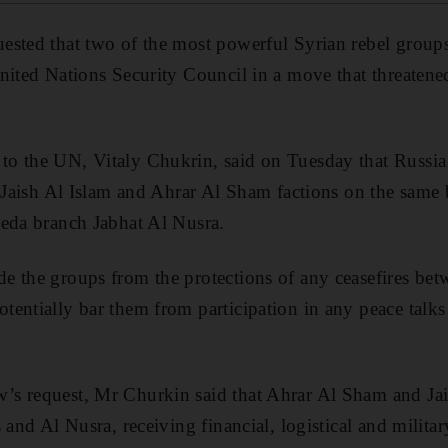
sted that two of the most powerful Syrian rebel groups b
nited Nations Security Council in a move that threatened
o the UN, Vitaly Chukrin, said on Tuesday that Russia
i Jaish Al Islam and Ahrar Al Sham factions on the same b
aeda branch Jabhat Al Nusra.
 the groups from the protections of any ceasefires bet
entially bar them from participation in any peace talks
s request, Mr Churkin said that Ahrar Al Sham and Jai
 and Al Nusra, receiving financial, logistical and milit