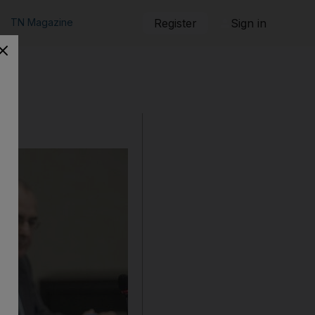
TN Magazine
Register
Sign in