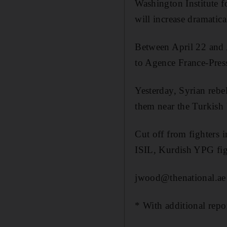
Washington Institute f
will increase dramatica
Between April 22 and A
to Agence France-Pres
Yesterday, Syrian rebe
them near the Turkish 
Cut off from fighters 
ISIL, Kurdish YPG fig
jwood@thenational.ae
* With additional repo