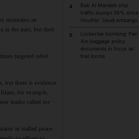
Bab Al Mandeb ship
4
traffic slumps 56% since
am maintains an
Houthis' Saudi embargo
 in the past, but their
Lockerbie bombing: Pan
5
Am baggage policy
documents in focus as
times targeted rebel
trial looms
s, but there is evidence
 Islam, for example,
mer leader called for
ator in stalled peace
mplicate efforts to