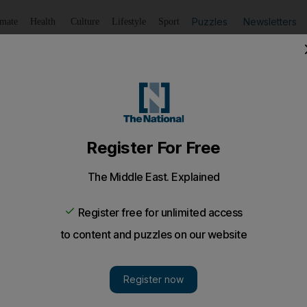
Puzzles
Newsletters
imate
Health
Culture
Lifestyle
Sport
Listen
to article
Save
article
Share
article
Listen to article