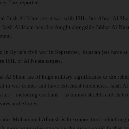
ncy Tass reported
d Jaish Al Islam are at war with ISIL, but Ahrar Al Sh
 Jaish Al Islam has also fought alongside Jabhat Al Nusra
stant.
 in Syria’s civil war in September, Russian jets have at 
re ISIL or Al Nusra targets.
r Al Sham are of huge military significance to the rebel
d in war crimes and have extremist tendencies. Jaish Al
ites – including civilians – as human shields and its for
ites and Shiites.
leader Mohammed Alloush is the opposition’s chief negoti
a’s more aggressive stance on the group could further co