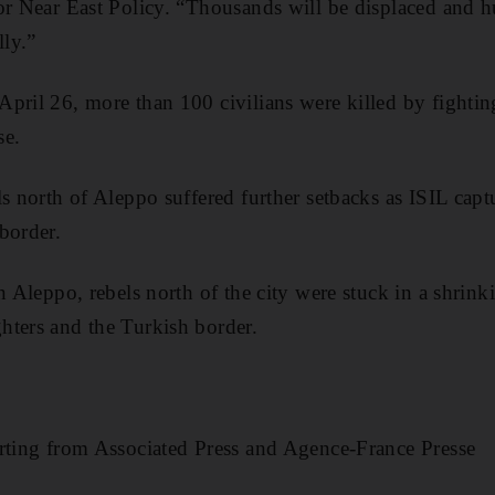
or Near East Policy. “Thousands will be displaced and h
lly.”
pril 26, more than 100 civilians were killed by fighti
se.
ls north of Aleppo suffered further setbacks as ISIL capt
border.
in Aleppo, rebels north of the city were stuck in a shrin
hters and the Turkish border.
rting from Associated Press and Agence-France Presse​