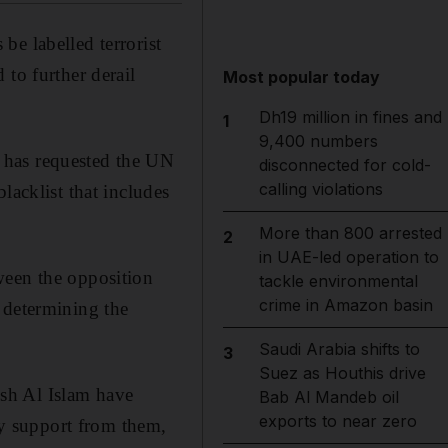
e labelled terrorist
 to further derail
Most popular today
Dh19 million in fines and
1
9,400 numbers
 has requested the UN
disconnected for cold-
calling violations
lacklist that includes
More than 800 arrested
2
in UAE-led operation to
ween the opposition
tackle environmental
crime in Amazon basin
 determining the
Saudi Arabia shifts to
3
Suez as Houthis drive
sh Al Islam have
Bab Al Mandeb oil
exports to near zero
ary support from them,