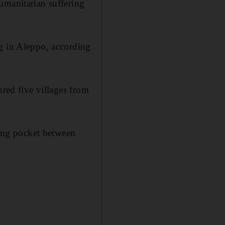
umanitarian suffering
ng in Aleppo, according
ured five villages from
king pocket between