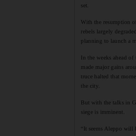
set.
With the resumption o
rebels largely degraded
planning to launch a m
In the weeks ahead of 
made major gains aroun
truce halted that mome
the city.
But with the talks in G
siege is imminent.
“It seems Aleppo will 