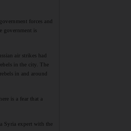
 government forces and
the government is
sian air strikes had
bels in the city. The
 rebels in and around
re is a fear that a
a Syria expert with the