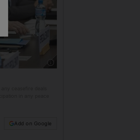
Show caption: UN special envoy for Syria Staf
 any ceasefire deals
ipation in any peace
Add on Google