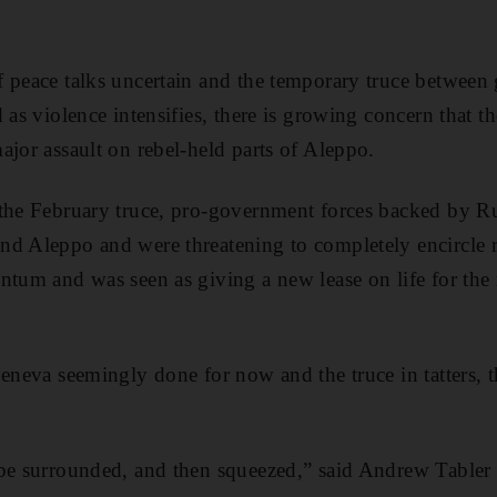
f peace talks uncertain and the temporary truce between
 as violence intensifies, there is growing concern that 
ajor assault on rebel-held parts of Aleppo.
the February truce, pro-government forces backed by Rus
d Aleppo and were threatening to completely encircle re
ntum and was seen as giving a new lease on life for the
eneva seemingly done for now and the truce in tatters, the
be surrounded, and then squeezed,” said Andrew Tabler 