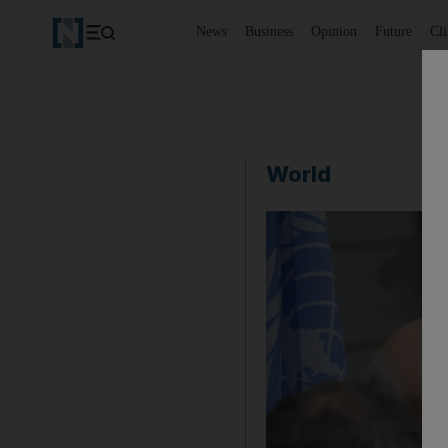
News
Business
Opinion
Future
Cl
World