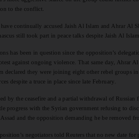
on to the conflict.
have continually accused Jaish Al Islam and Ahrar Al Sh
scus still took part in peace talks despite Jaish Al Isla
ions has been in question since the opposition’s delegat
rotest against ongoing violence. That same day, Ahrar 
am declared they were joining eight other rebel groups 
es despite a truce in place since late February.
ed by the ceasefire and a partial withdrawal of Russian f
tle progress with the Syrian government refusing to discu
l Assad and the opposition demanding he be removed f
sition’s negotiators told Reuters that no new date for 