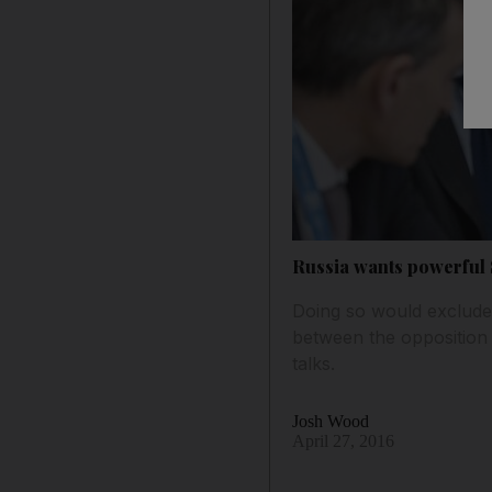
Russia wants powerful S
Doing so would exclude 
between the opposition 
talks.
Josh Wood
April 27, 2016