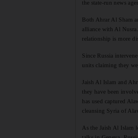
the state-run news age
Both Ahrar Al Sham an
alliance with Al Nusra.
relationship is more di
Since Russia intervened
units claiming they we
Jaish Al Islam and Ahra
they have been involve
has used captured Alaw
cleansing Syria of Alaw
As the Jaish Al Islam 
talks in Geneva, Russi