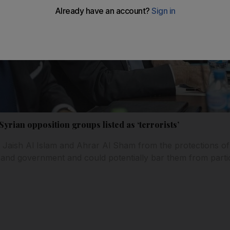
yrian opposition groups listed as ‘terrorists’
Jaish Al Islam and Ahrar Al Sham from the protections of
and government and could potentially bar them from partic