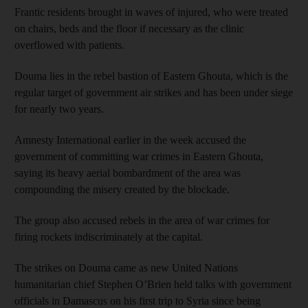
Frantic residents brought in waves of injured, who were treated
on chairs, beds and the floor if necessary as the clinic
overflowed with patients.
Douma lies in the rebel bastion of Eastern Ghouta, which is the
regular target of government air strikes and has been under siege
for nearly two years.
Amnesty International earlier in the week accused the
government of committing war crimes in Eastern Ghouta,
saying its heavy aerial bombardment of the area was
compounding the misery created by the blockade.
The group also accused rebels in the area of war crimes for
firing rockets indiscriminately at the capital.
The strikes on Douma came as new United Nations
humanitarian chief Stephen O’Brien held talks with government
officials in Damascus on his first trip to Syria since being