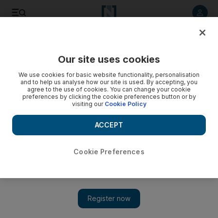
Listen to article
Listen
Save
Share
Our site uses cookies
World
We use cookies for basic website functionality, personalisation
and to help us analyse how our site is used. By accepting, you
agree to the use of cookies. You can change your cookie
preferences by clicking the cookie preferences button or by
visiting our
Cookie Policy
ACCEPT
Cookie Preferences
Show 
Regime air strikes kill 82 in ‘massacre’ near Damascus