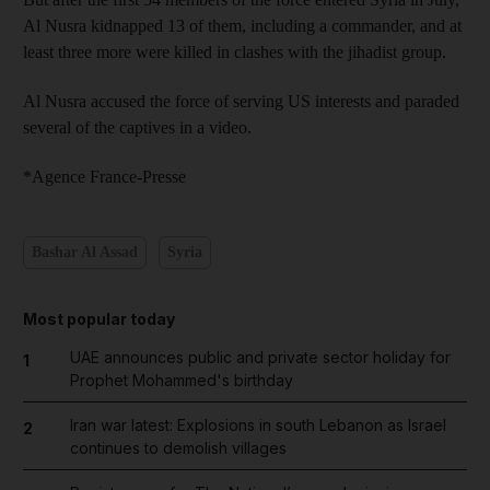
Al Nusra kidnapped 13 of them, including a commander, and at
least three more were killed in clashes with the jihadist group.
Al Nusra accused the force of serving US interests and paraded
several of the captives in a video.
*Agence France-Presse
Bashar Al Assad
Syria
Most popular today
UAE announces public and private sector holiday for
1
Prophet Mohammed's birthday
Iran war latest: Explosions in south Lebanon as Israel
2
continues to demolish villages