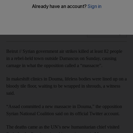
Bodies pile up on bloody floor of makeshift clinic as waves
of injured are brought in for treatment.
Add on Google
Beirut // Syrian government air strikes killed at least 82 people
in a rebel-held town outside Damascus on Sunday, causing
carnage in what the opposition called a “massacre”.
In makeshift clinics in Douma, lifeless bodies were lined up on a
bloody tile floor, waiting to be wrapped in shrouds, a witness
said.
“Assad committed a new massacre in Douma,” the opposition
Syrian National Coalition said on its official Twitter account.
The deaths came as the UN’s new humanitarian chief visited