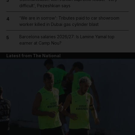
3
difficult', Pezeshkian says
'We are in sorrow': Tributes paid to car showroom
4
worker killed in Dubai gas cylinder blast
Barcelona salaries 2026/27: Is Lamine Yamal top
5
earner at Camp Nou?
Latest from The National