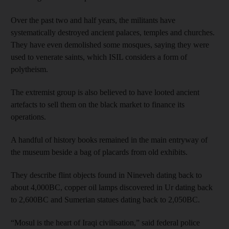
Over the past two and half years, the militants have
systematically destroyed ancient palaces, temples and churches.
They have even demolished some mosques, saying they were
used to venerate saints, which ISIL considers a form of
polytheism.
The extremist group is also believed to have looted ancient
artefacts to sell them on the black market to finance its
operations.
A handful of history books remained in the main entryway of
the museum beside a bag of placards from old exhibits.
They describe flint objects found in Nineveh dating back to
about 4,000BC, copper oil lamps discovered in Ur dating back
to 2,600BC and Sumerian statues dating back to 2,050BC.
“Mosul is the heart of Iraqi civilisation,” said federal police