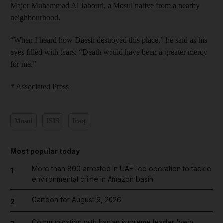
Major Muhammad Al Jabouri, a Mosul native from a nearby
neighbourhood.
“When I heard how Daesh destroyed this place,” he said as his
eyes filled with tears. “Death would have been a greater mercy
for me.”
* Associated Press
Mosul
ISIS
Iraq
Most popular today
More than 800 arrested in UAE-led operation to tackle
1
environmental crime in Amazon basin
Cartoon for August 6, 2026
2
Communication with Iranian supreme leader 'very