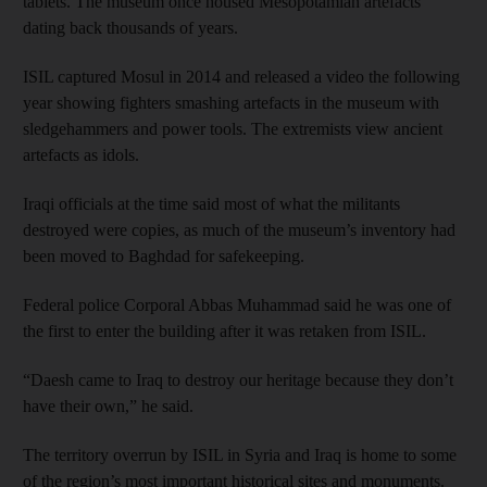
tablets. The museum once housed Mesopotamian artefacts
dating back thousands of years.
ISIL captured Mosul in 2014 and released a video the following
year showing fighters smashing artefacts in the museum with
sledgehammers and power tools. The extremists view ancient
artefacts as idols.
Iraqi officials at the time said most of what the militants
destroyed were copies, as much of the museum’s inventory had
been moved to Baghdad for safekeeping.
Federal police Corporal Abbas Muhammad said he was one of
the first to enter the building after it was retaken from ISIL.
“Daesh came to Iraq to destroy our heritage because they don’t
have their own,” he said.
The territory overrun by ISIL in Syria and Iraq is home to some
of the region’s most important historical sites and monuments.