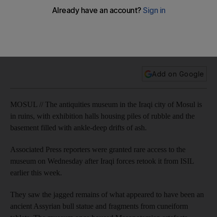
Photos reveal ISIL’s destruction to antiquities museum in
Mosul
Add on Google
MOSUL // The antiquities museum in the Iraqi city of Mosul is
in ruins, with exhibition halls housing piles of rubble and the
basement filled with ankle-deep drifts of ash.
Associated Press reporters were granted rare access to the
museum on Wednesday after Iraqi forces retook it from ISIL
earlier this week.
They saw the jagged remains of what appeared to have been an
ancient Assyrian bull statue and fragments from cuneiform