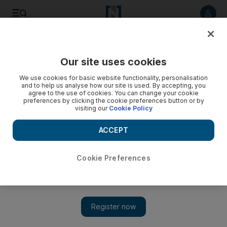
Listen to article
Listen
Save
Share
Our site uses cookies
World
We use cookies for basic website functionality, personalisation
and to help us analyse how our site is used. By accepting, you
agree to the use of cookies. You can change your cookie
preferences by clicking the cookie preferences button or by
visiting our
Cookie Policy
ACCEPT
Cookie Preferences