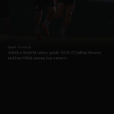
and News submenu
and Business submenu
and Opinion submenu
Sport
Football
and Future submenu
Atletico Madrid salary guide 2026/27: Julian Alvarez
and Jan Oblak among top earners
and Climate submenu
and Culture submenu
and Lifestyle submenu