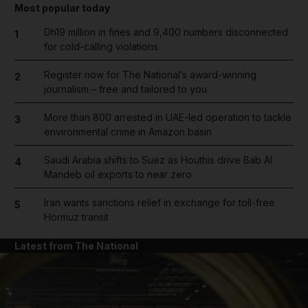
Most popular today
Dh19 million in fines and 9,400 numbers disconnected
1
for cold-calling violations
Register now for The National’s award-winning
2
journalism – free and tailored to you
More than 800 arrested in UAE-led operation to tackle
3
environmental crime in Amazon basin
Saudi Arabia shifts to Suez as Houthis drive Bab Al
4
Mandeb oil exports to near zero
Iran wants sanctions relief in exchange for toll-free
5
Hormuz transit
Latest from The National