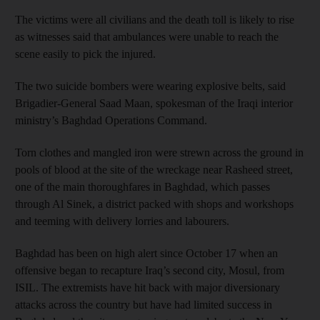
The victims were all civilians and the death toll is likely to rise
as witnesses said that ambulances were unable to reach the
scene easily to pick the injured.
The two suicide bombers were wearing explosive belts, said
Brigadier-General Saad Maan, spokesman of the Iraqi interior
ministry’s Baghdad Operations Command.
Torn clothes and mangled iron were strewn across the ground in
pools of blood at the site of the wreckage near Rasheed street,
one of the main thoroughfares in Baghdad, which passes
through Al Sinek, a district packed with shops and workshops
and teeming with delivery lorries and labourers.
Baghdad has been on high alert since October 17 when an
offensive began to recapture Iraq’s second city, Mosul, from
ISIL. The extremists have hit back with major diversionary
attacks across the country but have had limited success in