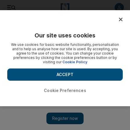
Listen to article
Listen
Save
Share
Our site uses cookies
World
We use cookies for basic website functionality, personalisation
and to help us analyse how our site is used. By accepting, you
agree to the use of cookies. You can change your cookie
preferences by clicking the cookie preferences button or by
visiting our
Cookie Policy
ACCEPT
Cookie Preferences
Show 
New Year’s Eve bombings kill at least 28 in Baghdad