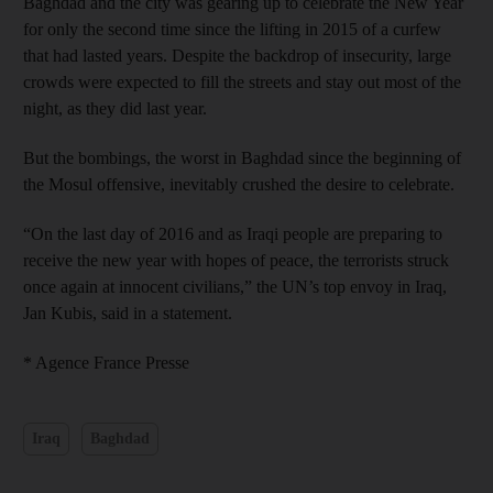
Baghdad and the city was gearing up to celebrate the New Year
for only the second time since the lifting in 2015 of a curfew
that had lasted years. Despite the backdrop of insecurity, large
crowds were expected to fill the streets and stay out most of the
night, as they did last year.
But the bombings, the worst in Baghdad since the beginning of
the Mosul offensive, inevitably crushed the desire to celebrate.
“On the last day of 2016 and as Iraqi people are preparing to
receive the new year with hopes of peace, the terrorists struck
once again at innocent civilians,” the UN’s top envoy in Iraq,
Jan Kubis, said in a statement.
* Agence France Presse
Iraq
Baghdad