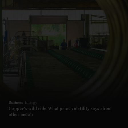
and News submenu
and Business submenu
and Opinion submenu
Business
Energy
and Future submenu
Copper's wild ride: What price volatility says about
other metals
and Climate submenu