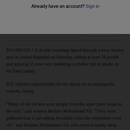
ISIL claims attack by two suicide bombers in Iraqi capital's Al
Sinek district.
Add on Google
BAGHDAD // A double bombing ripped through a busy market
area in central Baghdad on Saturday, killing at least 28 people
and injuring 53 more and shattering a relative lull in attacks in
the Iraqi capital.
ISIL claimed responsibility for the attack via its propaganda
website, Amaq.
“Many of the victims were people from the spare parts shops in
the area,” said witness ibrahim Mohammed Ali. “They were
gathered near a cart selling breakfast when the explosions went
off.” said Ibrahim Mohammed Ali, who owns a nearby shop.