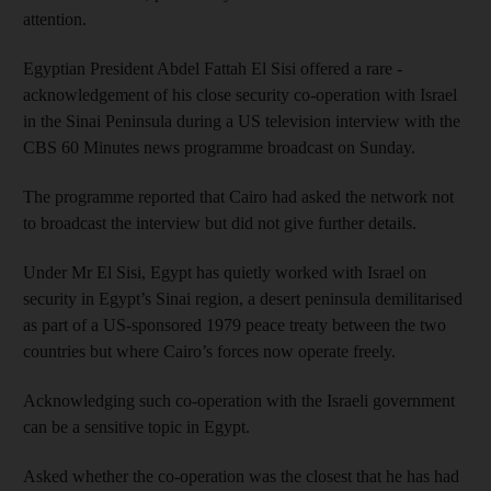
attention.
Egyptian President Abdel Fattah El Sisi offered a rare ­
acknowledgement of his close security co-operation with Israel
in the Sinai Peninsula during a US television interview with the
CBS 60 Minutes news programme broadcast on Sunday.
The programme reported that Cairo had asked the network not
to broadcast the interview but did not give further details.
Under Mr El Sisi, Egypt has quietly worked with Israel on
security in Egypt’s Sinai region, a desert peninsula demilitarised
as part of a US-sponsored 1979 peace treaty between the two
countries but where Cairo’s forces now operate freely.
Acknowledging such co-operation with the Israeli government
can be a sensitive topic in Egypt.
Asked whether the co-operation was the closest that he has had