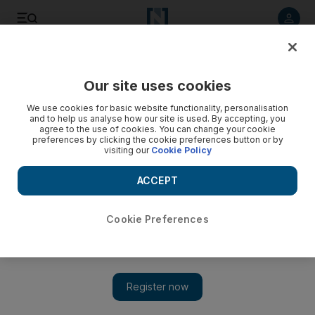
Listen to article
Listen
Save
Share
Our site uses cookies
We use cookies for basic website functionality, personalisation
and to help us analyse how our site is used. By accepting, you
agree to the use of cookies. You can change your cookie
preferences by clicking the cookie preferences button or by
visiting our
Cookie Policy
ACCEPT
Cookie Preferences
Show 
Palestinian Authority pulls staff from Gaza border crossing
with Egypt