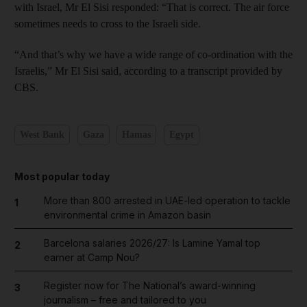
with Israel, Mr El Sisi responded: “That is ­correct. The air force
sometimes needs to cross to the Israeli side.
“And that’s why we have a wide range of co-­ordination with the
Israelis,” Mr El Sisi said, according to a transcript provided by
CBS.
West Bank
Gaza
Hamas
Egypt
Most popular today
More than 800 arrested in UAE-led operation to tackle
1
environmental crime in Amazon basin
Barcelona salaries 2026/27: Is Lamine Yamal top
2
earner at Camp Nou?
Register now for The National’s award-winning
3
journalism – free and tailored to you