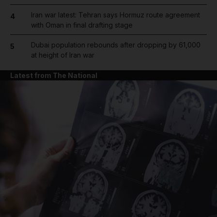
Iran war latest: Tehran says Hormuz route agreement
4
with Oman in final drafting stage
Dubai population rebounds after dropping by 61,000
5
at height of Iran war
Latest from The National