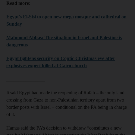
Read more:
Egypt's El-Sisi to open new mega mosque and cathedral on
Sunday
Mahmoud Abbas: The situation in Israel and Palestine is
dangerous
Egypt tightens security on Coptic Christmas eve after
explosives expert killed at Cairo church
________________
It said Egypt had made the reopening of Rafah – the only land
crossing from Gaza to non-Palestinian territory apart from two
border posts with Israel – conditional on the PA being in charge
of it.
Hamas said the PA’s decision to withdraw “constitutes a new