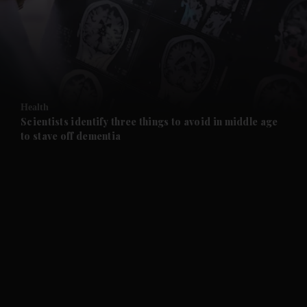
and News submenu
and Business submenu
and Opinion submenu
Health
and Future submenu
Scientists identify three things to avoid in middle age
to stave off dementia
and Climate submenu
and Culture submenu
and Lifestyle submenu
and Sport submenu