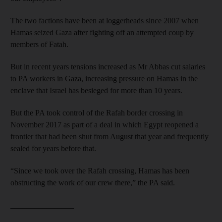
The two factions have been at loggerheads since 2007 when
Hamas seized Gaza after fighting off an attempted coup by
members of Fatah.
But in recent years tensions increased as Mr Abbas cut salaries
to PA workers in Gaza, increasing pressure on Hamas in the
enclave that Israel has besieged for more than 10 years.
But the PA took control of the Rafah border crossing in
November 2017 as part of a deal in which Egypt reopened a
frontier that had been shut from August that year and frequently
sealed for years before that.
“Since we took over the Rafah crossing, Hamas has been
obstructing the work of our crew there,” the PA said.
________________