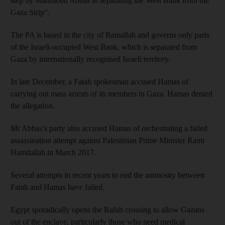
step by Mahmoud Abbas in separating the West Bank from the
Gaza Strip”.
The PA is based in the city of Ramallah and governs only parts
of the Israeli-occupied West Bank, which is separated from
Gaza by internationally recognised Israeli territory.
In late December, a Fatah spokesman accused Hamas of
carrying out mass arrests of its members in Gaza. Hamas denied
the allegation.
Mr Abbas’s party also accused Hamas of orchestrating a failed
assassination attempt against Palestinian Prime Minister Rami
Hamdallah in March 2017.
Several attempts in recent years to end the animosity between
Fatah and Hamas have failed.
Egypt sporadically opens the Rafah crossing to allow Gazans
out of the enclave, particularly those who need medical