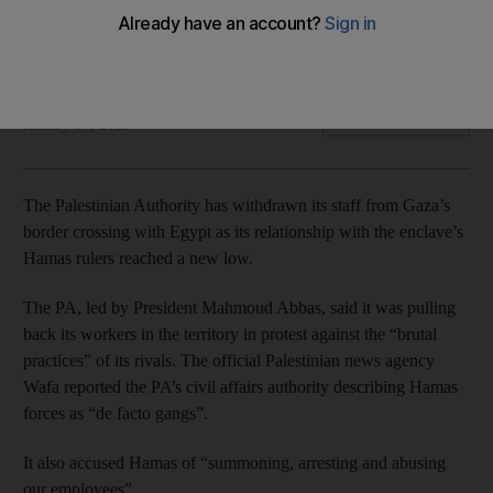
Fatah-led PA says it withdrew employees to protest against
Hamas's 'brutal practices'
The National
Add on Google
January 07, 2019
The Palestinian Authority has withdrawn its staff from Gaza’s
border crossing with Egypt as its relationship with the enclave’s
Hamas rulers reached a new low.
The PA, led by President Mahmoud Abbas, said it was pulling
back its workers in the territory in protest against the “brutal
practices” of its ­rivals. The official Palestinian news agency
Wafa reported the PA’s civil affairs authority describing Hamas
forces as “de facto gangs”.
It also accused Hamas of “summoning, arresting and abusing
our employees”.