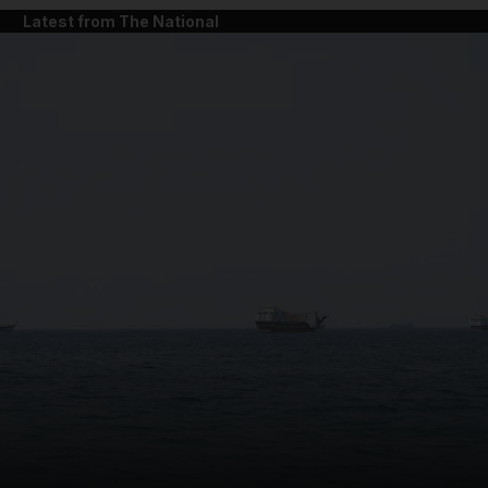
Latest from The National
and News submenu
and Business submenu
and Opinion submenu