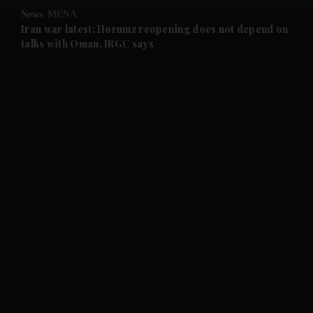
News
MENA
and Future submenu
Iran war latest: Hormuz reopening does not depend on
talks with Oman, IRGC says
and Climate submenu
and Culture submenu
and Lifestyle submenu
and Sport submenu