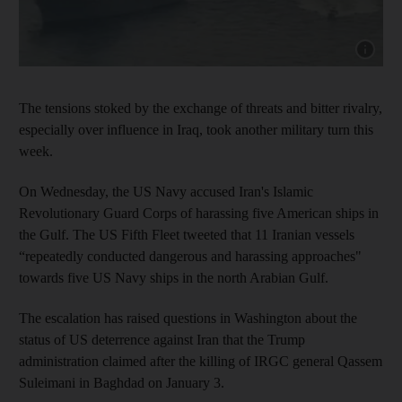
Show cap
The tensions stoked by the exchange of threats and bitter rivalry,
especially over influence in Iraq, took another military turn this
week.
On Wednesday, the US Navy accused Iran's Islamic
Revolutionary Guard Corps of harassing five American ships in
the Gulf. The US Fifth Fleet tweeted that 11 Iranian vessels
“repeatedly conducted dangerous and harassing approaches"
towards five US Navy ships in the north Arabian Gulf.
The escalation has raised questions in Washington about the
status of US deterrence against Iran that the Trump
administration claimed after the killing of IRGC general Qassem
Suleimani in Baghdad on January 3.