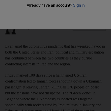
Attacks and threats have steadily continued since
heightened confrontation that led to downing of Ukrainian jet
in January
Joyce Karam
Add on Google
April 17, 2020
Even amid the coronavirus pandemic that has wreaked havoc in
both the United States and Iran, political and military escalation
has continued between the two countries as they pursue
conflicting interests in Iraq and the region.
Friday marked 100 days since a heightened US-Iran
confrontation led to Iranian forces shooting down a Ukrainian
passenger jet leaving Tehran, killing all 176 people on board,
but the tensions have not dissipated. The “Green Zone” in
Baghdad where the US embassy is located was targeted
sporadically with rockets fired by Iraqi militias in January and
February. A major attack on March 11 killed three service