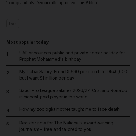
Trump and his Democratic opponent Joe Biden.
Iran
Most popular today
UAE announces public and private sector holiday for
1
Prophet Mohammed's birthday
My Dubai Salary: From Dh690 per month to Dh40,000,
2
but I want $1 million per day
Saudi Pro League salaries 2026/27: Cristiano Ronaldo
3
is highest-paid player in the world
How my zoologist mother taught me to face death
4
Register now for The National’s award-winning
5
journalism – free and tailored to you