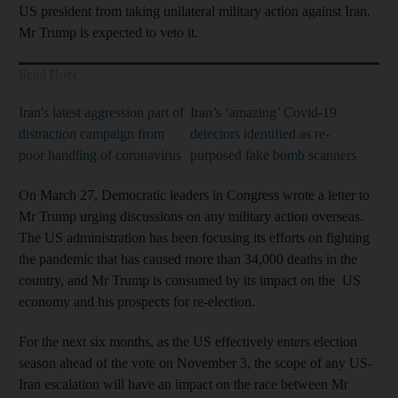
US president from taking unilateral military action against Iran.
Mr Trump is expected to veto it.
Read More
Iran's latest aggression part of
Iran’s ‘amazing’ Covid-19
distraction campaign from
detectors identified as re-
poor handling of coronavirus
purposed fake bomb scanners
On March 27, Democratic leaders in Congress wrote a letter to
Mr Trump urging discussions on any military action overseas.
The US administration has been focusing its efforts on fighting
the pandemic that has caused more than 34,000 deaths in the
country, and Mr Trump is consumed by its impact on the US
economy and his prospects for re-election.
For the next six months, as the US effectively enters election
season ahead of the vote on November 3, the scope of any US-
Iran escalation will have an impact on the race between Mr