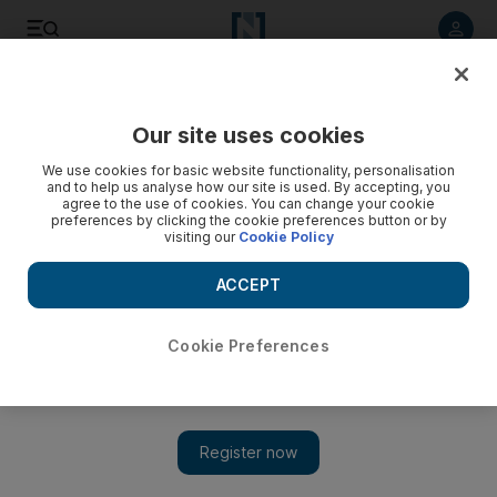
Listen to article
Listen
Save
Share
Our site uses cookies
We use cookies for basic website functionality, personalisation
and to help us analyse how our site is used. By accepting, you
agree to the use of cookies. You can change your cookie
preferences by clicking the cookie preferences button or by
visiting our
Cookie Policy
ACCEPT
Cookie Preferences
Show 
No let-up in US-Iran tensions even during pandemic