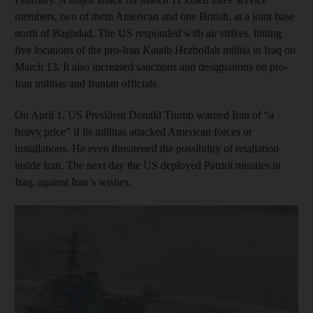
members, two of them American and one British, at a joint base
north of Baghdad. The US responded with air strikes, hitting
five locations of the pro-Iran Kataib Hezbollah militia in Iraq on
March 13. It also increased sanctions and designations on pro-
Iran militias and Iranian officials.
On April 1, US President Donald Trump warned Iran of “a
heavy price” if its militias attacked American forces or
installations. He even threatened the possibility of retaliation
inside Iran. The next day the US deployed Patriot missiles in
Iraq, against Iran’s wishes.