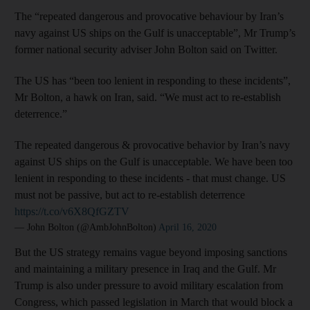
The “repeated dangerous and provocative behaviour by Iran’s
navy against US ships on the Gulf is unacceptable”, Mr Trump’s
former national security adviser John Bolton said on Twitter.
The US has “been too lenient in responding to these incidents”,
Mr Bolton, a hawk on Iran, said. “We must act to re-establish
deterrence.”
The repeated dangerous & provocative behavior by Iran’s navy
against US ships on the Gulf is unacceptable. We have been too
lenient in responding to these incidents - that must change. US
must not be passive, but act to re-establish deterrence
https://t.co/v6X8QfGZTV
— John Bolton (@AmbJohnBolton)
April 16, 2020
But the US strategy remains vague beyond imposing sanctions
and maintaining a military presence in Iraq and the Gulf. Mr
Trump is also under pressure to avoid military escalation from
Congress, which passed legislation in March that would block a