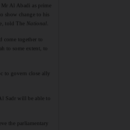
 Mr Al Abadi as prime
n to show change to his
e, told The
National.
d come together to
h to some extent, to
c to govern close ally
l Sadr will be able to
ieve the parliamentary