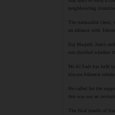
that talks to form a co
neighbouring countries
The nationalist cleric,
an alliance with Tehran
Iraj Masjedi, Iran's am
not clarified whether t
Mr Al Sadr has held ta
discuss bilateral relatio
He called for the supp
this was not an invitat
The final results of Ir