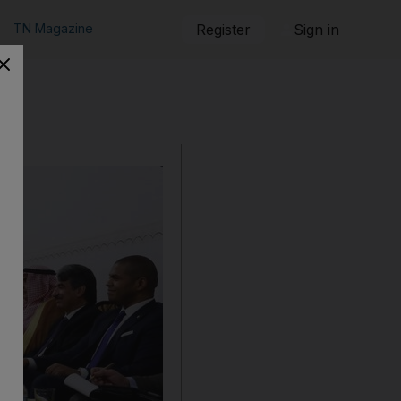
TN Magazine
Register
Sign in