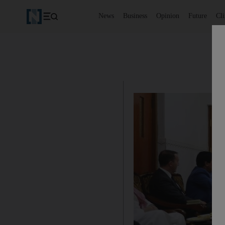
News
Business
Opinion
Future
Cl