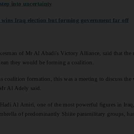
 step into uncertainty
wins Iraq election but forming government far off
esman of Mr Al Abadi's Victory Alliance, said that the
ean they would be forming a coalition.
uss coalition formation, this was a meeting to discuss the
 Mr Al Adely said.
Hadi Al Amiri, one of the most powerful figures in Ira
brella of predominantly Shiite paramilitary groups, has