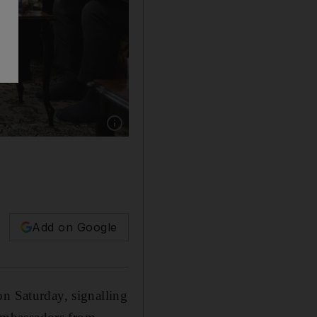
Show caption: Iraqi Shiite cleric Moqtada Al 
Add on Google
on Saturday, signalling