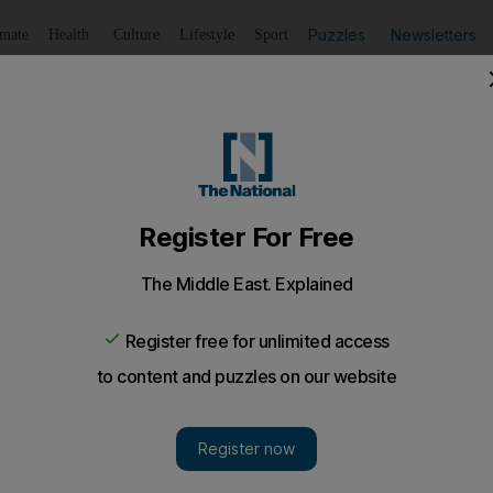
Puzzles
Newsletters
imate
Health
Culture
Lifestyle
Sport
Listen
to article
Save
article
Share
article
Listen to article