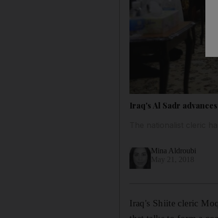
Iraq's Al Sadr advances
The nationalist cleric h
Mina Aldroubi
May 21, 2018
Iraq's Shiite cleric M