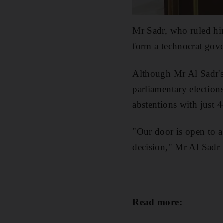
Mr Sadr, who ruled hi
form a technocrat gov
Although Mr Al Sadr's
parliamentary elections
abstentions with just 4
"Our door is open to an
decision," Mr Al Sadr 
__________
Read more: