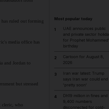
h ambassadors from
Most popular today
y, has ruled out forming
UAE announces public
1
and private sector holida
for Prophet Mohammed'
ric's media office has
birthday
Cartoon for August 8,
2
2026
ia and Jordan to
Iran war latest: Trump
3
says Iran war could end
ernment but stressed
'pretty soon'
Dh19 million in fines and
4
9,400 numbers
t cleric, who
disconnected for cold-