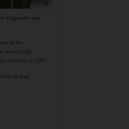
Show caption: Iraqi Shiite cleric Moqtada Al S
the kingmaker and
ner in the
saw record high
rty elections in 2005.
it be an Iraqi