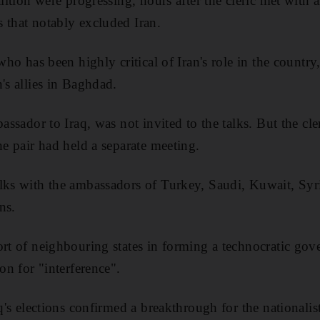
alition were progressing, hours after the cleric met wit
 that notably excluded Iran.
 who has been highly critical of Iran's role in the countr
's allies in Baghdad.
bassador to Iraq, was not invited to the talks. But the cle
he pair had held a separate meeting.
lks with the ambassadors of Turkey, Saudi, Kuwait, Syr
ns.
ort of neighbouring states in forming a technocratic gov
ion for "interference".
aq's elections confirmed a breakthrough for the nationalis