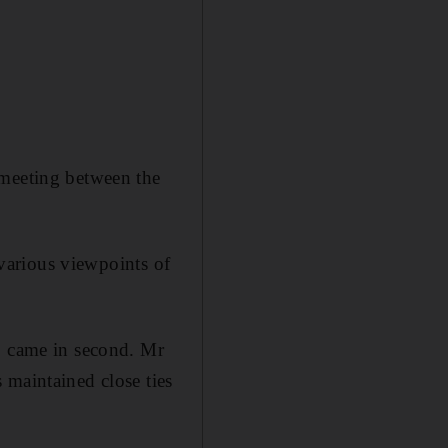
 meeting between the
 various viewpoints of
q, came in second. Mr
 maintained close ties