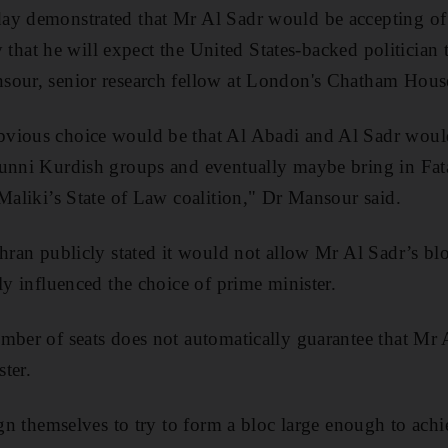
ay demonstrated that Mr Al Sadr would be accepting of
ely that he will expect the United States-backed politicia
sour, senior research fellow at London's Chatham Hous
vious choice would be that Al Abadi and Al Sadr woul
Sunni Kurdish groups and eventually maybe bring in Fata
 Maliki’s State of Law coalition," Dr Mansour said.
ehran publicly stated it would not allow Mr Al Sadr’s blo
ly influenced the choice of prime minister.
mber of seats does not automatically guarantee that Mr A
ter.
ign themselves to try to form a bloc large enough to ach