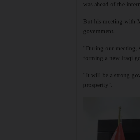
was ahead of the inter
But his meeting with M
government.
"During our meeting, w
forming a new Iraqi go
"It will be a strong go
prosperity".