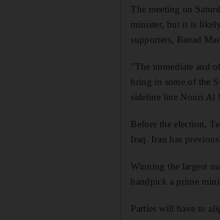
The meeting on Saturd
minister, but it is lik
supporters, Renad Man
"The immediate and ob
bring in some of the 
sideline line Nouri Al
Before the election, T
Iraq. Iran has previous
Winning the largest nu
handpick a prime minis
Parties will have to al