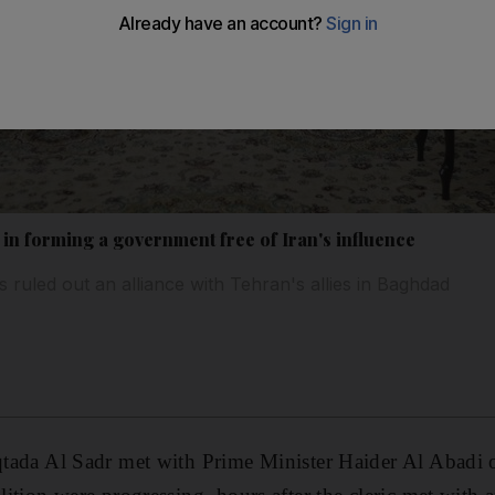
 in forming a government free of Iran's influence
as ruled out an alliance with Tehran's allies in Baghdad
oqtada Al Sadr met with Prime Minister Haider Al Abadi 