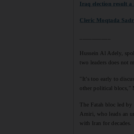
Iraq election result a
Cleric Moqtada Sadr 
__________
Hussein Al Adely, spok
two leaders does not m
"It’s too early to disc
other political blocs,"
The Fatah bloc led by 
Amiri, who leads an um
with Iran for decades.