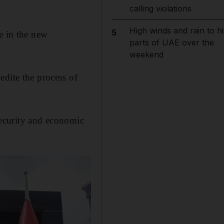
calling violations
High winds and rain to hi
5
e in the new
parts of UAE over the
weekend
edite the process of
 security and economic