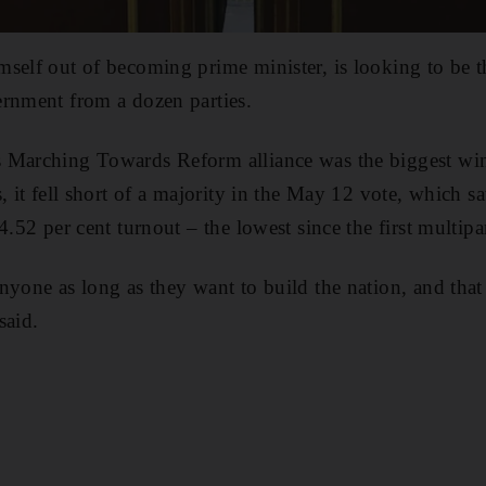
mself out of becoming prime minister, is looking to be 
ernment from a dozen parties.
 Marching Towards Reform alliance was the biggest win
, it fell short of a majority in the May 12 vote, which 
4.52 per cent turnout – the lowest since the first multipa
yone as long as they want to build the nation, and that 
said.