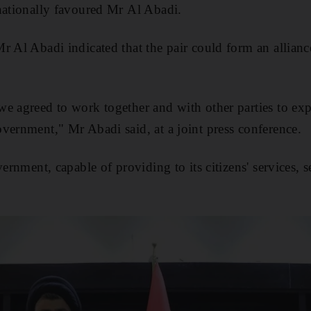
nationally favoured Mr Al Abadi.
r Al Abadi indicated that the pair could form an allianc
e agreed to work together and with other parties to exp
vernment," Mr Abadi said, at a joint press conference.
vernment, capable of providing to its citizens' services,