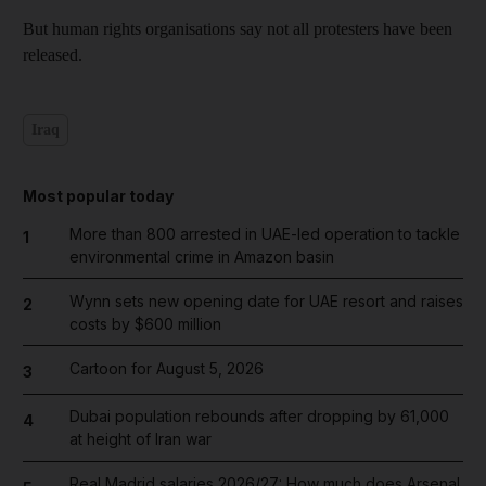
But human rights organisations say not all protesters have been
released.
Iraq
Most popular today
More than 800 arrested in UAE-led operation to tackle
1
environmental crime in Amazon basin
Wynn sets new opening date for UAE resort and raises
2
costs by $600 million
Cartoon for August 5, 2026
3
Dubai population rebounds after dropping by 61,000
4
at height of Iran war
Real Madrid salaries 2026/27: How much does Arsenal