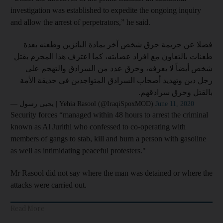
investigation was established to expedite the ongoing inquiry
and allow the arrest of perpetrators,” he said.
فضلا عن جريمة حرق شخص آخر بمادة البانزين وطعنه بعدة
طعنات بالتعاون مع افراد عصابته، كما اعترف هذا المجرم بقتل
شخص أيضاً لا يعرفه، وحرق عدد من السرادق والتهجم على
رجل دين وتهديد أصحاب السرادق المتواجدين في حديقة الأمة
بالقتل وحرق سرادقهم.
— يحيى رسول | Yehia Rasool (@IraqiSpoxMOD)
June 11, 2020
Security forces “managed within 48 hours to arrest the criminal
known as Al Jurithi who confessed to co-operating with
members of gangs to stab, kill and burn a person with gasoline
as well as intimidating peaceful protesters."
Mr Rasool did not say where the man was detained or where the
attacks were carried out.
Read More