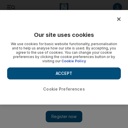
Listen to article
Listen
Save
Share
Our site uses cookies
We use cookies for basic website functionality, personalisation
and to help us analyse how our site is used. By accepting, you
agree to the use of cookies. You can change your cookie
preferences by clicking the cookie preferences button or by
visiting our
Cookie Policy
ACCEPT
Cookie Preferences
Show 
Iraq makes arrest over attacks on anti-government
protesters