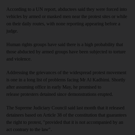
According to a UN report, abductees said they were forced into
vehicles by armed or masked men near the protest sites or while
on their daily routes, with none reporting appearing before a
judge.
Human rights groups have said there is a high probability that
those abducted by armed groups have been subjected to torture
and violence.
Addressing the grievances of the widespread protest movement
is one in a long list of problems facing Mr Al Kadhimi. Shortly
after assuming office in early May, he promised to
release protesters detained since demonstrations erupted.
The Supreme Judiciary Council said last month that it released
detainees based on Article 38 of the constitution that guarantees
the right to protest, "provided that it is not accompanied by an
act contrary to the law".