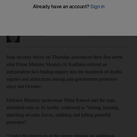
Suspect is the first to be detained since Prime Minister
Mustafa Al Kadhimi promised justice for victims
Mina Aldroubi
Add on Google
June 11, 2020
Iraqi security forces on Thursday announced their first arrest
after Prime Minister Mustafa Al Kadhimi ordered an
independent fact-finding inquiry into the hundreds of deaths,
injuries and abductions among anti-government protesters
since last October.
Defence Ministry spokesman Yehia Rasool said the man,
identified only as Al Jurithi, confessed to “rioting, burning,
attacking security forces, stabbing and killing peaceful
protesters”.
“Under the directives of the prime minister an additional