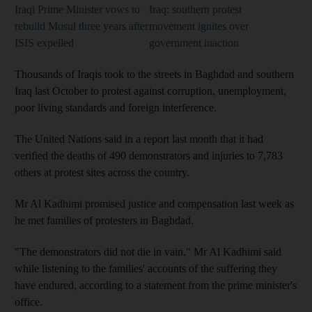
Iraqi Prime Minister vows to
Iraq: southern protest
rebuild Mosul three years after
movement ignites over
ISIS expelled
government inaction
Thousands of Iraqis took to the streets in Baghdad and southern
Iraq last October to protest against corruption, unemployment,
poor living standards and foreign interference.
The United Nations said in a report last month that it had
verified the deaths of 490 demonstrators and injuries to 7,783
others at protest sites across the country.
Mr Al Kadhimi promised justice and compensation last week as
he met families of protesters in Baghdad.
"The demonstrators did not die in vain," Mr Al Kadhimi said
while listening to the families' accounts of the suffering they
have endured, according to a statement from the prime minister's
office.