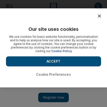
Listen to article
Listen
Save
Share
Our site uses cookies
We use cookies for basic website functionality, personalisation
and to help us analyse how our site is used. By accepting, you
agree to the use of cookies. You can change your cookie
preferences by clicking the cookie preferences button or by
visiting our
Cookie Policy
ACCEPT
Cookie Preferences
Show 
Improved security lets Iraqis revive traditional Ramadan
game