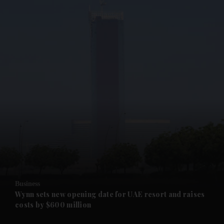
and News submenu
and Business submenu
and Opinion submenu
Business
and Future submenu
Wynn sets new opening date for UAE resort and raises
costs by $600 million
and Climate submenu