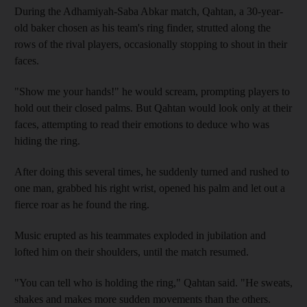
During the Adhamiyah-Saba Abkar match, Qahtan, a 30-year-
old baker chosen as his team's ring finder, strutted along the
rows of the rival players, occasionally stopping to shout in their
faces.
"Show me your hands!" he would scream, prompting players to
hold out their closed palms. But Qahtan would look only at their
faces, attempting to read their emotions to deduce who was
hiding the ring.
After doing this several times, he suddenly turned and rushed to
one man, grabbed his right wrist, opened his palm and let out a
fierce roar as he found the ring.
Music erupted as his teammates exploded in jubilation and
lofted him on their shoulders, until the match resumed.
"You can tell who is holding the ring," Qahtan said. "He sweats,
shakes and makes more sudden movements than the others.