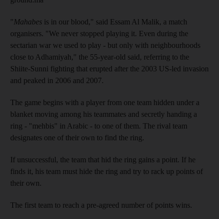
"
Mahabes
is in our blood," said Essam Al Malik, a match
organisers. "We never stopped playing it. Even during the
sectarian war we used to play - but only with neighbourhoods
close to Adhamiyah," the 55-year-old said, referring to the
Shiite-Sunni fighting that erupted after the 2003 US-led invasion
and peaked in 2006 and 2007.
The game begins with a player from one team hidden under a
blanket moving among his teammates and secretly handing a
ring - "mehbis" in Arabic - to one of them. The rival team
designates one of their own to find the ring.
If unsuccessful, the team that hid the ring gains a point. If he
finds it, his team must hide the ring and try to rack up points of
their own.
The first team to reach a pre-agreed number of points wins.