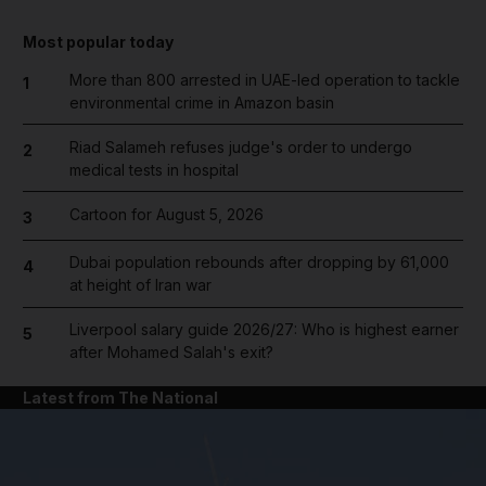
Most popular today
More than 800 arrested in UAE-led operation to tackle
1
environmental crime in Amazon basin
Riad Salameh refuses judge's order to undergo
2
medical tests in hospital
Cartoon for August 5, 2026
3
Dubai population rebounds after dropping by 61,000
4
at height of Iran war
Liverpool salary guide 2026/27: Who is highest earner
5
after Mohamed Salah's exit?
Latest from The National