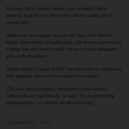
But since 2003, violence has led to an overnight curfew
requiring Iraqis to be in their homes and the walling off of
communities.
Adhamiyah, for example, is across the Tigris river from the
mostly Shiite district of Kadhimiyah, with the two connected by
a bridge that was closed to traffic for several years during the
peak of the bloodshed.
Qahtan recalled a match in 2007, the year before the bridge was
fully reopened, that aimed to promote reconciliation.
"The most beautiful game I participated in was between
Adhamiyah and Kadhimiyah," he said. "We played to bring
people together - we did not care about winning."
Ramadan 2026
Iraq