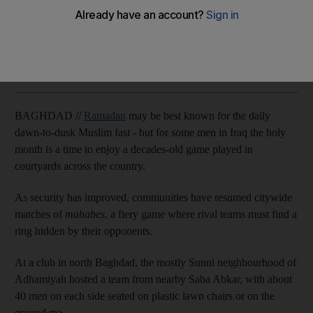
Sunni and Shiite communities across country unite to play
Agence France Presse
Add on Google
August 24, 2011
BAGHDAD //
Ramadan
may be best known for the daily
dawn-to-dusk Muslim fast - but for some men in Iraq the holy
month is a time to enjoy a decades-old game played in
courtyards across the country.
As security has improved, communities have resumed citywide
matches of
mahabes
, a fiery game where rival teams must find a
ring hidden by their opponents.
At a club in north Baghdad, the mostly Sunni neighbourhood of
Adhamiyah hosted a team from nearby Saba Abkar, with about
40 men on each side seated on plastic lawn chairs or on the
ground.ma