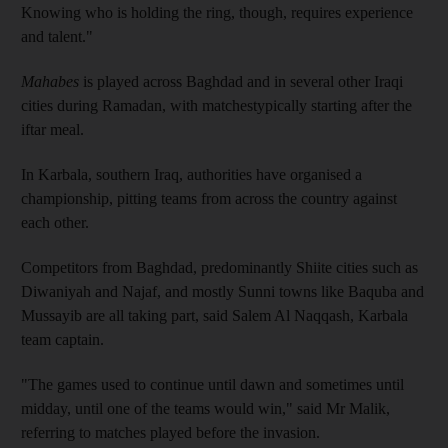
Knowing who is holding the ring, though, requires experience
and talent."
Mahabes
is played across Baghdad and in several other Iraqi
cities during Ramadan, with matchestypically starting after the
iftar meal.
In Karbala, southern Iraq, authorities have organised a
championship, pitting teams from across the country against
each other.
Competitors from Baghdad, predominantly Shiite cities such as
Diwaniyah and Najaf, and mostly Sunni towns like Baquba and
Mussayib are all taking part, said Salem Al Naqqash, Karbala
team captain.
"The games used to continue until dawn and sometimes until
midday, until one of the teams would win," said Mr Malik,
referring to matches played before the invasion.