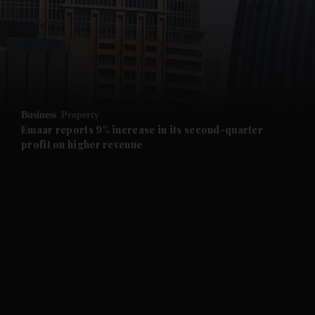
and News submenu
and Business submenu
and Opinion submenu
Business
Property
and Future submenu
Emaar reports 9% increase in its second-quarter
profit on higher revenue
and Climate submenu
and Culture submenu
and Lifestyle submenu
and Sport submenu