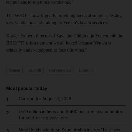
technicians to run those ventilators."
The WHO is now urgently providing medical supplies, testing
kits, ventilators and training to Yemen's health services.
Xavier Joubert, director of Save the Children in Yemen told the
BBC: "This is a moment we all feared because Yemen is
critically under-equipped to face this virus.”
Yemen
Riyadh
Coronavirus
London
Most popular today
Cartoon for August 7, 2026
1
Dh19 million in fines and 9,400 numbers disconnected
2
for cold-calling violations
New Houthi attack on Saudi Arabia injures 11 civilians
3