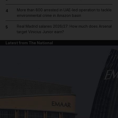
More than 800 arrested in UAE-led operation to tackle
4
environmental crime in Amazon basin
Real Madrid salaries 2026/27: How much does Arsenal
5
target Vinicius Junior earn?
Latest from The National