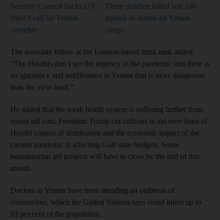
Security Council backs UN
Three children killed and 100
chief’s call for Yemen
injured as storms hit Yemen
ceasefire
camps
The associate fellow at the London-based think tank added:
“The Houthis don’t see the urgency in the pandemic and there is
an ignorance and indifference in Yemen that is more dangerous
than the virus itself.”
He added that the weak health system is suffering further from
recent aid cuts. President Trump cut millions in aid over fears of
Houthi control of distribution and the economic impact of the
current pandemic is affecting Gulf state budgets. Some
humanitarian aid projects will have to close by the end of this
month.
Doctors in Yemen have been dreading an outbreak of
coronavirus, which the United Nations says could infect up to
93 per cent of the population.