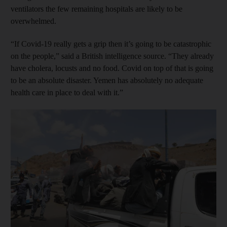
ventilators the few remaining hospitals are likely to be
overwhelmed.
“If Covid-19 really gets a grip then it’s going to be catastrophic
on the people,” said a British intelligence source. “They already
have cholera, locusts and no food. Covid on top of that is going
to be an absolute disaster. Yemen has absolutely no adequate
health care in place to deal with it.”