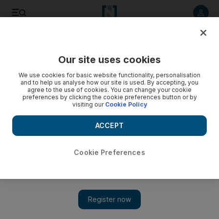
Listen to article
Listen
Save
Share
Our site uses cookies
We use cookies for basic website functionality, personalisation
and to help us analyse how our site is used. By accepting, you
agree to the use of cookies. You can change your cookie
preferences by clicking the cookie preferences button or by
visiting our
Cookie Policy
ACCEPT
Cookie Preferences
Show 
Coronavirus: Yemen facing 'catastrophe' amid humanitarian
crisis, experts warn