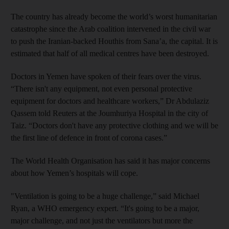
The country has already become the world’s worst humanitarian
catastrophe since the Arab coalition intervened in the civil war
to push the Iranian-backed Houthis from Sana’a, the capital. It is
estimated that half of all medical centres have been destroyed.
Doctors in Yemen have spoken of their fears over the virus.
“There isn't any equipment, not even personal protective
equipment for doctors and healthcare workers,” Dr Abdulaziz
Qassem told Reuters at the Joumhuriya Hospital in the city of
Taiz. “Doctors don't have any protective clothing and we will be
the first line of defence in front of corona cases.”
The World Health Organisation has said it has major concerns
about how Yemen’s hospitals will cope.
"Ventilation is going to be a huge challenge,” said Michael
Ryan, a WHO emergency expert. “It's going to be a major,
major challenge, and not just the ventilators but more the