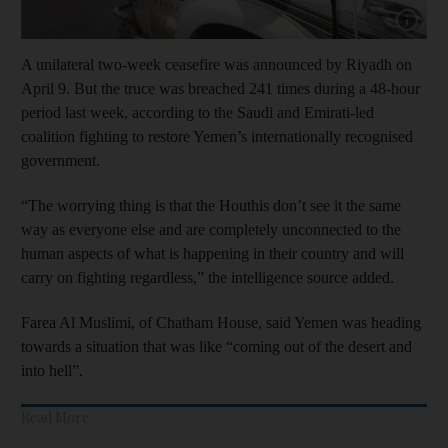
Show capt
A unilateral two-week ceasefire was announced by Riyadh on
April 9. But the truce was breached 241 times during a 48-hour
period last week, according to the Saudi and Emirati-led
coalition fighting to restore Yemen’s internationally recognised
government.
“The worrying thing is that the Houthis don’t see it the same
way as everyone else and are completely unconnected to the
human aspects of what is happening in their country and will
carry on fighting regardless,” the intelligence source added.
Farea Al Muslimi, of Chatham House, said Yemen was heading
towards a situation that was like “coming out of the desert and
into hell”.
Read More