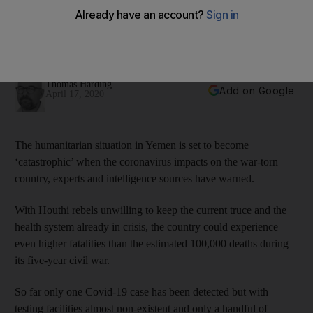
An outbreak of the virus could infect 93 per cent of the
country's population and cause more deaths than five years
of conflict
Thomas Harding
Add on Google
April 17, 2020
The humanitarian situation in Yemen is set to become
‘catastrophic’ when the coronavirus impacts on the war-torn
country, experts and intelligence sources have warned.
With Houthi rebels unwilling to keep the current truce and the
health system already in crisis, the country could experience
even higher fatalities than the estimated 100,000 deaths during
its five-year civil war.
So far only one Covid-19 case has been detected but with
testing facilities almost non-existent and only a handful of