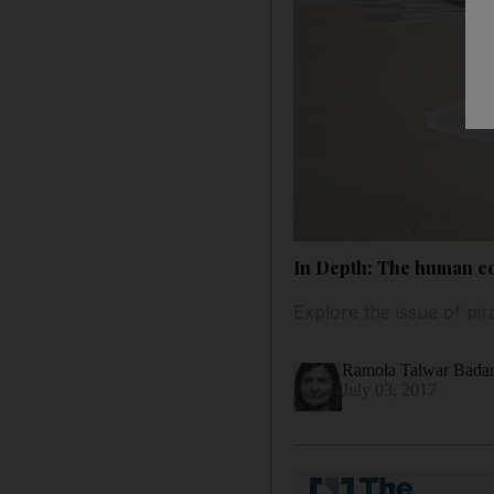
In Depth: The human co
Explore the issue of pir
Ramola Talwar Bad
July 03, 2017