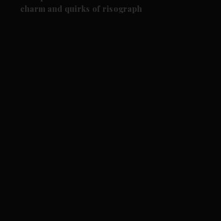
charm and quirks of risograph