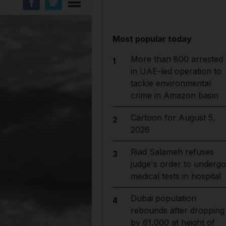
Most popular today
More than 800 arrested
1
in UAE-led operation to
tackle environmental
crime in Amazon basin
Cartoon for August 5,
2
2026
Riad Salameh refuses
3
judge's order to undergo
medical tests in hospital
Dubai population
4
rebounds after dropping
by 61,000 at height of