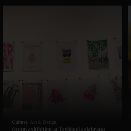
Culture
Art & Design
Group exhibition at Tashkeel celebrates