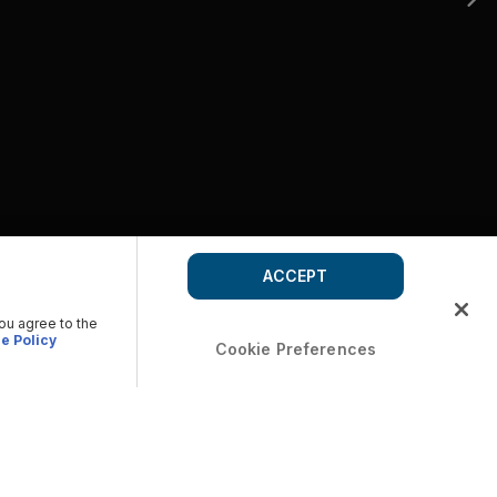
ACCEPT
you agree to the
e Policy
Cookie Preferences