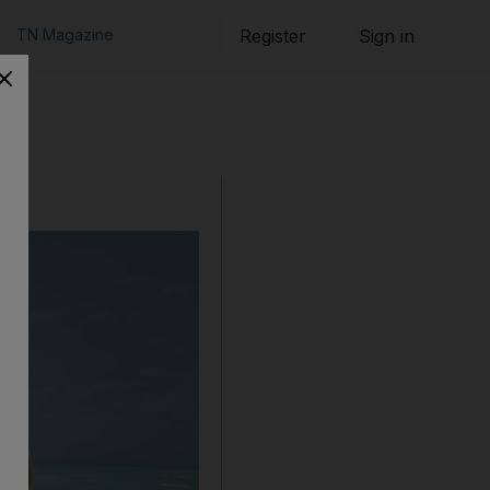
TN Magazine
Register
Sign in