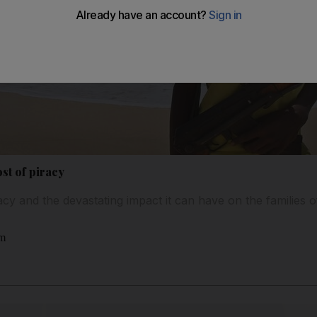
st of piracy
acy and the devastating impact it can have on the families 
am