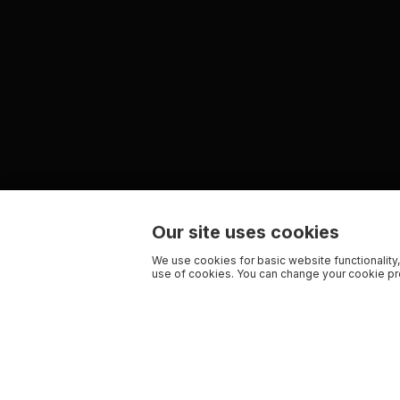
Our site uses cookies
We use cookies for basic website functionality,
use of cookies. You can change your cookie pre