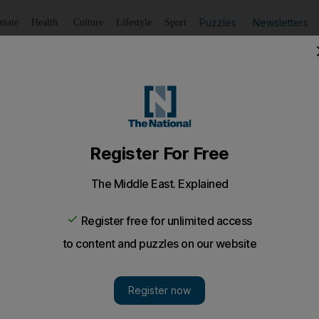
Puzzles
Newsletters
imate
Health
Culture
Lifestyle
Sport
Listen
to article
Save
article
Share
article
Listen to article