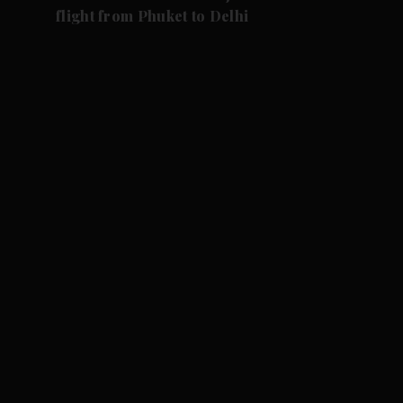
flight from Phuket to Delhi