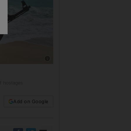
Show caption: There has been a surge in the in
of hostages
Add on Google