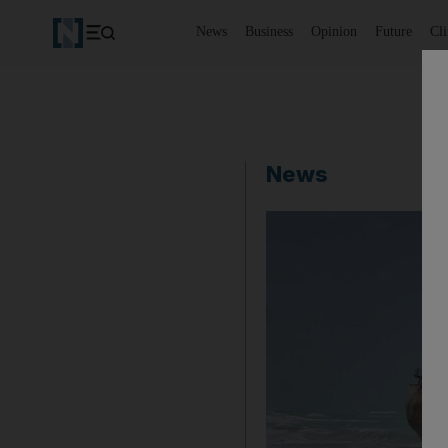
News
Business
Opinion
Future
Cl
News