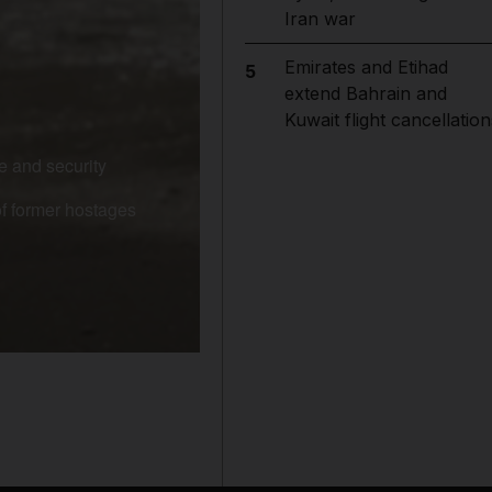
Iran war
Emirates and Etihad
5
extend Bahrain and
Kuwait flight cancellation