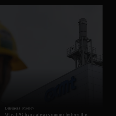
Business
Money
Why IPO hype always comes before the