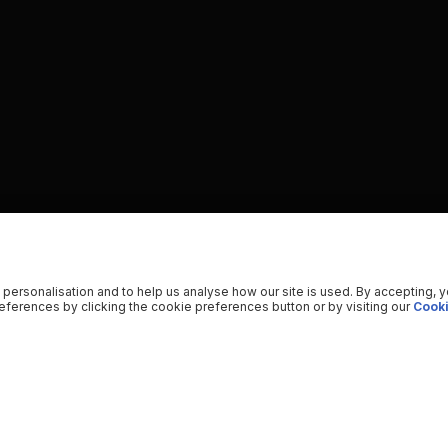
 personalisation and to help us analyse how our site is used. By accepting, 
ferences by clicking the cookie preferences button or by visiting our
Cooki