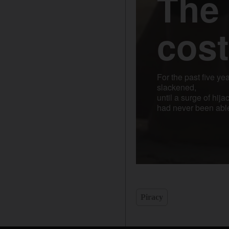
Piracy