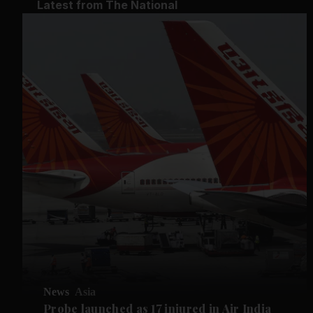
Latest from The National
News
Asia
Probe launched as 17 injured in Air India