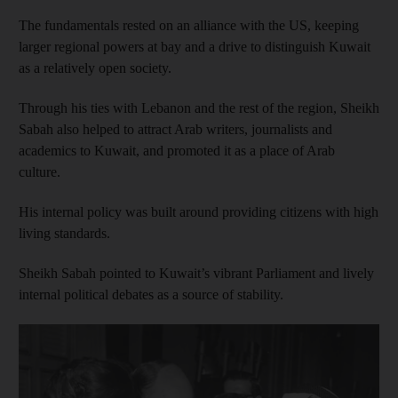
The fundamentals rested on an alliance with the US, keeping
larger regional powers at bay and a drive to distinguish Kuwait
as a relatively open society.
Through his ties with Lebanon and the rest of the region, Sheikh
Sabah also helped to attract Arab writers, journalists and
academics to Kuwait, and promoted it as a place of Arab
culture.
His internal policy was built around providing citizens with high
living standards.
Sheikh Sabah pointed to Kuwait’s vibrant Parliament and lively
internal political debates as a source of stability.