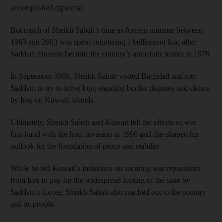
accomplished diplomat.
But much of Sheikh Sabah’s time as foreign minister between
1963 and 2003 was spent countering a belligerent Iraq after
Saddam Hussein became the country’s autocratic leader in 1979.
In September 1989, Sheikh Sabah visited Baghdad and met
Saddam to try to solve long-standing border disputes and claims
by Iraq on Kuwaiti islands.
Ultimately, Sheikh Sabah and Kuwait felt the effects of war
first-hand with the Iraqi invasion in 1990 and this shaped his
outlook for the foundation of peace and stability.
While he led Kuwait’s insistence on securing war reparations
from Iraq to pay for the widespread looting of the state by
Saddam’s forces, Sheikh Sabah also reached out to the country
and its people.