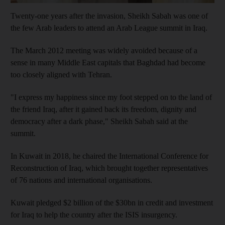
Twenty-one years after the invasion, Sheikh Sabah was one of
the few Arab leaders to attend an Arab League summit in Iraq.
The March 2012 meeting was widely avoided because of a
sense in many Middle East capitals that Baghdad had become
too closely aligned with Tehran.
"I express my happiness since my foot stepped on to the land of
the friend Iraq, after it gained back its freedom, dignity and
democracy after a dark phase," Sheikh Sabah said at the
summit.
In Kuwait in 2018, he chaired the International Conference for
Reconstruction of Iraq, which brought together representatives
of 76 nations and international organisations.
Kuwait pledged $2 billion of the $30bn in credit and investment
for Iraq to help the country after the ISIS insurgency.