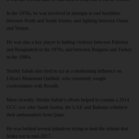
In the 1970s, he was involved in attempts to end hostilities
between North and South Yemen, and fighting between Oman
and Yemen.
He was also a key player in halting violence between Pakistan
and Bangladesh in the 1970s, and between Bulgaria and Turkey
in the 1980s.
Sheikh Sabah also tried to act as a moderating influence on
Libya's Muammar Qaddafi, who constantly sought
confrontation with Riyadh.
More recently, Sheikh Sabah’s efforts helped to contain a 2014
GCC row after Saudi Arabia, the UAE and Bahrain withdrew
their ambassadors from Qatar.
He was behind several initiatives trying to heal the schism that
broke out in mid-2017.