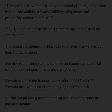
"Henceforth, Kuwait must adhere to sound planning and devote
its time and abilities towards fulfilling obligations and
prioritising national interests."
In 2014, Sheikh Sabah visited Tehran for his only visit to the
Iran as emir.
The country maintained official ties even after many states cut
their formal relations.
But the relationship, centred on trade and mutually beneficial
economic development, was not always easy.
Kuwait expelled the Iranian ambassador in 2017 after 23
Kuwaiti men were convicted of spying for Hezbollah.
Sheikh Sabah was a patient political leader who relentlessly
pursued stability.