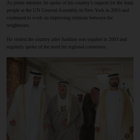
As prime minister, he spoke of his country’s support for the Iraqi
people at the UN General Assembly in New York in 2003 and
continued to work on improving relations between the
neighbours.
He visited the country after Saddam was toppled in 2003 and
regularly spoke of the need for regional consensus.
Show cap