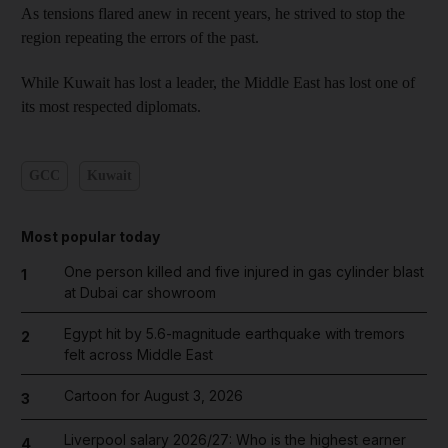
As tensions flared anew in recent years, he strived to stop the
region repeating the errors of the past.
While Kuwait has lost a leader, the Middle East has lost one of
its most respected diplomats.
GCC
Kuwait
Most popular today
One person killed and five injured in gas cylinder blast
1
at Dubai car showroom
Egypt hit by 5.6-magnitude earthquake with tremors
2
felt across Middle East
Cartoon for August 3, 2026
3
Liverpool salary 2026/27: Who is the highest earner
4