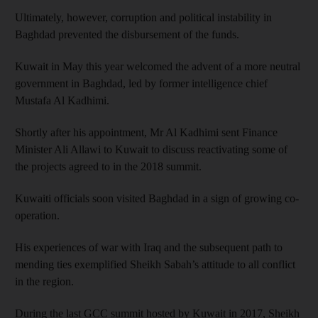
Ultimately, however, corruption and political instability in
Baghdad prevented the disbursement of the funds.
Kuwait in May this year welcomed the advent of a more neutral
government in Baghdad, led by former intelligence chief
Mustafa Al Kadhimi.
Shortly after his appointment, Mr Al Kadhimi sent Finance
Minister Ali Allawi to Kuwait to discuss reactivating some of
the projects agreed to in the 2018 summit.
Kuwaiti officials soon visited Baghdad in a sign of growing co-
operation.
His experiences of war with Iraq and the subsequent path to
mending ties exemplified Sheikh Sabah’s attitude to all conflict
in the region.
During the last GCC summit hosted by Kuwait in 2017, Sheikh