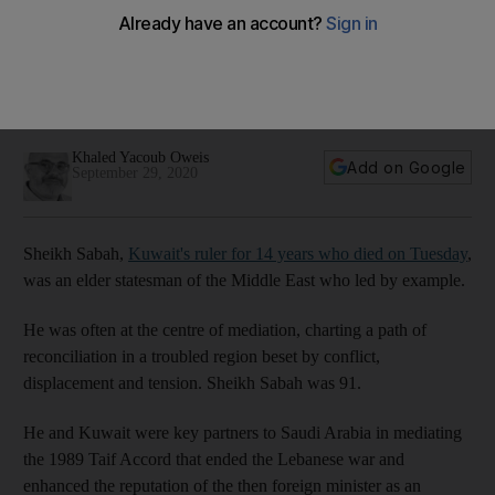
home and abroad
Obituary: A veteran practitioner of diplomacy, the ruler
experienced first hand the risks of a breakdown in regional
order
Khaled Yacoub Oweis
Add on Google
September 29, 2020
Sheikh Sabah,
Kuwait's ruler for 14 years who died on Tuesday
,
was an elder statesman of the Middle East who led by example.
He was often at the centre of mediation, charting a path of
reconciliation in a troubled region beset by conflict,
displacement and tension. Sheikh Sabah was 91.
He and Kuwait were key partners to Saudi Arabia in mediating
the 1989 Taif Accord that ended the Lebanese war and
enhanced the reputation of the then foreign minister as an