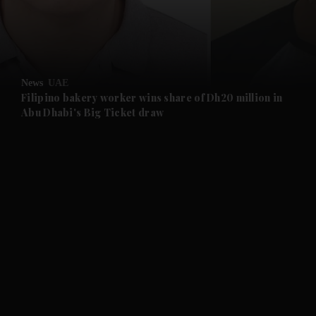
and Business submenu
and Opinion submenu
News
UAE
and Future submenu
Filipino bakery worker wins share of Dh20 million in
Abu Dhabi's Big Ticket draw
and Climate submenu
and Culture submenu
and Lifestyle submenu
and Sport submenu