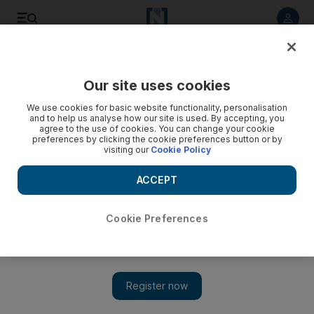
Listen to article
Listen
Save
Share
Our site uses cookies
Gulf
We use cookies for basic website functionality, personalisation
and to help us analyse how our site is used. By accepting, you
agree to the use of cookies. You can change your cookie
preferences by clicking the cookie preferences button or by
visiting our
Cookie Policy
ACCEPT
Cookie Preferences
Obituary: Sheikh Sabah sought long-term stability home and abroad
Kuwaiti Emir Sheikh Sabah sought long-term stability at home and
abroad
Show 
Kuwaiti Emir Sheikh Sabah sought long-term stability at