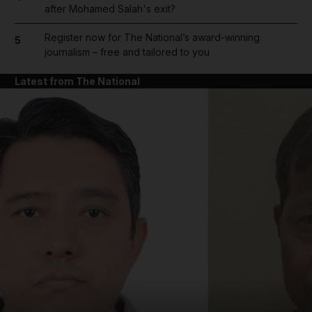
after Mohamed Salah's exit?
Register now for The National’s award-winning
5
journalism – free and tailored to you
Latest from The National
and News submenu