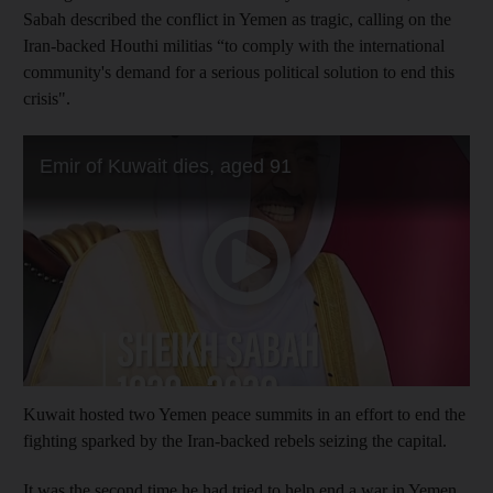
Sabah described the conflict in Yemen as tragic, calling on the
Iran-backed Houthi militias “to comply with the international
community's demand for a serious political solution to end this
crisis".
Kuwait hosted two Yemen peace summits in an effort to end the
fighting sparked by the Iran-backed rebels seizing the capital.
It was the second time he had tried to help end a war in Yemen.