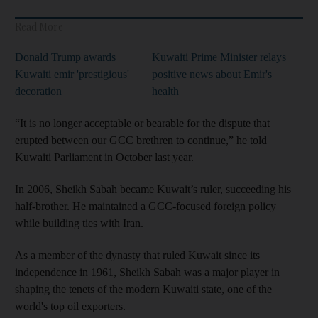
Read More
Donald Trump awards
Kuwaiti Prime Minister relays
Kuwaiti emir 'prestigious'
positive news about Emir's
decoration
health
“It is no longer acceptable or bearable for the dispute that
erupted between our GCC brethren to continue,” he told
Kuwaiti Parliament in October last year.
In 2006, Sheikh Sabah became Kuwait’s ruler, succeeding his
half-brother. He maintained a GCC-focused foreign policy
while building ties with Iran.
As a member of the dynasty that ruled Kuwait since its
independence in 1961, Sheikh Sabah was a major player in
shaping the tenets of the modern Kuwaiti state, one of the
world's top oil exporters.