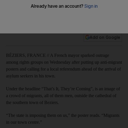
The poster headlined “That’s It, They’re Coming”, shows an
image of a crowd of migrants outside the cathedral of the
southern town of Beziers.
Add on Google
BÉZIERS, FRANCE // A French mayor sparked outrage
among rights groups on Wednesday after putting up anti-migrant
posters and calling for a local referendum ahead of the arrival of
asylum seekers in his town.
Under the headline “That’s It, They’re Coming”, is an image of
a crowd of migrants, all of them men, outside the cathedral of
the southern town of Beziers.
“The state is imposing them on us,” the poster reads. “Migrants
in our town centre.”