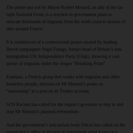
The poster put out by Mayor Robert Menard, an ally of the far-
right National Front, is a reaction to government plans to
relocate thousands of migrants from the north coast to dozens of
sites around France.
It is reminiscent of a controversial poster created by leading
Brexit campaigner Nigel Farage, former head of Britain’s anti-
immigration UK Independence Party (Ukip), showing a vast
queue of migrants under the slogan “Breaking Point”.
Emmaus, a French group that works with migrants and other
homeless people, denounced Mr Menard’s poster as
“nauseating” in a post on its Twitter account.
SOS Racism has called for the region’s governor to step in and
stop Mr Menard’s planned referendum.
And the government’s anti-racism body Dilcra has called on the
prosecutor’s office in Beziers to investigate what it says is a