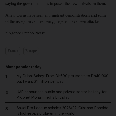
saying the government has imposed the new arrivals on them.
A few towns have seen anti-migrant demonstrations and some
of the reception centres being prepared have been attacked.
* Agence France-Presse
France
Europe
Most popular today
My Dubai Salary: From Dh690 per month to Dh40,000,
1
but I want $1 million per day
UAE announces public and private sector holiday for
2
Prophet Mohammed's birthday
Saudi Pro League salaries 2026/27: Cristiano Ronaldo
3
is highest-paid player in the world