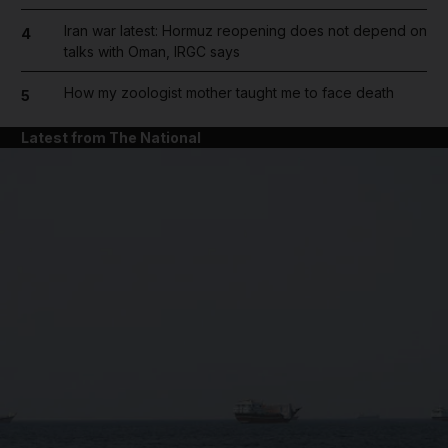
Iran war latest: Hormuz reopening does not depend on
4
talks with Oman, IRGC says
How my zoologist mother taught me to face death
5
Latest from The National
and News submenu