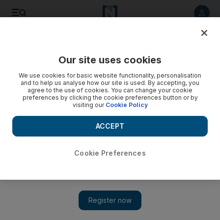
Listen to article
Listen
Save
Share
Our site uses cookies
World
We use cookies for basic website functionality, personalisation
and to help us analyse how our site is used. By accepting, you
agree to the use of cookies. You can change your cookie
preferences by clicking the cookie preferences button or by
visiting our
Cookie Policy
ACCEPT
Cookie Preferences
Show 
French mayor sparks row with anti-migrant posters