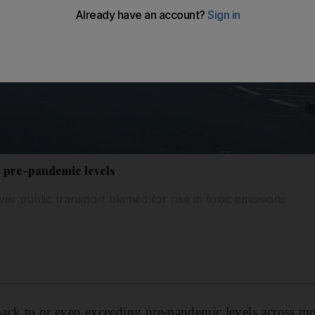
o pre-pandemic levels
er public transport blamed for rise in toxic emissions
 back to or even exceeding pre-pandemic levels across m