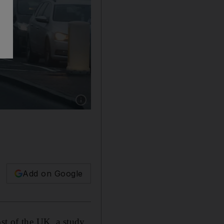
Show caption: Air pollution has returned to p
Add on Google
ost of the UK, a study