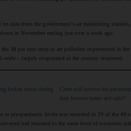
 on data from the government’s air monitoring stations,
kdown in November ending just over a week ago.
the 38 per cent drop in air pollution experienced in the
-wide – largely evaporated as the country reopened.
ying locked down during
Cities will survive the pandemic 
they become better and safer?
on to pre-pandemic levels was recorded in 39 of the 49 ci
urveyed had returned to the same level of economic acti