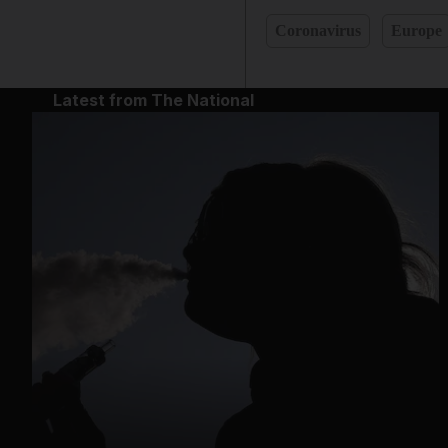
Coronavirus
Europe
Latest from The National