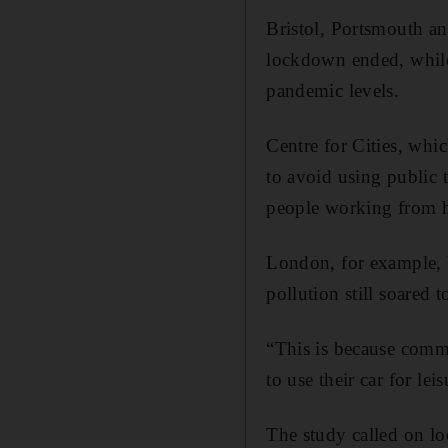
Bristol, Portsmouth an
lockdown ended, while
pandemic levels.
Centre for Cities, whic
to avoid using public 
people working from ho
London, for example, h
pollution still soared 
“This is because commu
to use their car for lei
The study called on loc