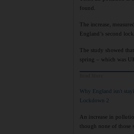
found.
The increase, measured
England’s second loc
The study showed that 
spring – which was UK
Read More
Why England isn't sta
Lockdown 2
An increase in polluti
though none of those s