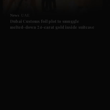
News
UAE
Dubai Customs foil plot to smuggle
melted-down 24-carat gold inside suitcase