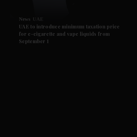
News
UAE
UAE to introduce minimum taxation price
for e-cigarette and vape liquids from
September 1