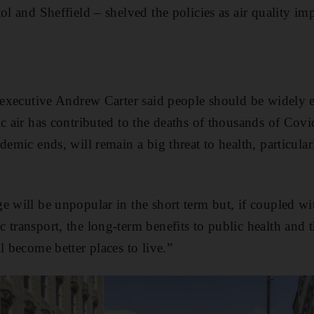
ol and Sheffield – shelved the policies as air quality i
f executive Andrew Carter said people should be widely 
ic air has contributed to the deaths of thousands of Covi
demic ends, will remain a big threat to health, particular
e will be unpopular in the short term but, if coupled wi
 transport, the long-term benefits to public health and
l become better places to live.”