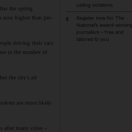
calling violations
ter the spring
s now higher than pre-
Register now for The
5
National’s award-winnin
journalism – free and
tailored to you
eople driving their cars
ase in the number of
t the city's air
orkers are more likely
s after many cities –