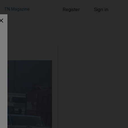
TN Magazine
Register
Sign in