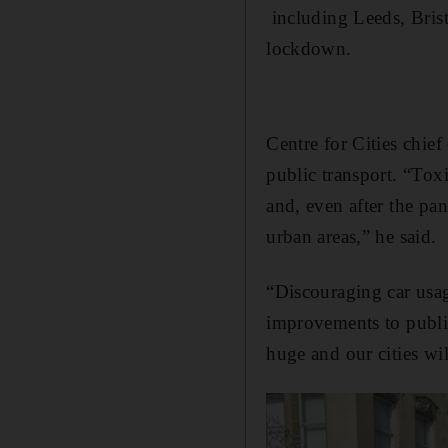
including Leeds, Brist
lockdown.
Centre for Cities chie
public transport. “Tox
and, even after the pan
urban areas,” he said.
“Discouraging car usag
improvements to public
huge and our cities wil