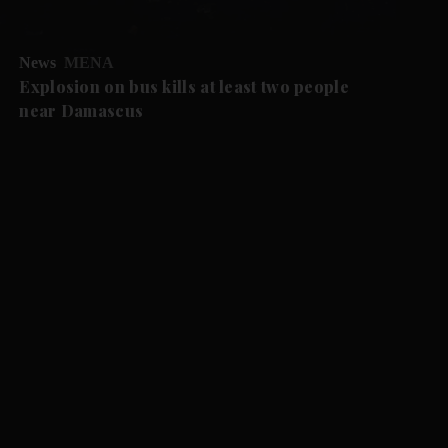
News
MENA
Explosion on bus kills at least two people
near Damascus