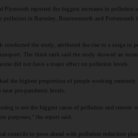
d Plymouth reported the biggest increases in pollution af
 pollution in Barnsley, Bournemouth and Portsmouth i
h conducted the study, attributed the rise to a surge in p
transport. The think tank said the study showed an incre
me did not have a major effect on pollution levels.
ad the highest proportion of people working remotely bu
to near pre-pandemic levels.
ting is not the biggest cause of pollution and remote w
sure purposes,” the report said.
al councils to press ahead with pollution reduction plan