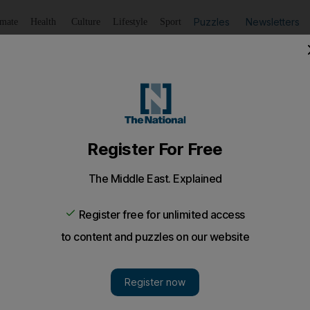
Puzzles
Newsletters
imate
Health
Culture
Lifestyle
Sport
Listen
to article
Save
article
Share
article
Listen to article