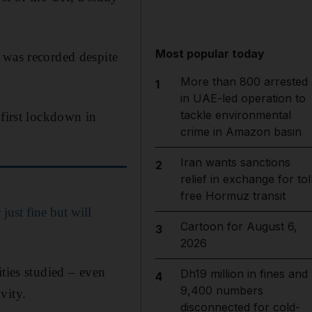
Most popular today
 was recorded despite
More than 800 arrested
1
in UAE-led operation to
tackle environmental
 first lockdown in
crime in Amazon basin
Iran wants sanctions
2
relief in exchange for tol
free Hormuz transit
just fine but will
Cartoon for August 6,
3
2026
ties studied – even
Dh19 million in fines and
4
9,400 numbers
vity.
disconnected for cold-