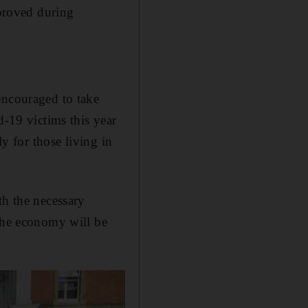
mproved during
encouraged to take
d-19 victims this year
ly for those living in
th the necessary
 the economy will be