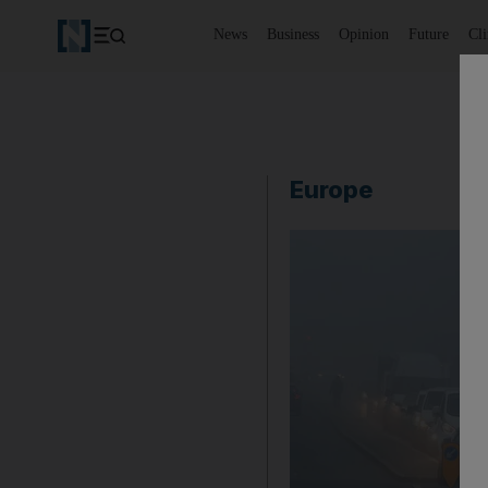
News
Business
Opinion
Future
Cl
Europe