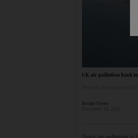
UK air pollution back t
People choosing cars ov
Brodie Owen
December 10, 2020
Toxic air pollution is