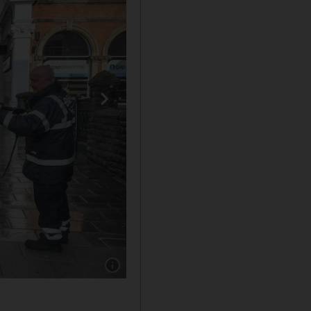
Show caption: 1. Bristol. Getty Images