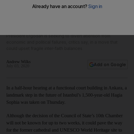
Turkey defers decision on turning Hagia Sophia museum
into a mosque
President Ergodan is seeking to divert attention from
economic and political failures, critics say, in a move that
could upset fragile inter-faith balances
Andrew Wilks
Add on Google
July 03, 2020
In a half-hour hearing at a functional court building in Ankara, a
landmark step in the future of Istanbul’s 1,500-year-old Hagia
Sophia was taken on Thursday.
Although the decision of the Council of State’s 10th Chamber
will not be known for up to two weeks, it could pave the way
for the former cathedral and UNESCO World Heritage site to