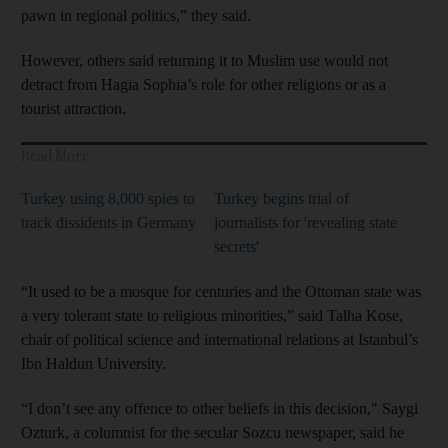
pawn in regional politics,” they said.
However, others said returning it to Muslim use would not
detract from Hagia Sophia’s role for other religions or as a
tourist attraction.
Read More
Turkey using 8,000 spies to
Turkey begins trial of
track dissidents in Germany
journalists for 'revealing state
secrets'
“It used to be a mosque for centuries and the Ottoman state was
a very tolerant state to religious minorities,” said Talha Kose,
chair of political science and international relations at Istanbul’s
Ibn Haldun University.
“I don’t see any offence to other beliefs in this decision," Saygi
Ozturk, a columnist for the secular Sozcu newspaper, said he