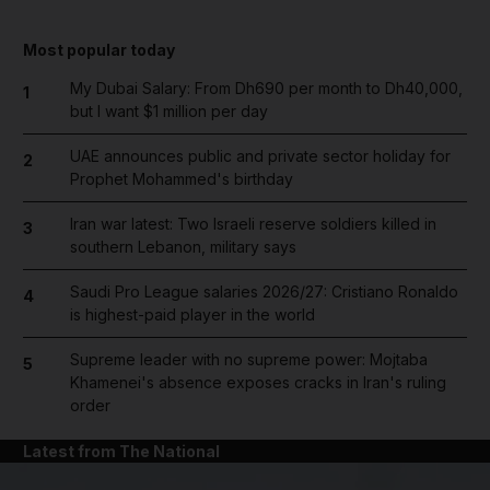
Most popular today
My Dubai Salary: From Dh690 per month to Dh40,000,
1
but I want $1 million per day
UAE announces public and private sector holiday for
2
Prophet Mohammed's birthday
Iran war latest: Two Israeli reserve soldiers killed in
3
southern Lebanon, military says
Saudi Pro League salaries 2026/27: Cristiano Ronaldo
4
is highest-paid player in the world
Supreme leader with no supreme power: Mojtaba
5
Khamenei's absence exposes cracks in Iran's ruling
order
Latest from The National