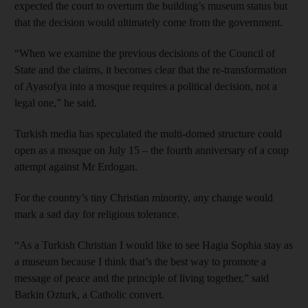
expected the court to overturn the building’s museum status but
that the decision would ultimately come from the government.
“When we examine the previous decisions of the Council of
State and the claims, it becomes clear that the re-transformation
of Ayasofya into a mosque requires a political decision, not a
legal one,” he said.
Turkish media has speculated the multi-domed structure could
open as a mosque on July 15 – the fourth anniversary of a coup
attempt against Mr Erdogan.
For the country’s tiny Christian minority, any change would
mark a sad day for religious tolerance.
“As a Turkish Christian I would like to see Hagia Sophia stay as
a museum because I think that’s the best way to promote a
message of peace and the principle of living together,” said
Barkin Ozturk, a Catholic convert.