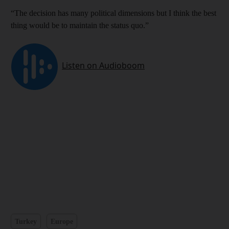
“The decision has many political dimensions but I think the best
thing would be to maintain the status quo.”
Turkey
Europe