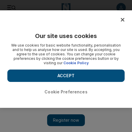
Listen to article
Listen
Save
Share
Our site uses cookies
Europe
We use cookies for basic website functionality, personalisation
and to help us analyse how our site is used. By accepting, you
agree to the use of cookies. You can change your cookie
preferences by clicking the cookie preferences button or by
visiting our
Cookie Policy
ACCEPT
Cookie Preferences
Show 