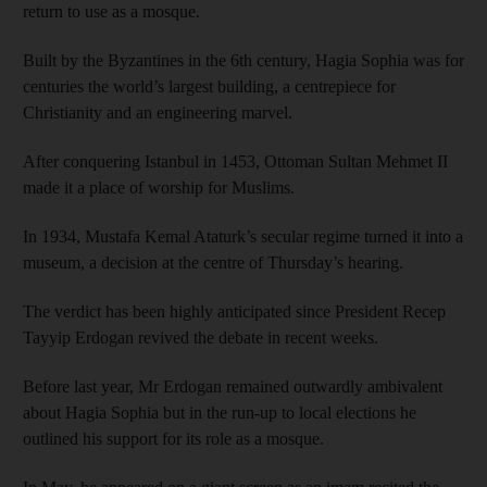
return to use as a mosque.
Built by the Byzantines in the 6th century, Hagia Sophia was for
centuries the world’s largest building, a centrepiece for
Christianity and an engineering marvel.
After conquering Istanbul in 1453, Ottoman Sultan Mehmet II
made it a place of worship for Muslims.
In 1934, Mustafa Kemal Ataturk’s secular regime turned it into a
museum, a decision at the centre of Thursday’s hearing.
The verdict has been highly anticipated since President Recep
Tayyip Erdogan revived the debate in recent weeks.
Before last year, Mr Erdogan remained outwardly ambivalent
about Hagia Sophia but in the run-up to local elections he
outlined his support for its role as a mosque.