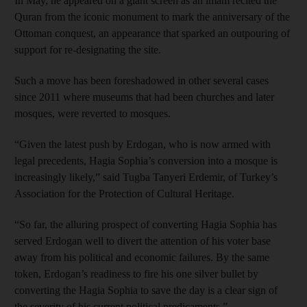
In May, he appeared on a giant screen as an imam recited the
Quran from the iconic monument to mark the anniversary of the
Ottoman conquest, an appearance that sparked an outpouring of
support for re-designating the site.
Such a move has been foreshadowed in other several cases
since 2011 where museums that had been churches and later
mosques, were reverted to mosques.
“Given the latest push by Erdogan, who is now armed with
legal precedents, Hagia Sophia’s conversion into a mosque is
increasingly likely,” said Tugba Tanyeri Erdemir, of Turkey’s
Association for the Protection of Cultural Heritage.
“So far, the alluring prospect of converting Hagia Sophia has
served Erdogan well to divert the attention of his voter base
away from his political and economic failures. By the same
token, Erdogan’s readiness to fire his one silver bullet by
converting the Hagia Sophia to save the day is a clear sign of
the severity of his current political predicaments.”