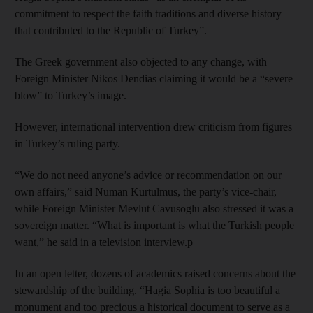
commitment to respect the faith traditions and diverse history
that contributed to the Republic of Turkey”.
The Greek government also objected to any change, with
Foreign Minister Nikos Dendias claiming it would be a “severe
blow” to Turkey’s image.
However, international intervention drew criticism from figures
in Turkey’s ruling party.
“We do not need anyone’s advice or recommendation on our
own affairs,” said Numan Kurtulmus, the party’s vice-chair,
while Foreign Minister Mevlut Cavusoglu also stressed it was a
sovereign matter. “What is important is what the Turkish people
want,” he said in a television interview.p
In an open letter, dozens of academics raised concerns about the
stewardship of the building. “Hagia Sophia is too beautiful a
monument and too precious a historical document to serve as a