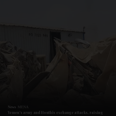
and News submenu
and Business submenu
and Opinion submenu
News
MENA
and Future submenu
Yemen's army and Houthis exchange attacks, raising