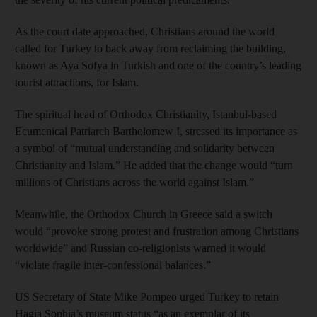
As the court date approached, Christians around the world
called for Turkey to back away from reclaiming the building,
known as Aya Sofya in Turkish and one of the country’s leading
tourist attractions, for Islam.
The spiritual head of Orthodox Christianity, Istanbul-based
Ecumenical Patriarch Bartholomew I, stressed its importance as
a symbol of “mutual understanding and solidarity between
Christianity and Islam.” He added that the change would “turn
millions of Christians across the world against Islam.”
Meanwhile, the Orthodox Church in Greece said a switch
would “provoke strong protest and frustration among Christians
worldwide” and Russian co-religionists warned it would
“violate fragile inter-confessional balances.”
US Secretary of State Mike Pompeo urged Turkey to retain
Hagia Sophia’s museum status “as an exemplar of its