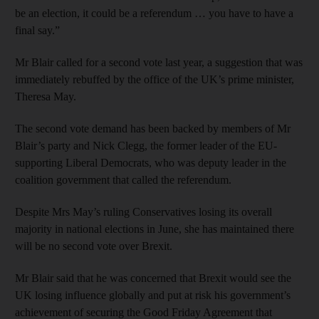
be an election, it could be a referendum … you have to have a
final say.”
Mr Blair called for a second vote last year, a suggestion that was
immediately rebuffed by the office of the UK’s prime minister,
Theresa May.
The second vote demand has been backed by members of Mr
Blair’s party and Nick Clegg, the former leader of the EU-
supporting Liberal Democrats, who was deputy leader in the
coalition government that called the referendum.
Despite Mrs May’s ruling Conservatives losing its overall
majority in national elections in June, she has maintained there
will be no second vote over Brexit.
Mr Blair said that he was concerned that Brexit would see the
UK losing influence globally and put at risk his government’s
achievement of securing the Good Friday Agreement that