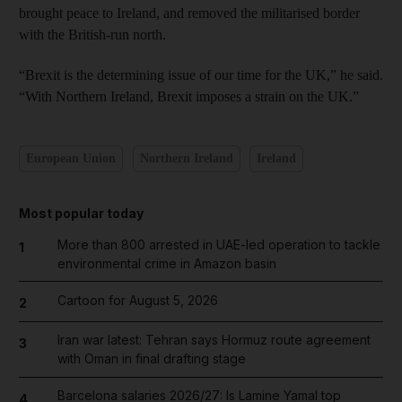
brought peace to Ireland, and removed the militarised border
with the British-run north.
“Brexit is the determining issue of our time for the UK,” he said.
“With Northern Ireland, Brexit imposes a strain on the UK.”
European Union
Northern Ireland
Ireland
Most popular today
More than 800 arrested in UAE-led operation to tackle
1
environmental crime in Amazon basin
Cartoon for August 5, 2026
2
Iran war latest: Tehran says Hormuz route agreement
3
with Oman in final drafting stage
Barcelona salaries 2026/27: Is Lamine Yamal top
4