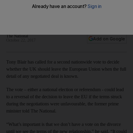
The former British premier says no proper decision can be
made on the UK leaving the EU until the terms of the divorce
deal are known
The National
Add on Google
October 22, 2017
Tony Blair has called for a second nationwide vote to decide
whether the UK should leave the European Union when the full
detail of any negotiated deal is known.
The vote – either a national election or referendum - could lead
to a reversal of the decision to leave the EU if the terms struck
during the negotiations were unfavourable, the former prime
minister told The National.
“What’s important is that we don’t have a vote on the divorce
until we see the terms of the new relationship,” he said. “It could