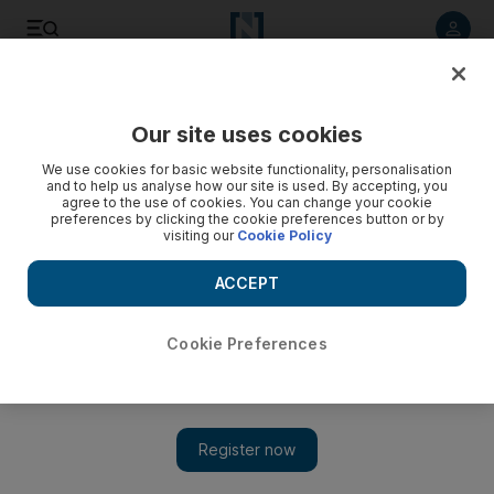
Listen to article
Listen
Save
Share
Our site uses cookies
Europe
We use cookies for basic website functionality, personalisation
and to help us analyse how our site is used. By accepting, you
agree to the use of cookies. You can change your cookie
preferences by clicking the cookie preferences button or by
visiting our
Cookie Policy
ACCEPT
Cookie Preferences
Show 
Tony Blair calls for a second vote on Brexit