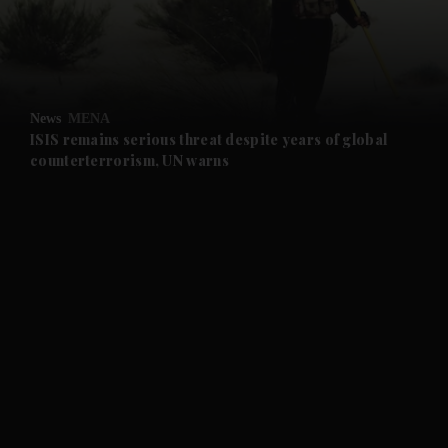
and Business submenu
and Opinion submenu
News
MENA
and Future submenu
ISIS remains serious threat despite years of global
counterterrorism, UN warns
and Climate submenu
and Culture submenu
and Lifestyle submenu
and Sport submenu