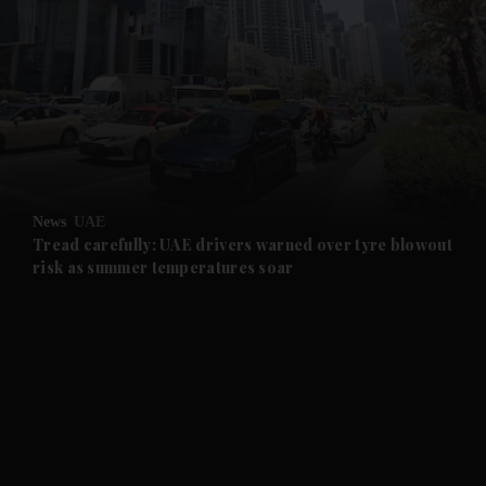
and News submenu
and Business submenu
and Opinion submenu
News
UAE
and Future submenu
Tread carefully: UAE drivers warned over tyre blowout
risk as summer temperatures soar
and Climate submenu
and Culture submenu
and Lifestyle submenu