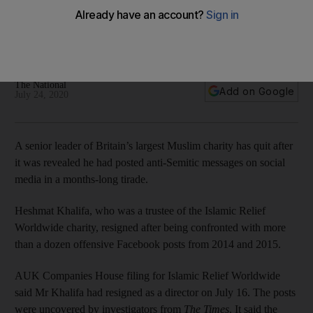
Semitic posts
Trustee resigns charity role after investigation uncovers
more than a dozen Facebook posts highly offensive to Jews
The National
Add on Google
July 24, 2020
A senior leader of Britain’s largest Muslim charity has quit after
it was revealed he had posted anti-Semitic messages on social
media in a months-long tirade.
Heshmat Khalifa, who was a trustee of the Islamic Relief
Worldwide charity, resigned after being confronted with more
than a dozen offensive Facebook posts from 2014 and 2015.
AUK Companies House filing for Islamic Relief Worldwide
said Mr Khalifa had resigned as a director on July 16. The posts
were uncovered by investigators from
The Times
. It said the