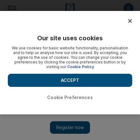
Listen to article
Listen
Save
Share
Our site uses cookies
Europe
We use cookies for basic website functionality, personalisation
and to help us analyse how our site is used. By accepting, you
agree to the use of cookies. You can change your cookie
preferences by clicking the cookie preferences button or by
visiting our
Cookie Policy
ACCEPT
Cookie Preferences
Show 
Leader of UK’s biggest Muslim charity quits over anti-