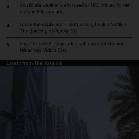
Abu Dhabi weather alert issued as UAE braces for rain,
3
hail and 50kph winds
Lockerbie explained: The true story behind Netflix's
4
The Bombing of Pan Am 103
Egypt hit by 5.6-magnitude earthquake with tremors
5
felt across Middle East
Latest from The National