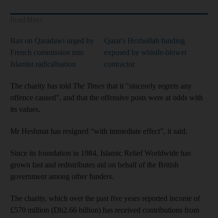
Read More
Ban on Qaradawi urged by
Qatar's Hezbollah funding
French commission into
exposed by whistle-blower
Islamist radicalisation
contractor
The charity has told
The Times
that it "sincerely regrets any
offence caused", and that the offensive posts were at odds with
its values.
Mr Heshmat has resigned “with immediate effect”, it said.
Since its foundation in 1984, Islamic Relief Worldwide has
grown fast and redistributes aid on behalf of the British
government among other funders.
The charity, which over the past five years reported income of
£570 million (Dh2.66 billion) has received contributions from