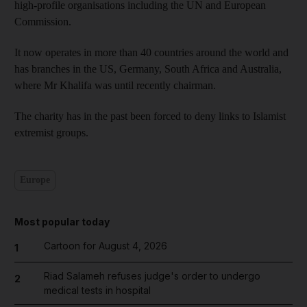
high-profile organisations including the UN and European
Commission.
It now operates in more than 40 countries around the world and
has branches in the US, Germany, South Africa and Australia,
where Mr Khalifa was until recently chairman.
The charity has in the past been forced to deny links to Islamist
extremist groups.
Europe
Most popular today
Cartoon for August 4, 2026
1
Riad Salameh refuses judge's order to undergo
2
medical tests in hospital