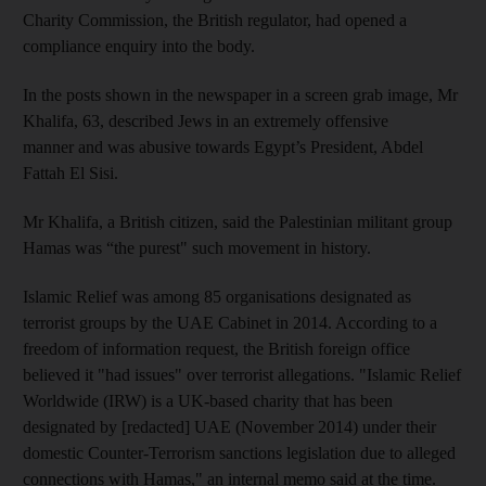
Charity Commission, the British regulator, had opened a
compliance enquiry into the body.
In the posts shown in the newspaper in a screen grab image, Mr
Khalifa, 63, described Jews in an extremely offensive
manner and was abusive towards Egypt’s President, Abdel
Fattah El Sisi.
Mr Khalifa, a British citizen, said the Palestinian militant group
Hamas was “the purest" such movement in history.
Islamic Relief was among 85 organisations designated as
terrorist groups by the UAE Cabinet in 2014. According to a
freedom of information request, the British foreign office
believed it "had issues" over terrorist allegations. "Islamic Relief
Worldwide (IRW) is a UK-based charity that has been
designated by [redacted] UAE (November 2014) under their
domestic Counter-Terrorism sanctions legislation due to alleged
connections with Hamas," an internal memo said at the time.