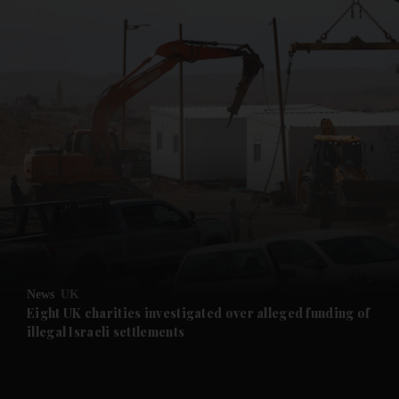
and News submenu
and Business submenu
and Opinion submenu
News
UK
and Future submenu
Eight UK charities investigated over alleged funding of
illegal Israeli settlements
and Climate submenu