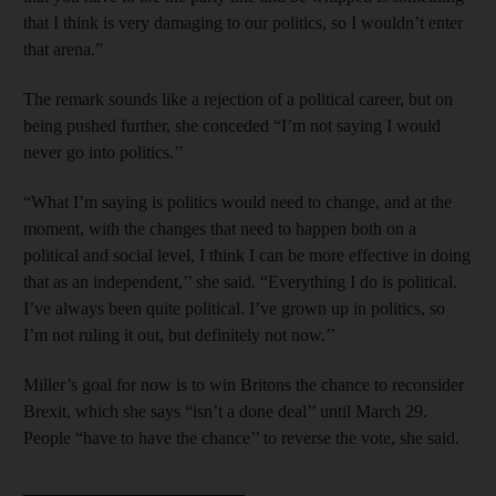
that I think is very damaging to our politics, so I wouldn’t enter
that arena.”
The remark sounds like a rejection of a political career, but on
being pushed further, she conceded “I’m not saying I would
never go into politics.’’
“What I’m saying is politics would need to change, and at the
moment, with the changes that need to happen both on a
political and social level, I think I can be more effective in doing
that as an independent,’’ she said. “Everything I do is political.
I’ve always been quite political. I’ve grown up in politics, so
I’m not ruling it out, but definitely not now.’’
Miller’s goal for now is to win Britons the chance to reconsider
Brexit, which she says “isn’t a done deal’’ until March 29.
People “have to have the chance’’ to reverse the vote, she said.
_________________________