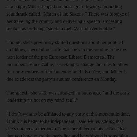
campaign. Miller stepped on the stage following a pounding
soundtrack called “March of the Saxons.” There was footage of
her traveling the country and delivering a speech lambasting
politicians for being “stuck in their Westminster bubble.”
Though she’s previously skirted questions about her political
ambitions, speculation is rife that she’s in the running to be the
next leader of the pro-European Liberal Democrats. The
incumbent, Vince Cable, is seeking to change the rules to allow
for non-members of Parliament to hold his office, and Miller is
due to address the party’s autumn conference on Monday.
The speech, she said, was arranged “months ago,’’ and the party
leadership “is not on my mind at all.’’
“I don’t want to be affiliated to any party at this moment in time,
I think it is better to be independent,” said Miller, adding that
she’s not even a member of the Liberal Democrats. “This idea
that you have to toe the party line and be whipped is something