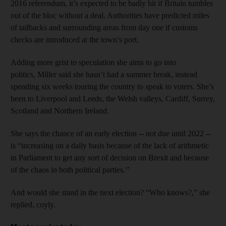
2016 referendum, it’s expected to be badly hit if Britain tumbles
out of the bloc without a deal. Authorities have predicted miles
of tailbacks and surrounding areas from day one if customs
checks are introduced at the town’s port.
Adding more grist to speculation she aims to go into
politics, Miller said she hasn’t had a summer break, instead
spending six weeks touring the country to speak to voters. She’s
been to Liverpool and Leeds, the Welsh valleys, Cardiff, Surrey,
Scotland and Northern Ireland.
She says the chance of an early election -- not due until 2022 --
is “increasing on a daily basis because of the lack of arithmetic
in Parliament to get any sort of decision on Brexit and because
of the chaos in both political parties.’’
And would she stand in the next election? “Who knows?,” she
replied, coyly.