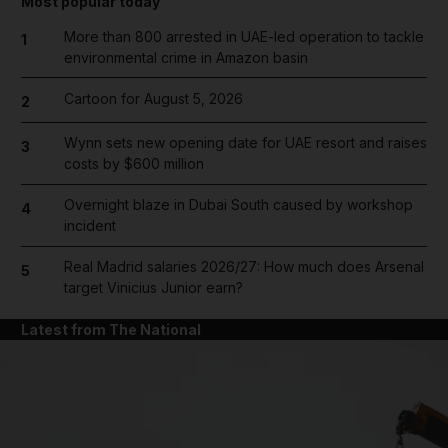
Most popular today
More than 800 arrested in UAE-led operation to tackle
1
environmental crime in Amazon basin
Cartoon for August 5, 2026
2
Wynn sets new opening date for UAE resort and raises
3
costs by $600 million
Overnight blaze in Dubai South caused by workshop
4
incident
Real Madrid salaries 2026/27: How much does Arsenal
5
target Vinicius Junior earn?
Latest from The National