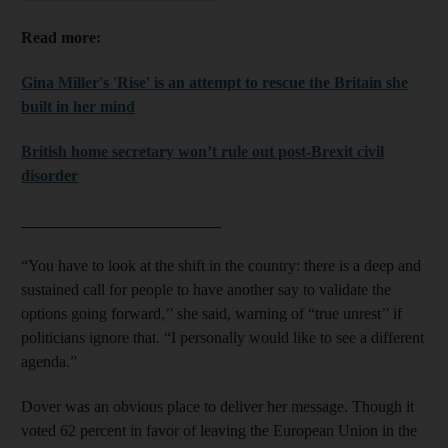
Read more:
Gina Miller's 'Rise' is an attempt to rescue the Britain she
built in her mind
British home secretary won’t rule out post-Brexit civil
disorder
_________________________
“You have to look at the shift in the country: there is a deep and
sustained call for people to have another say to validate the
options going forward,’’ she said, warning of “true unrest’’ if
politicians ignore that. “I personally would like to see a different
agenda.”
Dover was an obvious place to deliver her message. Though it
voted 62 percent in favor of leaving the European Union in the