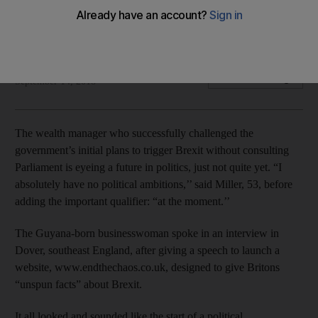
Miller’s goal for now is to win Britons the chance to
reconsider Brexit
Bloomberg
Add on Google
September 14, 2018
The wealth manager who successfully challenged the
government’s initial plans to trigger Brexit without consulting
Parliament is eyeing a future in politics, just not quite yet. “I
absolutely have no political ambitions,’’ said Miller, 53, before
adding the important qualifier: “at the moment.’’
The Guyana-born businesswoman spoke in an interview in
Dover, southeast England, after giving a speech to launch a
website, www.endthechaos.co.uk, designed to give Britons
“unspun facts” about Brexit.
It all looked and sounded like the start of a political