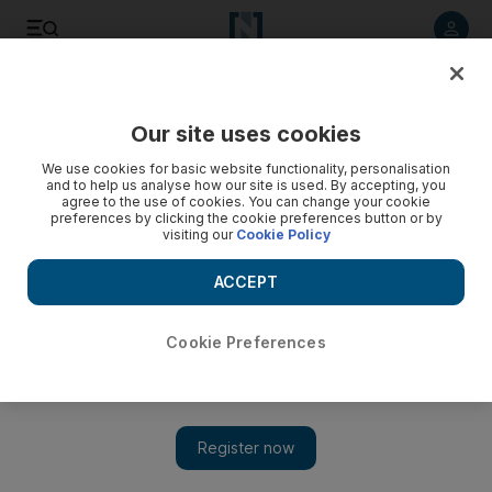
Listen to article
Listen
Save
Share
Our site uses cookies
Europe
We use cookies for basic website functionality, personalisation
and to help us analyse how our site is used. By accepting, you
agree to the use of cookies. You can change your cookie
preferences by clicking the cookie preferences button or by
visiting our
Cookie Policy
ACCEPT
Cookie Preferences
Show 
Gina Miller Eyes Political Future in Campaign to Stop Brexit