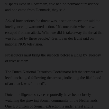
suspects lived in Rotterdam, five had no permanent residence
and one came from Denmark, they said.
Asked how serious the threat was, a senior prosecutor said the
intelligence tip warranted action. "It's uncertain whether we
escaped from an attack. What we did is take away the threat that
was formed by these people," Gerrit van der Burg said on
national NOS television.
Prosecutors must bring the suspects before a judge by Tuesday
or release them.
The Dutch National Terrorism Coordinator left the terrorist alert
level unchanged following the arrests, indicating the likelihood
of an attack was "limited".
Dutch intelligence services reportedly have been closely
watching the growing Somali community in the Netherlands.
One US citizen of Somali extraction is under arrest and is