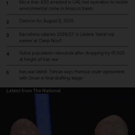
More than 800 arrested in UAE-led operation to tackle
1
environmental crime in Amazon basin
Cartoon for August 6, 2026
2
Barcelona salaries 2026/27: Is Lamine Yamal top
3
earner at Camp Nou?
Dubai population rebounds after dropping by 61,000
4
at height of Iran war
Iran war latest: Tehran says Hormuz route agreement
5
with Oman in final drafting stage
Latest from The National