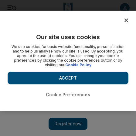
Listen to article
Listen
Save
Share
Our site uses cookies
Europe
We use cookies for basic website functionality, personalisation
and to help us analyse how our site is used. By accepting, you
Dutch detain 12 terror suspects
agree to the use of cookies. You can change your cookie
preferences by clicking the cookie preferences button or by
visiting our
Cookie Policy
Dutch police have arrested 12 Somali men in the port city of
Rotterdam on suspicion of preparing a terrorist attack.
ACCEPT
AP
Add on Google
December 26, 2010
Cookie Preferences
AMSTERDAM // Dutch police have arrested 12 Somali men in
the key port city of Rotterdam on suspicion of preparing a
terrorist attack, the public prosecutor said.