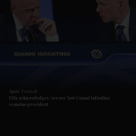
and News submenu
and Business submenu
and Opinion submenu
Sport
Football
and Future submenu
Fifa acknowledges 'errors' but Gianni Infantino
remains president
and Climate submenu