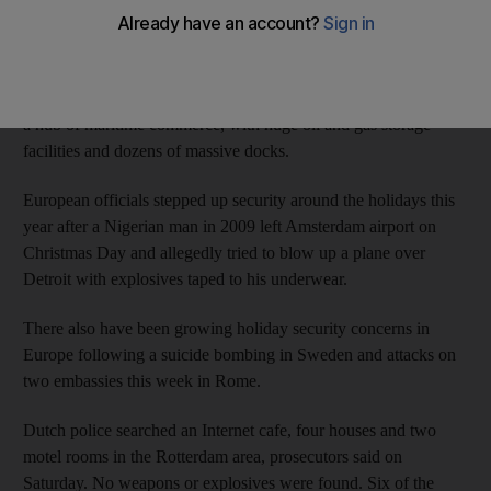
The men, aged 19 to 48, were detained on Friday on a tip from
the intelligence services that they were planning an attack
shortly in the Netherlands. There was no immediate information
on the alleged target, but Rotterdam is Europe's biggest port and
a hub of maritime commerce, with huge oil and gas storage
facilities and dozens of massive docks.
European officials stepped up security around the holidays this
year after a Nigerian man in 2009 left Amsterdam airport on
Christmas Day and allegedly tried to blow up a plane over
Detroit with explosives taped to his underwear.
There also have been growing holiday security concerns in
Europe following a suicide bombing in Sweden and attacks on
two embassies this week in Rome.
Dutch police searched an Internet cafe, four houses and two
motel rooms in the Rotterdam area, prosecutors said on
Saturday. No weapons or explosives were found. Six of the