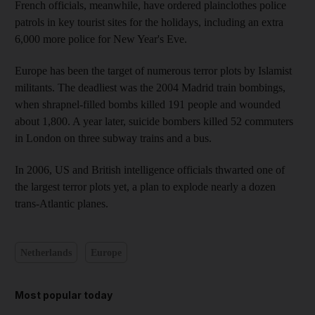
French officials, meanwhile, have ordered plainclothes police
patrols in key tourist sites for the holidays, including an extra
6,000 more police for New Year's Eve.
Europe has been the target of numerous terror plots by Islamist
militants. The deadliest was the 2004 Madrid train bombings,
when shrapnel-filled bombs killed 191 people and wounded
about 1,800. A year later, suicide bombers killed 52 commuters
in London on three subway trains and a bus.
In 2006, US and British intelligence officials thwarted one of
the largest terror plots yet, a plan to explode nearly a dozen
trans-Atlantic planes.
Netherlands
Europe
Most popular today