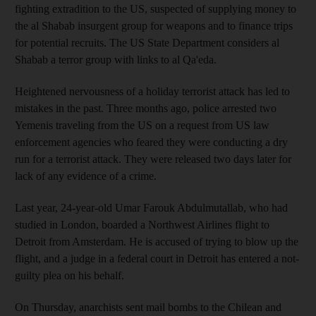
fighting extradition to the US, suspected of supplying money to
the al Shabab insurgent group for weapons and to finance trips
for potential recruits. The US State Department considers al
Shabab a terror group with links to al Qa'eda.
Heightened nervousness of a holiday terrorist attack has led to
mistakes in the past. Three months ago, police arrested two
Yemenis traveling from the US on a request from US law
enforcement agencies who feared they were conducting a dry
run for a terrorist attack. They were released two days later for
lack of any evidence of a crime.
Last year, 24-year-old Umar Farouk Abdulmutallab, who had
studied in London, boarded a Northwest Airlines flight to
Detroit from Amsterdam. He is accused of trying to blow up the
flight, and a judge in a federal court in Detroit has entered a not-
guilty plea on his behalf.
On Thursday, anarchists sent mail bombs to the Chilean and