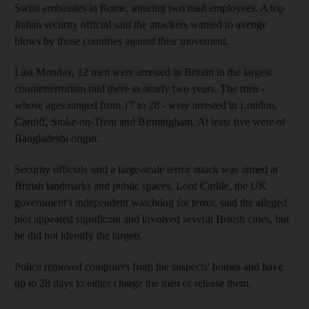
Swiss embassies in Rome, injuring two mail employees. A top
Italian security official said the attackers wanted to avenge
blows by those countries against their movement.
Last Monday, 12 men were arrested in Britain in the largest
counterterrorism raid there in nearly two years. The men -
whose ages ranged from 17 to 28 - were arrested in London,
Cardiff, Stoke-on-Trent and Birmingham. At least five were of
Bangladeshi origin.
Security officials said a large-scale terror attack was aimed at
British landmarks and public spaces. Lord Carlile, the UK
government's independent watchdog for terror, said the alleged
plot appeared significant and involved several British cities, but
he did not identify the targets.
Police removed computers from the suspects' homes and have
up to 28 days to either charge the men or release them.