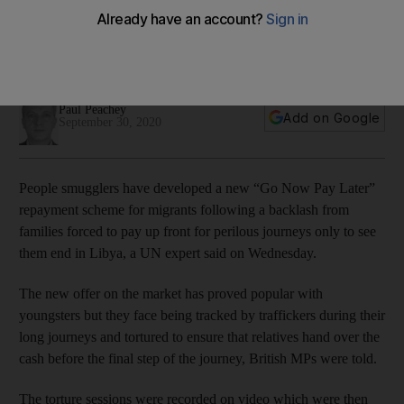
pay up
Traffickers have developed pay-as-you-go schemes to lure
new migrants into making the perilous journey to Europe
Paul Peachey
Add on Google
September 30, 2020
People smugglers have developed a new “Go Now Pay Later”
repayment scheme for migrants following a backlash from
families forced to pay up front for perilous journeys only to see
them end in Libya, a UN expert said on Wednesday.
The new offer on the market has proved popular with
youngsters but they face being tracked by traffickers during their
long journeys and tortured to ensure that relatives hand over the
cash before the final step of the journey, British MPs were told.
The torture sessions were recorded on video which were then