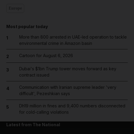
Europe
Most popular today
More than 800 arrested in UAE-led operation to tackle
1
environmental crime in Amazon basin
Cartoon for August 6, 2026
2
Dubai's $1bn Trump tower moves forward as key
3
contract issued
Communication with Iranian supreme leader 'very
4
difficult', Pezeshkian says
Dh19 million in fines and 9,400 numbers disconnected
5
for cold-calling violations
Latest from The National