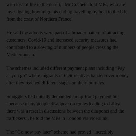
with loss of life in the desert,” Mr Cochetel told MPs, who are
investigating how migrants end up travelling by boat to the UK
from the coast of Northern France.
He said the adverts were part of a broader pattern of attracting
customers. Covid-19 and increased security measures had
contributed to a slowing of numbers of people crossing the
Mediterranean.
The schemes included different payment plans including “Pay
as you go” where migrants or their relatives handed over money
after they reached different stages on their journeys.
Smugglers had initially demanded an up-front payment but
“because many people disappear on routes leading to Libya,
there was a reset in discussions between the diasporas and the
traffickers”, he told the MPs in London via videolink.
The “Go now pay later” scheme had proved “incredibly