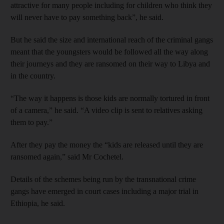
attractive for many people including for children who think they
will never have to pay something back”, he said.
But he said the size and international reach of the criminal gangs
meant that the youngsters would be followed all the way along
their journeys and they are ransomed on their way to Libya and
in the country.
“The way it happens is those kids are normally tortured in front
of a camera,” he said. “A video clip is sent to relatives asking
them to pay.”
After they pay the money the “kids are released until they are
ransomed again,” said Mr Cochetel.
Details of the schemes being run by the transnational crime
gangs have emerged in court cases including a major trial in
Ethiopia, he said.