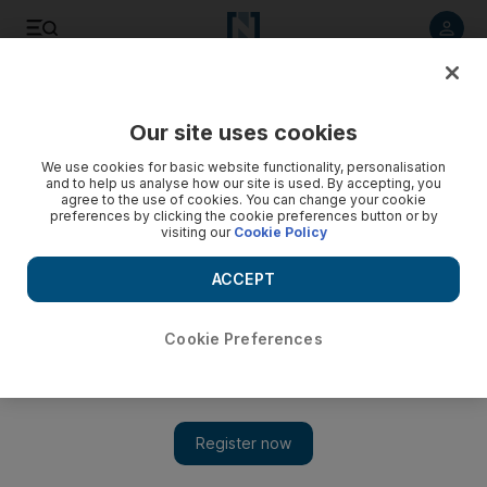
Listen to article
Listen
Save
Share
Our site uses cookies
Europe
We use cookies for basic website functionality, personalisation
and to help us analyse how our site is used. By accepting, you
agree to the use of cookies. You can change your cookie
preferences by clicking the cookie preferences button or by
visiting our
Cookie Policy
ACCEPT
Cookie Preferences
Show 
Children tortured by people smugglers to force parents to