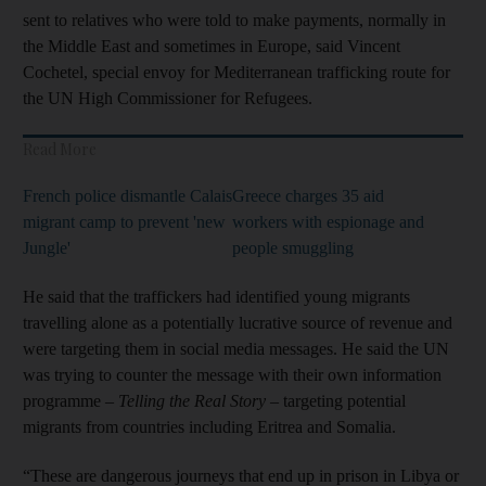
sent to relatives who were told to make payments, normally in
the Middle East and sometimes in Europe, said Vincent
Cochetel, special envoy for Mediterranean trafficking route for
the UN High Commissioner for Refugees.
Read More
French police dismantle Calais
Greece charges 35 aid
migrant camp to prevent 'new
workers with espionage and
Jungle'
people smuggling
He said that the traffickers had identified young migrants
travelling alone as a potentially lucrative source of revenue and
were targeting them in social media messages. He said the UN
was trying to counter the message with their own information
programme –
Telling the Real Story
– targeting potential
migrants from countries including Eritrea and Somalia.
“These are dangerous journeys that end up in prison in Libya or