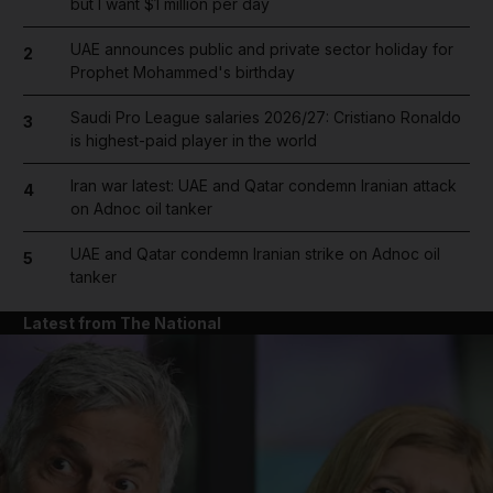
but I want $1 million per day
UAE announces public and private sector holiday for
2
Prophet Mohammed's birthday
Saudi Pro League salaries 2026/27: Cristiano Ronaldo
3
is highest-paid player in the world
Iran war latest: UAE and Qatar condemn Iranian attack
4
on Adnoc oil tanker
UAE and Qatar condemn Iranian strike on Adnoc oil
5
tanker
Latest from The National