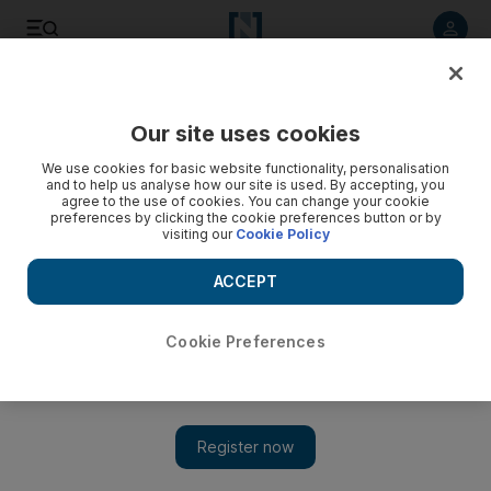
Listen to article
Listen
Save
Share
Our site uses cookies
Europe
We use cookies for basic website functionality, personalisation
and to help us analyse how our site is used. By accepting, you
Britain’s Prince Charles reflects on his father’s death in
agree to the use of cookies. You can change your cookie
preferences by clicking the cookie preferences button or by
Ramadan message
visiting our
Cookie Policy
Queen Elizabeth II’s son also pays tribute to success of the
ACCEPT
interfaith iftar
Cookie Preferences