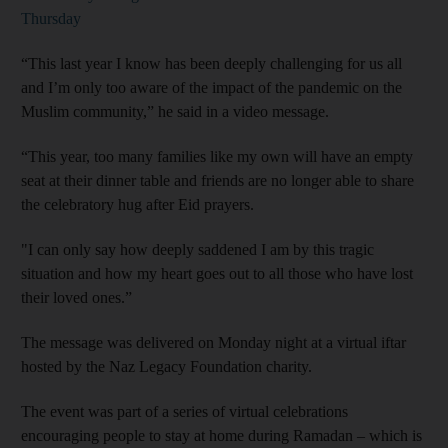
Thursday
“This last year I know has been deeply challenging for us all
and I’m only too aware of the impact of the pandemic on the
Muslim community,” he said in a video message.
“This year, too many families like my own will have an empty
seat at their dinner table and friends are no longer able to share
the celebratory hug after Eid prayers.
"I can only say how deeply saddened I am by this tragic
situation and how my heart goes out to all those who have lost
their loved ones.”
The message was delivered on Monday night at a virtual iftar
hosted by the Naz Legacy Foundation charity.
The event was part of a series of virtual celebrations
encouraging people to stay at home during Ramadan – which is