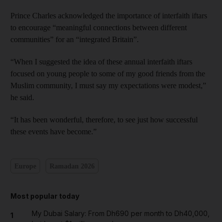
Prince Charles acknowledged the importance of interfaith iftars
to encourage “meaningful connections between different
communities” for an “integrated Britain”.
“When I suggested the idea of these annual interfaith iftars
focused on young people to some of my good friends from the
Muslim community, I must say my expectations were modest,”
he said.
“It has been wonderful, therefore, to see just how successful
these events have become.”
Europe
Ramadan 2026
Most popular today
My Dubai Salary: From Dh690 per month to Dh40,000,
1