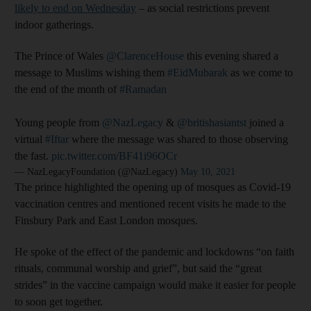
likely to end on Wednesday
– as social restrictions prevent
indoor gatherings.
The Prince of Wales
@ClarenceHouse
this evening shared a
message to Muslims wishing them
#EidMubarak
as we come to
the end of the month of
#Ramadan
Young people from
@NazLegacy
&
@britishasiantst
joined a
virtual
#Iftar
where the message was shared to those observing
the fast.
pic.twitter.com/BF41i96OCr
— NazLegacyFoundation (@NazLegacy)
May 10, 2021
The prince highlighted the opening up of mosques as Covid-19
vaccination centres and mentioned recent visits he made to the
Finsbury Park and East London mosques.
He spoke of the effect of the pandemic and lockdowns “on faith
rituals, communal worship and grief”, but said the “great
strides” in the vaccine campaign would make it easier for people
to soon get together.