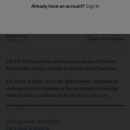
Brodie Owen
Add on Google
May 11, 2021
The UK's Prince Charles reflected on the death of his father
Prince Philip during a message to mark the end of Ramadan.
The Prince of Wales, heir to the British throne, underlined the
challenges faced by Muslims as they participated in Ramadan
under lockdown conditions for the second year in a row.
Read More
UAE explained: Why Eid Al
Fitr is likely to begin on