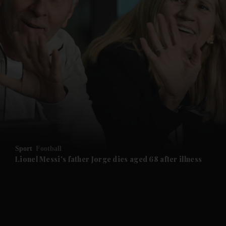
and News submenu
and Business submenu
and Opinion submenu
Sport
Football
and Future submenu
Lionel Messi's father Jorge dies aged 68 after illness
and Climate submenu