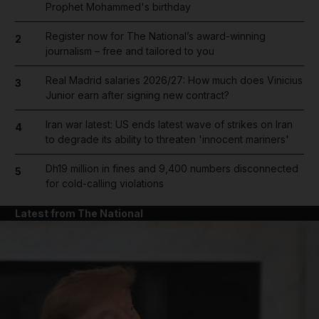
Prophet Mohammed's birthday
Register now for The National’s award-winning
2
journalism – free and tailored to you
Real Madrid salaries 2026/27: How much does Vinicius
3
Junior earn after signing new contract?
Iran war latest: US ends latest wave of strikes on Iran
4
to degrade its ability to threaten 'innocent mariners'
Dh19 million in fines and 9,400 numbers disconnected
5
for cold-calling violations
Latest from The National