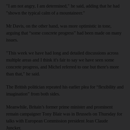
"I am not angry, I am determined," he said, adding that he had
"shown the typical calm of a mountaineer."
Mr Davis, on the other hand, was more optimistic in tone,
arguing that “some concrete progress” had been made on many
issues.
"This week we have had long and detailed discussions across
multiple areas and I think it's fair to say we have seen some
concrete progress, and Michel referred to one but there's more
than that," he said.
The British politician repeated his earlier plea for “flexibility and
imagination” from both sides.
Meanwhile, Britain’s former prime minister and prominent
remain campaigner Tony Blair was in Brussels on Thursday for
talks with European Commission president Jean Claude
Juncker.