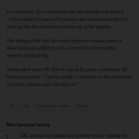
In a statement, the commission said the meeting was about a
“wide number of issues of European and international interest”,
denying that Brexit had been at the top of the agenda.
The timing of the visit has raised eyebrows among many of
those in favour of Brexit, who accused the former prime
minister of interfering.
When asked about Mr Blair’s visit at the press conference, Mr
Davis responded: “I am not going to comment on the movement
of private citizens and what they do."
EU
UK
European Union
Brexit
Most popular today
UAE announces public and private sector holiday for
1