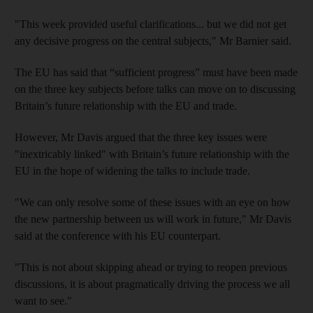
"This week provided useful clarifications... but we did not get
any decisive progress on the central subjects," Mr Barnier said.
The EU has said that “sufficient progress” must have been made
on the three key subjects before talks can move on to discussing
Britain’s future relationship with the EU and trade.
However, Mr Davis argued that the three key issues were
"inextricably linked" with Britain’s future relationship with the
EU in the hope of widening the talks to include trade.
"We can only resolve some of these issues with an eye on how
the new partnership between us will work in future," Mr Davis
said at the conference with his EU counterpart.
"This is not about skipping ahead or trying to reopen previous
discussions, it is about pragmatically driving the process we all
want to see."