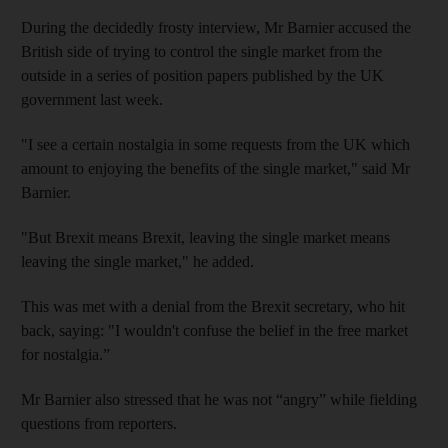
During the decidedly frosty interview, Mr Barnier accused the
British side of trying to control the single market from the
outside in a series of position papers published by the UK
government last week.
"I see a certain nostalgia in some requests from the UK which
amount to enjoying the benefits of the single market," said Mr
Barnier.
"But Brexit means Brexit, leaving the single market means
leaving the single market," he added.
This was met with a denial from the Brexit secretary, who hit
back, saying: "I wouldn't confuse the belief in the free market
for nostalgia.”
Mr Barnier also stressed that he was not “angry” while fielding
questions from reporters.