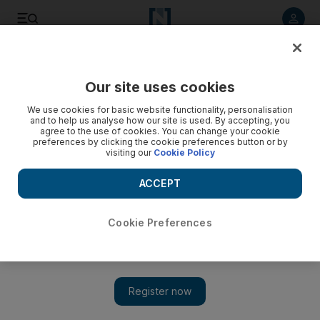
Listen to article
Listen
Save
Share
Our site uses cookies
Europe
We use cookies for basic website functionality, personalisation
and to help us analyse how our site is used. By accepting, you
Brexit talks end with EU chief negotiator declaring ‘no
agree to the use of cookies. You can change your cookie
preferences by clicking the cookie preferences button or by
decisive progress made’
visiting our
Cookie Policy
Three days of negotiations ended with a tense press
ACCEPT
conference in Brussels
The National
Cookie Preferences
Add on Google
August 31, 2017
The third round of Brexit negotiations between Britain and the
European Union concluded on Thursday with a tense press
conference in which the EU’s chief negotiator Michel Barnier