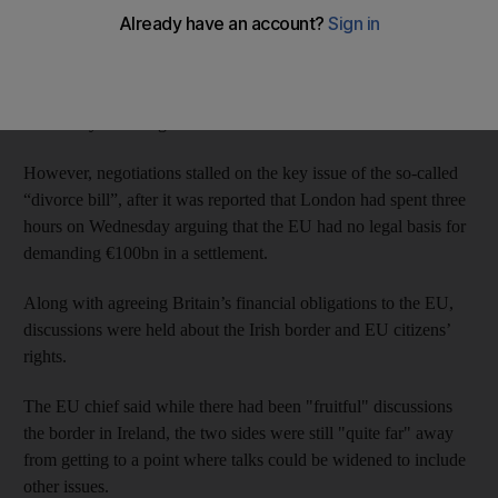
declared that “no decisive progress” had been made.
Talks led by Britain’s Brexit secretary David Davis and Mr
Barnier began in Brussels on Monday with Mr Davis urging
“flexibility and imagination” from both sides.
However, negotiations stalled on the key issue of the so-called
“divorce bill”, after it was reported that London had spent three
hours on Wednesday arguing that the EU had no legal basis for
demanding €100bn in a settlement.
Along with agreeing Britain’s financial obligations to the EU,
discussions were held about the Irish border and EU citizens’
rights.
The EU chief said while there had been "fruitful" discussions
the border in Ireland, the two sides were still "quite far" away
from getting to a point where talks could be widened to include
other issues.