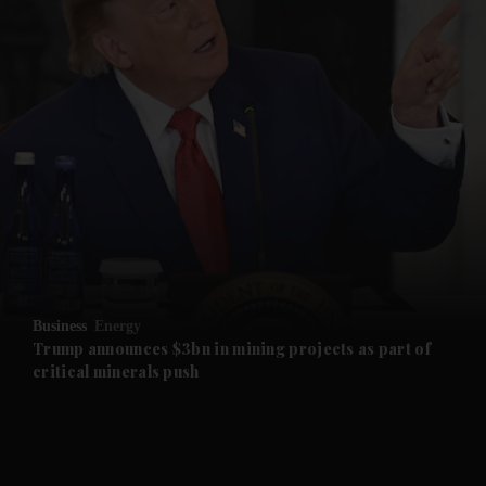
and News submenu
and Business submenu
and Opinion submenu
Business
Energy
and Future submenu
Trump announces $3bn in mining projects as part of
critical minerals push
and Climate submenu