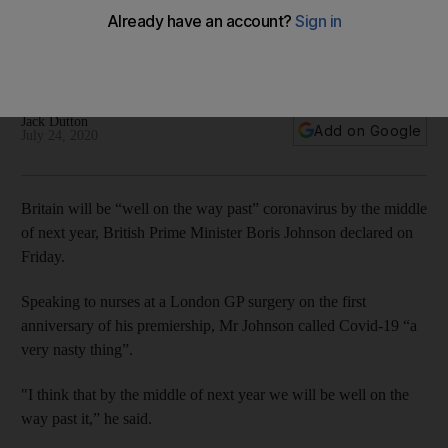
coronavirus by next summer
British leader decries anti-vaxxers while speaking to nurses
at an East London GP surgery
Jack Dutton
Add on Google
July 24, 2020
Britain will be “well on the way past” coronavirus by the middle
of next year, British Prime Minister Boris Johnson declared on
Friday.
Speaking to nurses at a London GP surgery on the first
anniversary of his premiership, Mr Johnson called Covid-19 “a
very nasty thing”.
"I think that by the middle of next year we will be well on the
way past it,” he said.