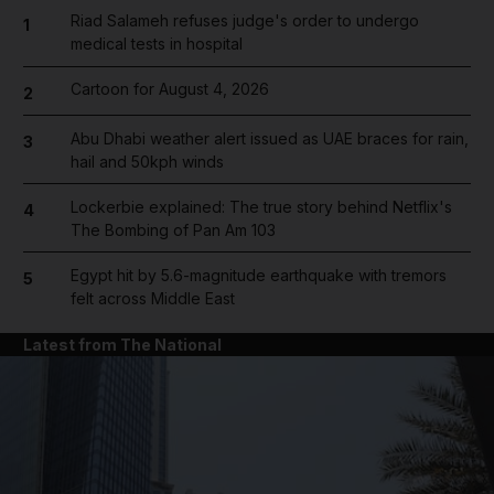
Riad Salameh refuses judge's order to undergo
1
medical tests in hospital
Cartoon for August 4, 2026
2
Abu Dhabi weather alert issued as UAE braces for rain,
3
hail and 50kph winds
Lockerbie explained: The true story behind Netflix's
4
The Bombing of Pan Am 103
Egypt hit by 5.6-magnitude earthquake with tremors
5
felt across Middle East
Latest from The National