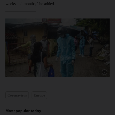
weeks and months," he added.
_______________
Show cap
Coronavirus
Europe
Most popular today