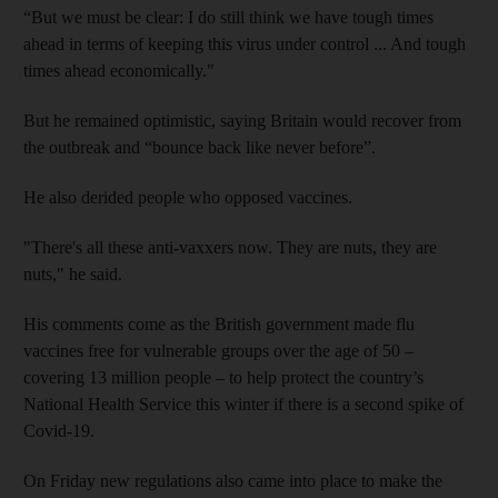
“But we must be clear: I do still think we have tough times
ahead in terms of keeping this virus under control ... And tough
times ahead economically."
But he remained optimistic, saying Britain would recover from
the outbreak and “bounce back like never before”.
He also derided people who opposed vaccines.
"There's all these anti-vaxxers now. They are nuts, they are
nuts," he said.
His comments come as the British government made flu
vaccines free for vulnerable groups over the age of 50 –
covering 13 million people – to help protect the country’s
National Health Service this winter if there is a second spike of
Covid-19.
On Friday new regulations also came into place to make the