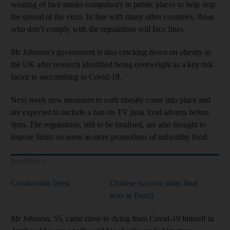
wearing of face masks compulsory in public places to help stop
the spread of the virus. In line with many other countries, those
who don’t comply with the regulations will face fines.
Mr Johnson’s government is also cracking down on obesity in
the UK after research identified being overweight as a key risk
factor to succumbing to Covid-19.
Next week new measures to curb obesity come into place and
are expected to include a ban on TV junk food adverts before
9pm. The regulations, still to be finalised, are also thought to
impose limits on some in-store promotions of unhealthy food.
Read More
Coronavirus latest
Chinese vaccine starts final
tests in Brazil
Mr Johnson, 55, came close to dying from Covid-19 himself in