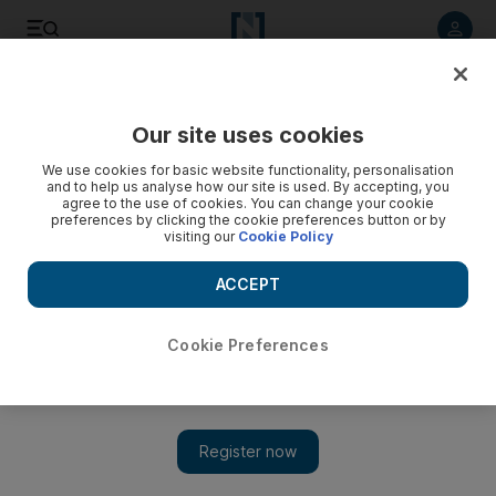
Listen to article
Listen
Save
Share
Our site uses cookies
Europe
We use cookies for basic website functionality, personalisation
and to help us analyse how our site is used. By accepting, you
agree to the use of cookies. You can change your cookie
preferences by clicking the cookie preferences button or by
visiting our
Cookie Policy
ACCEPT
Cookie Preferences
Show 
Boris Johnson says UK will be ‘well on the way past’