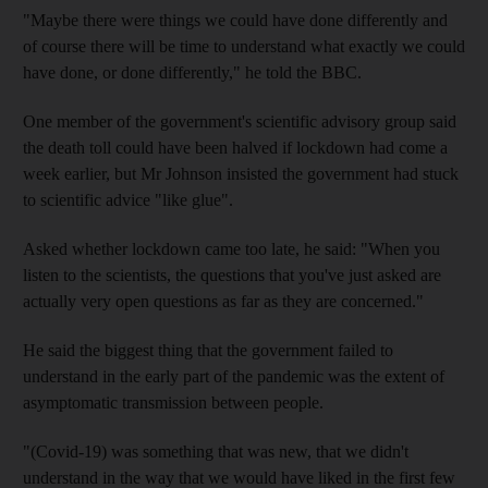
"Maybe there were things we could have done differently and
of course there will be time to understand what exactly we could
have done, or done differently," he told the BBC.
One member of the government's scientific advisory group said
the death toll could have been halved if lockdown had come a
week earlier, but Mr Johnson insisted the government had stuck
to scientific advice "like glue".
Asked whether lockdown came too late, he said: "When you
listen to the scientists, the questions that you've just asked are
actually very open questions as far as they are concerned."
He said the biggest thing that the government failed to
understand in the early part of the pandemic was the extent of
asymptomatic transmission between people.
"(Covid-19) was something that was new, that we didn't
understand in the way that we would have liked in the first few