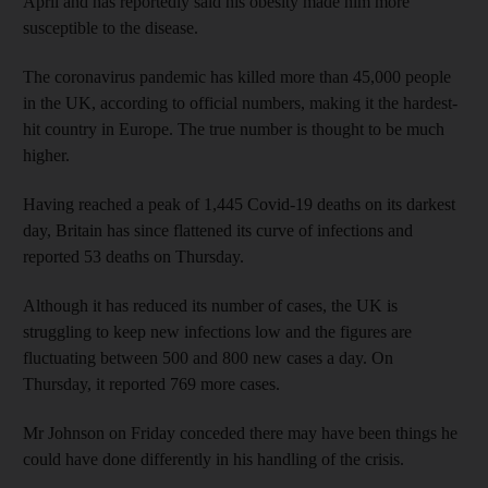
April and has reportedly said his obesity made him more
susceptible to the disease.
The coronavirus pandemic has killed more than 45,000 people
in the UK, according to official numbers, making it the hardest-
hit country in Europe. The true number is thought to be much
higher.
Having reached a peak of 1,445 Covid-19 deaths on its darkest
day, Britain has since flattened its curve of infections and
reported 53 deaths on Thursday.
Although it has reduced its number of cases, the UK is
struggling to keep new infections low and the figures are
fluctuating between 500 and 800 new cases a day. On
Thursday, it reported 769 more cases.
Mr Johnson on Friday conceded there may have been things he
could have done differently in his handling of the crisis.