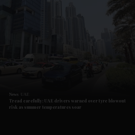
and News submenu
and Business submenu
and Opinion submenu
News
UAE
and Future submenu
Tread carefully: UAE drivers warned over tyre blowout
risk as summer temperatures soar
and Climate submenu