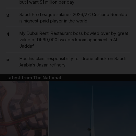
but I want $1 million per day
Saudi Pro League salaries 2026/27: Cristiano Ronaldo
3
is highest-paid player in the world
My Dubai Rent: Restaurant boss bowled over by great
4
value of Dh69,000 two-bedroom apartment in Al
Jaddaf
Houthis claim responsibility for drone attack on Saudi
5
Arabia’s Jazan refinery
Latest from The National