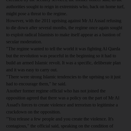
authorities sought to reign in extremists who, back on home turf,
might pose a threat to the regime.
However, with the 2011 uprising against Mr Al Assad refusing
to die down after several months, the regime once again sought
to exploit radical Islamists to make itself appear as a bastion of
secular moderation.
"The regime wanted to tell the world it was fighting Al Qaeda
but the revolution was peaceful in the beginning so it had to
build an armed Islamic revolt. It was a specific, deliberate plan
and it was easy to carry out.
"There were strong Islamic tendencies to the uprising so it just
had to encourage them," he said.
Another former regime official who has not joined the
opposition agreed that there was a policy on the part of Mr Al
Assad's forces to create violence and terrorism to legitimise a
crackdown on the opposition.
"You release a few people and you create the violence. It's
contagious," the official said, speaking on the condition of