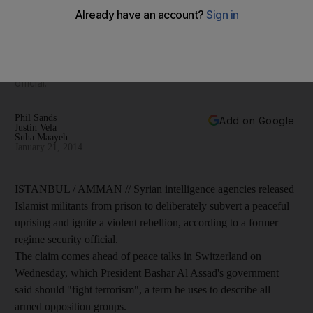
uprising, says former intelligence official
Syrian intelligence agencies released Islamist militants from
prison to deliberately subvert a peaceful uprising and ignite
a violent rebellion, according to a former regime security
official.
Phil Sands
Add on Google
Justin Vela
Suha Maayeh
January 21, 2014
ISTANBUL / AMMAN // Syrian intelligence agencies released
Islamist militants from prison to deliberately subvert a peaceful
uprising and ignite a violent rebellion, according to a former
regime security official.
The claim comes ahead of peace talks in Switzerland on
Wednesday, which President Bashar Al Assad's government
said should "fight terrorism", a term he uses to describe all
armed opposition groups.