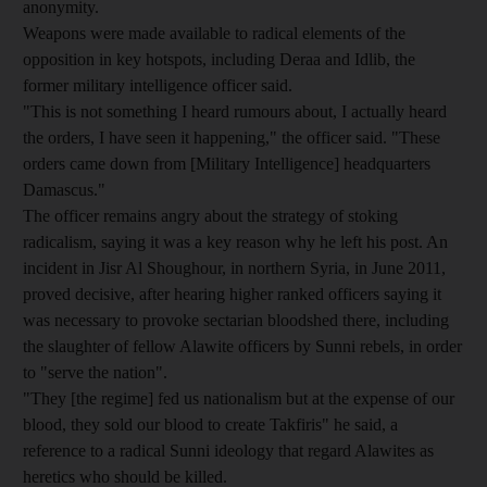
anonymity.
Weapons were made available to radical elements of the
opposition in key hotspots, including Deraa and Idlib, the
former military intelligence officer said.
"This is not something I heard rumours about, I actually heard
the orders, I have seen it happening," the officer said. "These
orders came down from [Military Intelligence] headquarters
Damascus."
The officer remains angry about the strategy of stoking
radicalism, saying it was a key reason why he left his post. An
incident in Jisr Al Shoughour, in northern Syria, in June 2011,
proved decisive, after hearing higher ranked officers saying it
was necessary to provoke sectarian bloodshed there, including
the slaughter of fellow Alawite officers by Sunni rebels, in order
to "serve the nation".
"They [the regime] fed us nationalism but at the expense of our
blood, they sold our blood to create Takfiris" he said, a
reference to a radical Sunni ideology that regard Alawites as
heretics who should be killed.