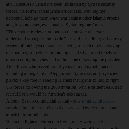
and Jabhat Al Nusra have been infiltrated by Syria's security
forces, the former intelligence officer said, with regime
personnel helping them wage war against other Islamic groups
and, in some cases, even against Syrian regime forces.
"This regime is clever, no one on the outside will ever
understand what goes on inside," he said, describing a shadowy
system of intelligence branches spying on each other, betraying
one another, sometimes promoting attacks by armed rebels on
other security branches - all in the name of serving the president.
The officer, who served for 12 years in military intelligence,
including a long stint in Aleppo, said Syria's security agencies
played a key role in sending Islamist insurgents to Iraq to fight
US forces following the 2003 invasion, with President Al Assad
fearful Syria would be America's next target.
Aleppo, Syria's commercial capital -
now a ruined cityscape
,
smashed by artillery and airstrikes - was a key recruitment and
transit hub for militants.
When the fighters returned to Syria, many were jailed or
executed by the secuirty services, the former officer said, as the