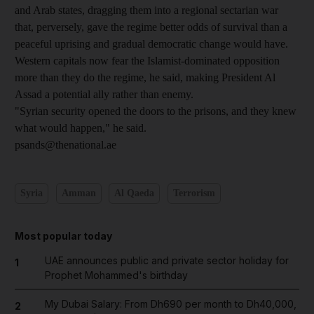
and Arab states, dragging them into a regional sectarian war
that, perversely, gave the regime better odds of survival than a
peaceful uprising and gradual democratic change would have.
Western capitals now fear the Islamist-dominated opposition
more than they do the regime, he said, making President Al
Assad a potential ally rather than enemy.
"Syrian security opened the doors to the prisons, and they knew
what would happen," he said.
psands@thenational.ae
Syria
Amman
Al Qaeda
Terrorism
Most popular today
UAE announces public and private sector holiday for
1
Prophet Mohammed's birthday
My Dubai Salary: From Dh690 per month to Dh40,000,
2