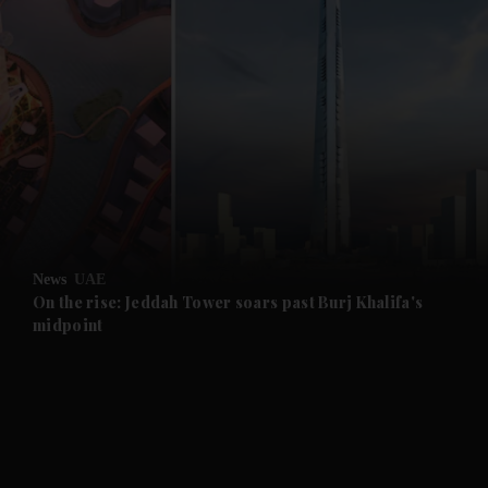
and News submenu
and Business submenu
and Opinion submenu
News
UAE
and Future submenu
On the rise: Jeddah Tower soars past Burj Khalifa's
midpoint
and Climate submenu
and Culture submenu