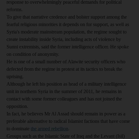
response to overwhelmingly peaceful demands for political
reforms.
To give that narrative credence and bolster support among the
fearful religious minorities it depends on for support, as well as
Syria's moderate mainstream population, the regime sought to
create instability inside Syria, including acts of violence by
Sunni extremists, said the former intelligence officer. He spoke
on condition of anonymity.
He is one of a small number of Alawite security officers who
defected from the regime in protest at its tactics to break the
uprising.
Although he left his position as head of a military intelligence
unit in northern Syria in the summer of 2011, he remains in
contact with some former colleagues and has not joined the
opposition.
In fact, he believes Mr Al Assad should remain in power as a
preferable alternative to radical Islamist factions that have come
to dominate
the armed rebellion
.
Groups such as the Islamic State of Iraq and the Levant (Isil)