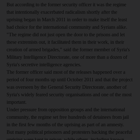
But according to the former security officer it was the regime
that intentionally exacerbated radicalism shortly after the
uprising began in March 2011 in order to make itself the least
bad choice for the international community and Syrians alike.
"The regime did not just open the door to the prisons and let
these extremists out, it facilitated them in their work, in their
creation of armed brigades," said the former member of Syria's
Military Intelligence Directorate, one of more than a dozen of
Syria's secretive intelligence agencies.
The former officer said most of the releases happened over a
period of four months up until October 2011 and that the project
was overseen by the General Security Directorate, another of
Syria's widely feared security organisations and one of the most
important.
Under pressure from opposition groups and the international
community, the regime set free hundreds of detainees from jail
in the first few months of the uprising as part of an amnesty.
But many political prisoners and protesters backing the peaceful
uprising were kept in prison, while others, including known