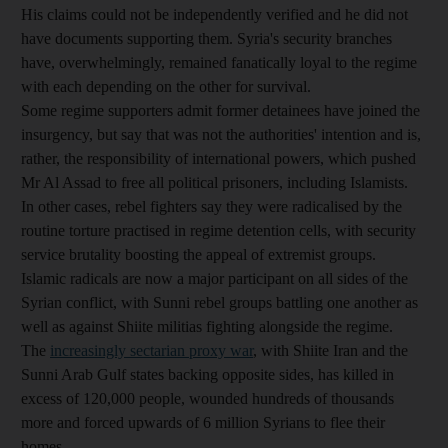
His claims could not be independently verified and he did not
have documents supporting them. Syria's security branches
have, overwhelmingly, remained fanatically loyal to the regime
with each depending on the other for survival.
Some regime supporters admit former detainees have joined the
insurgency, but say that was not the authorities' intention and is,
rather, the responsibility of international powers, which pushed
Mr Al Assad to free all political prisoners, including Islamists.
In other cases, rebel fighters say they were radicalised by the
routine torture practised in regime detention cells, with security
service brutality boosting the appeal of extremist groups.
Islamic radicals are now a major participant on all sides of the
Syrian conflict, with Sunni rebel groups battling one another as
well as against Shiite militias fighting alongside the regime.
The
increasingly sectarian proxy war
, with Shiite Iran and the
Sunni Arab Gulf states backing opposite sides, has killed in
excess of 120,000 people, wounded hundreds of thousands
more and forced upwards of 6 million Syrians to flee their
homes.