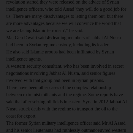
revolution started they were released on the advice of Syrian
intelligence officers, who told Assad 'they will do a good job for
us. There are many disadvantages to letting them out, but there
are more advantages because we will convince the world that
we are facing Islamic terrorism'," he said.
Maj Gen Dwairi said 46 leading members of Jabhat Al Nusra
had been in Syrian regime custody, including its leader.
He also said Islamic groups had been infiltrated by Syrian
intelligence agents.
A western security consultant, who has been involved in secret
negotiations involving Jabhat Al Nusra, said senior figures
involved with that group had been in Syrian prisons.
There have been other cases of the complex relationship
between extremist militants and the regime. Some reports have
said that after seizing oil fields in eastern Syria in 2012 Jabhat Al
Nusra struck deals with the regime to transport the oil to the
coast for export.
The former Syrian military intelligence officer said Mr Al Assad
and his senior lieutenants had ruthlessly outmanoeuvred western