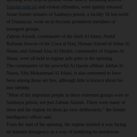
Islamist radicals
and violent offenders, were quietly released.
Some former inmates of Saidnaya prison, a facility 50 km north
of Damascus, went on to become prominent members of
insurgent groups.
Zahran Aloush, commander of the Jaish Al Islam; Abdul
Rahman Suweis of the Liwa al Haq; Hassan Aboud of Ahrar Al
Sham; and Ahmad Aisa Al Sheikh, commander of Suqour Al
Sham, were all held in regime jails prior to the uprising.
The commander of the powerful Al Qaeda affiliate Jabhat Al
Nusra, Abu Mohammad Al Jolani, is also rumoured to have
been among those set free, although little is known about his
true identity.
"Most of the important people in these extremist groups were in
Saidnaya prison, not just Zahran Aloush. There were many of
them and the regime let them go very deliberately," the former
intelligence officer said.
From the start of the uprising, the regime insisted it was facing
an Islamist insurgency as a way of justifying its murderous