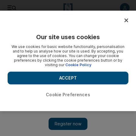
Listen to article
Listen
Save
Share
Our site uses cookies
World
We use cookies for basic website functionality, personalisation
and to help us analyse how our site is used. By accepting, you
agree to the use of cookies. You can change your cookie
preferences by clicking the cookie preferences button or by
visiting our
Cookie Policy
ACCEPT
Cookie Preferences
Show 
Assad regime abetted extremists to subvert peaceful