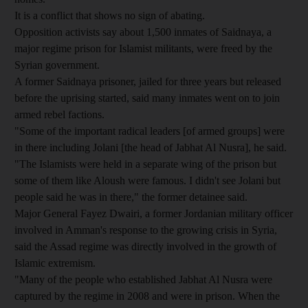
It is a conflict that shows no sign of abating.
Opposition activists say about 1,500 inmates of Saidnaya, a
major regime prison for Islamist militants, were freed by the
Syrian government.
A former Saidnaya prisoner, jailed for three years but released
before the uprising started, said many inmates went on to join
armed rebel factions.
"Some of the important radical leaders [of armed groups] were
in there including Jolani [the head of Jabhat Al Nusra], he said.
"The Islamists were held in a separate wing of the prison but
some of them like Aloush were famous. I didn't see Jolani but
people said he was in there," the former detainee said.
Major General Fayez Dwairi, a former Jordanian military officer
involved in Amman's response to the growing crisis in Syria,
said the Assad regime was directly involved in the growth of
Islamic extremism.
"Many of the people who established Jabhat Al Nusra were
captured by the regime in 2008 and were in prison. When the