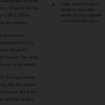
Thaksin and his wife
Spain sends troops to
5
cks. Three of his top
Ceuta enclave after
an US$ 2 billion
nearly 50,000 migrants
arrive from Morocco
ng the country.
 on his close
nstitutional Court,
ack efforts by
he border. The court
ch was never sought.
et. The agriculture
eting that Mr Samak
its course. He is not
y said the verdict