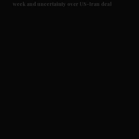
week and uncertainty over US-Iran deal