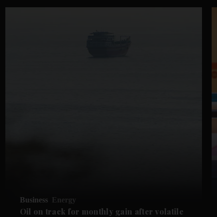
Business
Energy
Oil on track for monthly gain after volatile