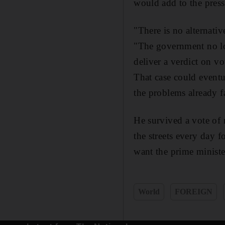
would add to the press
"There is no alternative
"The government no lon
deliver a verdict on v
That case could eventua
the problems already 
He survived a vote of 
the streets every day 
want the prime ministe
World
FOREIGN