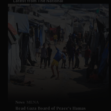
Latest from The National
News
MENA
Read Gaza Board of Peace's Hamas