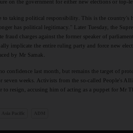
ure on the government for either new elections or top-le
 to taking political responsibility. This is the country's 
ger has political legitimacy." Later Tuesday, the Supre
ote fraud charges against the former speaker of parliamen
lly implicate the entire ruling party and force new elec
faced by Mr Samak.
no confidence last month, but remains the target of prote
for seven weeks. Activists from the so-called People's Al
r to resign, accusing him of acting as a puppet for Mr
Asia Pacific
ADM