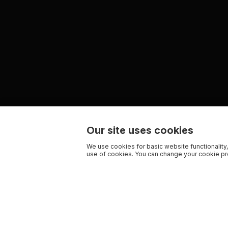
Our site uses cookies
We use cookies for basic website functionality,
use of cookies. You can change your cookie pre