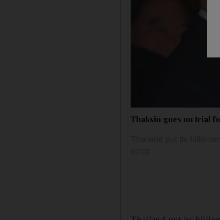
Thaksin goes on trial f
Thailand put its billion
coup.
Thailand put its billi