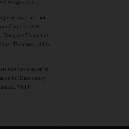
vel resignations.
highest law," he said.
me Court is set to
t, Yongyut Tiyapairat.
tions. The cases add to
sts that have taken to
liance for Democracy
 Thaksin. *AFP