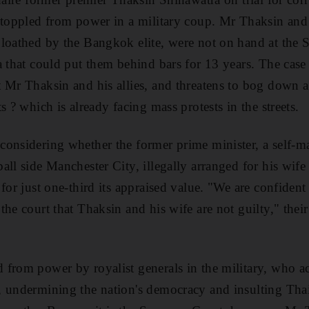
 toppled from power in a military coup. Mr Thaksin and
loathed by the Bangkok elite, were not on hand at the 
a that could put them behind bars for 13 years. The cas
t Mr Thaksin and his allies, and threatens to bog down
s ? which is already facing mass protests in the streets.
considering whether the former prime minister, a self
all side Manchester City, illegally arranged for his wif
for just one-third its appraised value. "We are confident
the court that Thaksin and his wife are not guilty," the
 from power by royalist generals in the military, who a
 undermining the nation's democracy and insulting Thai