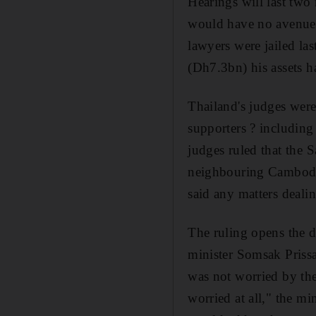
Hearings will last two
would have no avenue o
lawyers were jailed la
(Dh7.3bn) his assets h
Thailand's judges were
supporters ? including
judges ruled that the
neighbouring Cambodia
said any matters deali
The ruling opens the d
minister Somsak Prissa
was not worried by the 
worried at all," the m