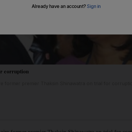
or corruption
aire former premier Thaksin Shinawatra on trial for corrupti
onaire former premier Thaksin Shinawatra on trial for cor