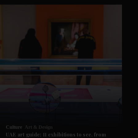
Culture
Art & Design
UAE art guide: 11 exhibitions to see, from