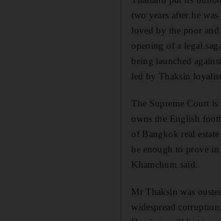
two years after he was
loved by the poor and 
opening of a legal sag
being launched agains
led by Thaksin loyalist
The Supreme Court is 
owns the English footb
of Bangkok real estate 
be enough to prove in 
Khamchum said.
Mr Thaksin was ousted
widespread corruption,