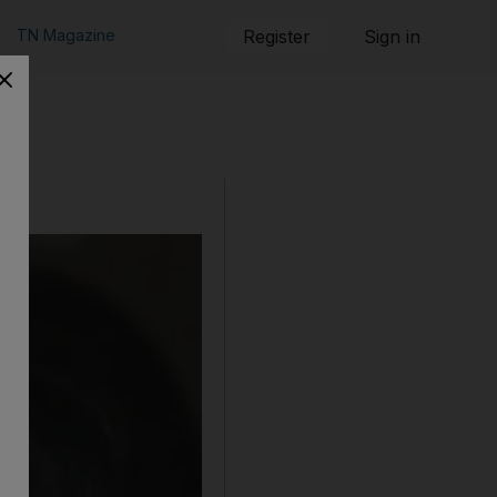
TN Magazine
Register
Sign in