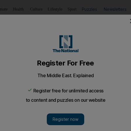
Puzzles
Newsletters
imate
Health
Culture
Lifestyle
Sport
Listen
to article
Save
article
Share
article