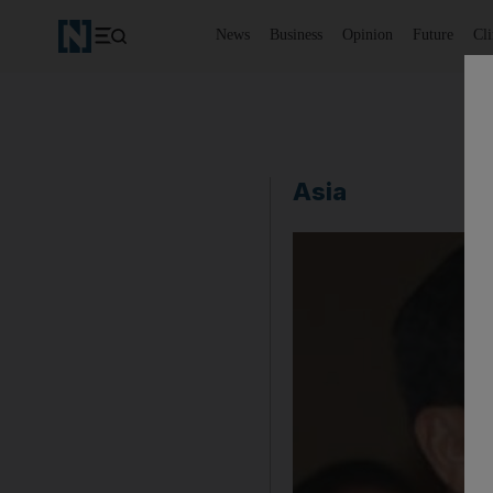
News
Business
Opinion
Future
Cl
Asia