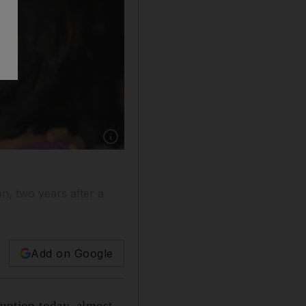
on, two years after a
Add on Google
ruption today, almost