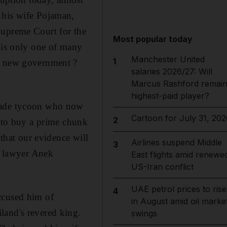
 his wife Pojaman,
Supreme Court for the
Most popular today
e is only one of many
Manchester United
1
 a new government ?
salaries 2026/27: Will
Marcus Rashford remai
highest-paid player?
-made tycoon who now
Cartoon for July 31, 202
2
e to buy a prime chunk
 that our evidence will
Airlines suspend Middle
3
ir lawyer Anek
East flights amid renewe
US-Iran conflict
UAE petrol prices to rise
4
ccused him of
in August amid oil marke
land's revered king.
swings