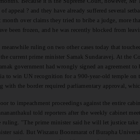
 months. Because it is the Supreme Court, however, Mr 
f appeal ? and they have already suffered several setba
st month over claims they tried to bribe a judge, more th
ave been frozen, and he was recently blocked from leavi
 meanwhile ruling on two other cases today that touched
 the current prime minister Samak Sundaravej. At the Co
 Samak government had wrongly signed an agreement to b
 to win UN recognition for a 900-year-old temple on t
ng with the border required parliamentary approval, whi
oor to impeachment proceedings against the entire cabin
nananthakul told reporters after the weekly cabinet me
ruling. "The prime minister said he will let justice take 
inister said. But Wiszanu Boonmarat of Burapha Universit