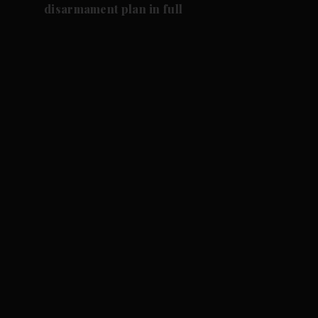
disarmament plan in full