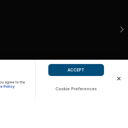
ACCEPT
you agree to the
e Policy
Cookie Preferences