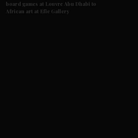
board games at Louvre Abu Dhabi to
African art at Efie Gallery