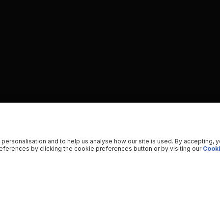
 personalisation and to help us analyse how our site is used. By accepting, 
ferences by clicking the cookie preferences button or by visiting our
Cooki