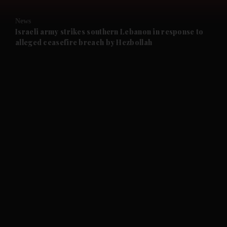
and Opinion submenu
News
and Future submenu
Israeli army strikes southern Lebanon in response to
alleged ceasefire breach by Hezbollah
and Climate submenu
and Culture submenu
and Lifestyle submenu
and Sport submenu