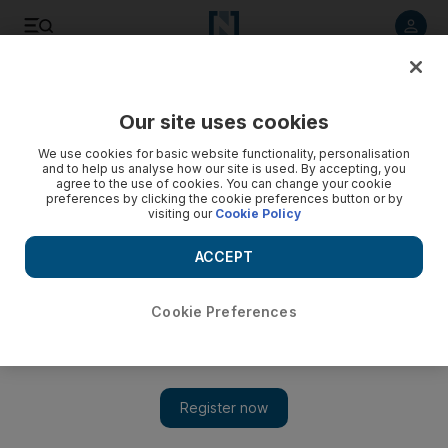
Listen to article
Listen
Save
Share
Our site uses cookies
Asia
We use cookies for basic website functionality, personalisation
and to help us analyse how our site is used. By accepting, you
agree to the use of cookies. You can change your cookie
preferences by clicking the cookie preferences button or by
visiting our
Cookie Policy
ACCEPT
Cookie Preferences
Show 
Malaysian PM faces risk of criminal charges over graft