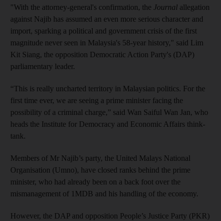
"With the attorney-general's confirmation, the
Journal
allegation
against Najib has assumed an even more serious character and
import, sparking a political and government crisis of the first
magnitude never seen in Malaysia's 58-year history," said Lim
Kit Siang, the opposition Democratic Action Party's (DAP)
parliamentary leader.
“This is really uncharted territory in Malaysian politics. For the
first time ever, we are seeing a prime minister facing the
possibility of a criminal charge,” said Wan Saiful Wan Jan, who
heads the Institute for Democracy and Economic Affairs think-
tank.
Members of Mr Najib’s party, the United Malays National
Organisation (Umno), have closed ranks behind the prime
minister, who had already been on a back foot over the
mismanagement of 1MDB and his handling of the economy.
However, the DAP and opposition People’s Justice Party (PKR)