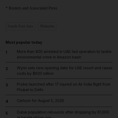
* Reuters and Associated Press
South-East Asia
Malaysia
Most popular today
More than 800 arrested in UAE-led operation to tackle
1
environmental crime in Amazon basin
Wynn sets new opening date for UAE resort and raises
2
costs by $600 million
Probe launched after 17 injured on Air India flight from
3
Phuket to Delhi
Cartoon for August 5, 2026
4
Dubai population rebounds after dropping by 61,000
5
at height of Iran war