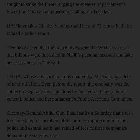
sought to stoke the furore, urging the speaker of parliament’s
lower house to call an emergency sitting on Tuesday.
DAP lawmaker Charles Santiago said he and 72 others had also
lodged a police report.
“We have asked that the police investigate the WSJ’s assertion
that billions were deposited in Najib’s personal account and take
necessary actions,” he said.
1MDB, whose advisory board is chaired by Mr Najib, has debt
of nearly $11.bn. Even before the report, the company was the
subject of separate investigations by the central bank, auditor
general, police and the parliament’s Public Accounts Committee.
Attorney-General Abdul Gani Patail said on Saturday that a task
force made up of members of the anti-corruption commission,
police and central bank had raided offices of three companies
linked to the state investor.