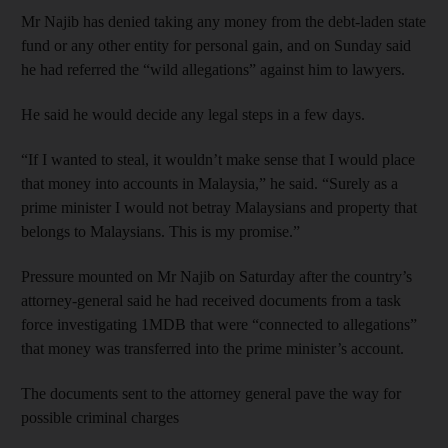
Mr Najib has denied taking any money from the debt-laden state
fund or any other entity for personal gain, and on Sunday said
he had referred the “wild allegations” against him to lawyers.
He said he would decide any legal steps in a few days.
“If I wanted to steal, it wouldn’t make sense that I would place
that money into accounts in Malaysia,” he said. “Surely as a
prime minister I would not betray Malaysians and property that
belongs to Malaysians. This is my promise.”
Pressure mounted on Mr Najib on Saturday after the country’s
attorney-general said he had received documents from a task
force investigating 1MDB that were “connected to allegations”
that money was transferred into the prime minister’s account.
The documents sent to the attorney general pave the way for
possible criminal charges