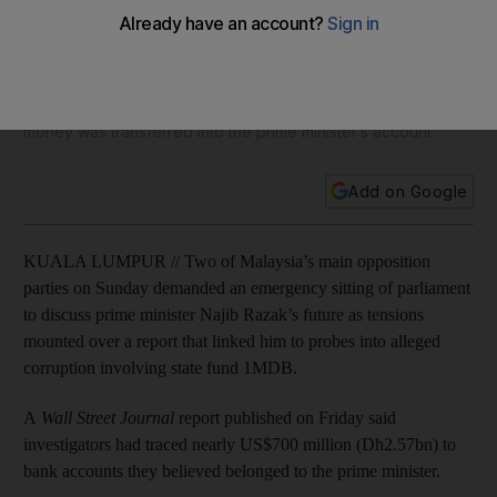
allegations
Pressure mounted on Mr Najib after the country’s attorney-
general said he had received documents from a task force
investigating 1MDB that were 'connected to allegations' that
money was transferred into the prime minister’s account.
Add on Google
KUALA LUMPUR // Two of Malaysia’s main opposition
parties on Sunday demanded an emergency sitting of parliament
to discuss prime minister Najib Razak’s future as tensions
mounted over a report that linked him to probes into alleged
corruption involving state fund 1MDB.
A
Wall Street Journal
report published on Friday said
investigators had traced nearly US$700 million (Dh2.57bn) to
bank accounts they believed belonged to the prime minister.