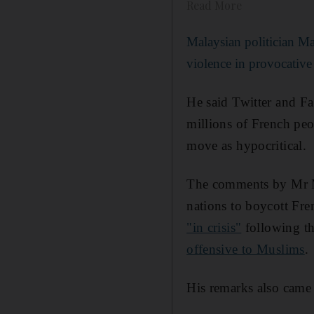
Read More
Malaysian politician M
violence in provocative
He said Twitter and Fa
millions of French peo
move as hypocritical.
The comments by Mr Ma
nations to boycott Fre
"in crisis"
following t
offensive to Muslims
.
His remarks also came