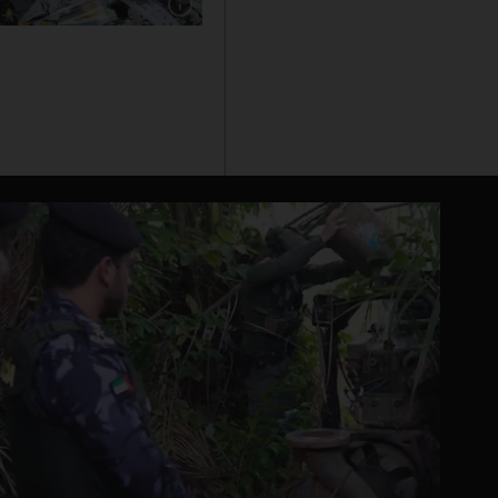
Show caption: Mayor of Nice Christian Estrosi