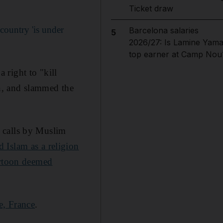
Ticket draw
ountry 'is under
Barcelona salaries
5
2026/27: Is Lamine Yama
top earner at Camp Nou
 right to "kill
on, and slammed the
 calls by Muslim
Islam as a religion
artoon deemed
e, France
.