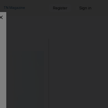
TN Magazine
Register
Sign in