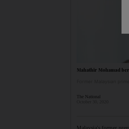
Mahathir Mohamad berat
Former Malaysian prime 
The National
October 30, 2020
Malaysia's former pre