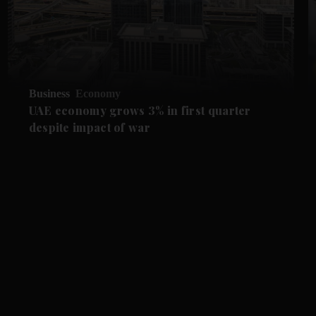
Business
Economy
UAE economy grows 3% in first quarter
despite impact of war