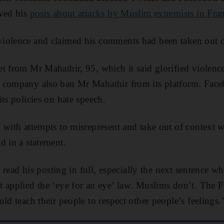
oved his
posts about attacks by Muslim extremists in Fra
iolence and claimed his comments had been taken out o
t from Mr Mahathir, 95, which it said glorified violence
 company also ban Mr Mahathir from its platform. Face
ts policies on hate speech.
 with attempts to misrepresent and take out of context 
d in a statement.
to read his posting in full, especially the next sentence 
 applied the ‘eye for an eye’ law. Muslims don’t. The F
ld teach their people to respect other people’s feelings.