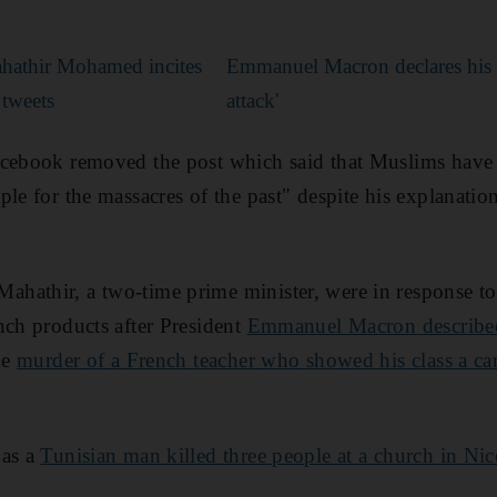
ahathir Mohamed incites
Emmanuel Macron declares his c
 tweets
attack'
cebook removed the post which said that Muslims have a
ple for the massacres of the past" despite his explanati
hathir, a two-time prime minister, were in response to
nch products after President
Emmanuel Macron described 
he
murder of a French teacher who showed his class a c
 as a
Tunisian man killed three people at a church in Nic