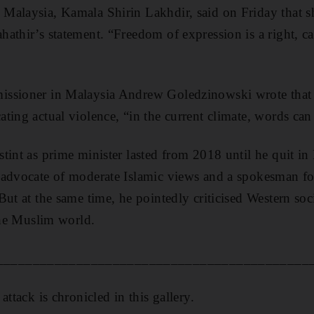
Malaysia, Kamala Shirin Lakhdir, said on Friday that s
athir’s statement. “Freedom of expression is a right, cal
issioner in Malaysia Andrew Goledzinowski wrote that
ting actual violence, “in the current climate, words ca
tint as prime minister lasted from 2018 until he quit i
advocate of moderate Islamic views and a spokesman for 
But at the same time, he pointedly criticised Western so
 the Muslim world.
___________________________________________
attack is chronicled in this gallery.