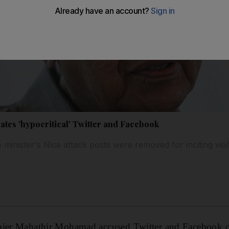
es 'hypocritical' Twitter and Facebook
minister's Nice attack posts were removed for inciting vio
mier Mahathir Mohamad accused Twitter and Facebook of