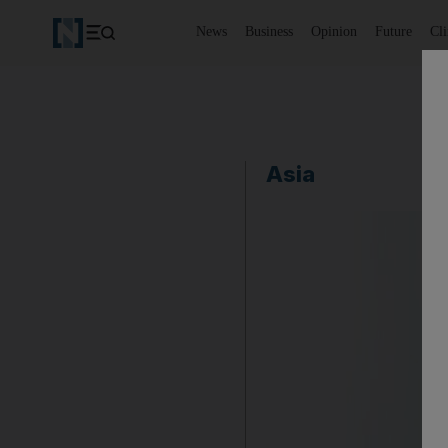
News
Business
Opinion
Future
Cl
Asia