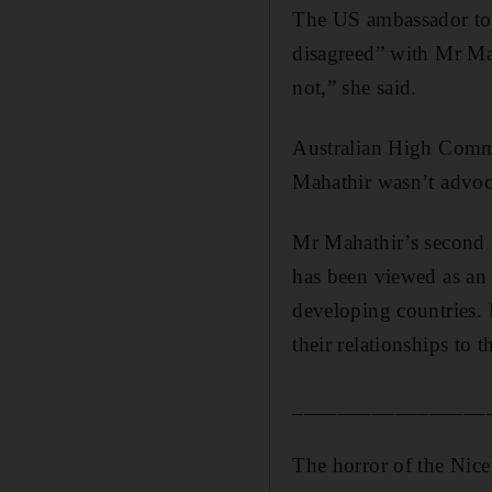
The US ambassador to 
disagreed” with Mr Mah
not,” she said.
Australian High Comm
Mahathir wasn’t advoca
Mr Mahathir’s second s
has been viewed as an 
developing countries. 
their relationships to
_________________
The horror of the Nice 