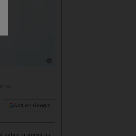
Show caption: Mahathir Mohamad says his twee
lence
Add on Google
 unfair treatment on