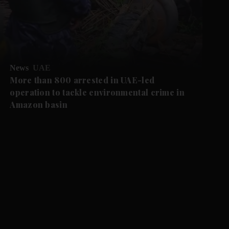
News
UAE
More than 800 arrested in UAE-led
operation to tackle environmental crime in
Amazon basin