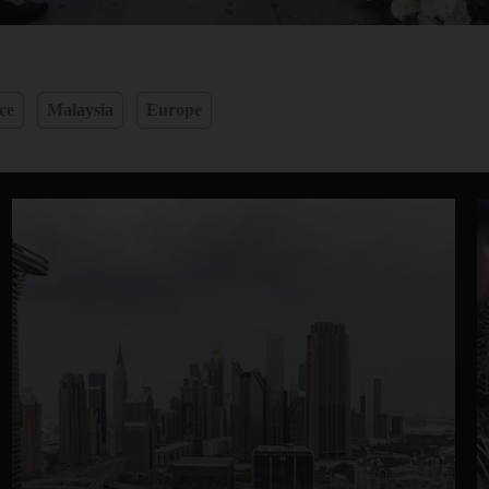
ce
Malaysia
Europe