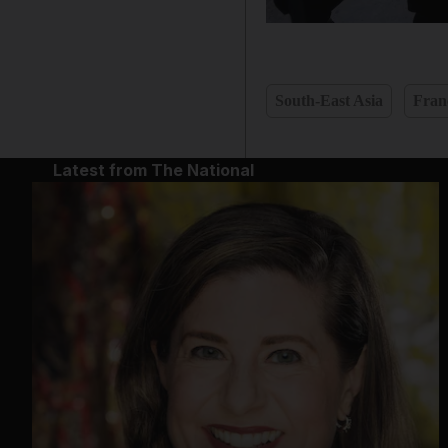
South-East Asia
Fran
Latest from The National