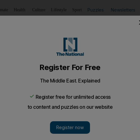
Puzzles
Newsletters
imate
Health
Culture
Lifestyle
Sport
Listen
to article
Save
article
Share
article
Listen to article