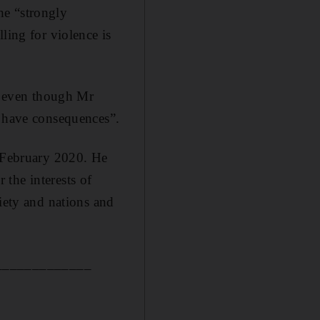
he “strongly
ling for violence is
 even though Mr
n have consequences”.
n February 2020. He
the interests of
ciety and nations and
_____________