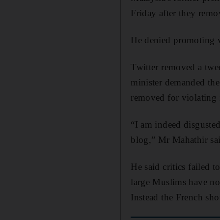
Friday after they rem
He denied promoting v
Twitter removed a twee
minister demanded the
removed for violating i
“I am indeed disgusted
blog,” Mr Mahathir sai
He said critics failed 
large Muslims have not
Instead the French shou