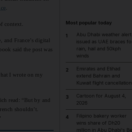
nce
.
Most popular today
f context.
Abu Dhabi weather alert
1
, and France’s digital
issued as UAE braces fo
rain, hail and 50kph
book said the post was
winds
Emirates and Etihad
2
what I wrote on my
extend Bahrain and
Kuwait flight cancellation
Cartoon for August 4,
3
which read: “But by and
2026
rench shouldn’t.
Filipino bakery worker
4
”
wins share of Dh20
million in Abu Dhabi's Bi