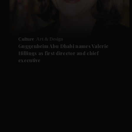
Culture
Art & Design
Guggenheim Abu Dhabi names Valerie
Hillings as first director and chief
executive