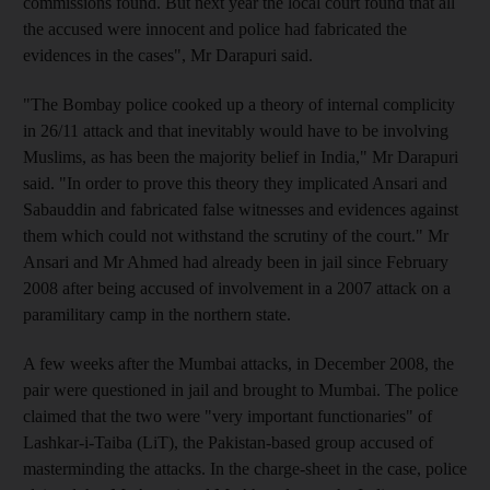
commissions found. But next year the local court found that all
the accused were innocent and police had fabricated the
evidences in the cases", Mr Darapuri said.
"The Bombay police cooked up a theory of internal complicity
in 26/11 attack and that inevitably would have to be involving
Muslims, as has been the majority belief in India," Mr Darapuri
said. "In order to prove this theory they implicated Ansari and
Sabauddin and fabricated false witnesses and evidences against
them which could not withstand the scrutiny of the court." Mr
Ansari and Mr Ahmed had already been in jail since February
2008 after being accused of involvement in a 2007 attack on a
paramilitary camp in the northern state.
A few weeks after the Mumbai attacks, in December 2008, the
pair were questioned in jail and brought to Mumbai. The police
claimed that the two were "very important functionaries" of
Lashkar-i-Taiba (LiT), the Pakistan-based group accused of
masterminding the attacks. In the charge-sheet in the case, police