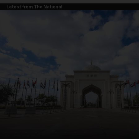
Latest from The National
and News submenu
and Business submenu
and Opinion submenu