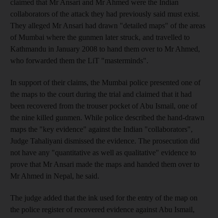
claimed that Mr Ansari and Mr Ahmed were the Indian
collaborators of the attack they had previously said must exist.
They alleged Mr Ansari had drawn "detailed maps" of the areas
of Mumbai where the gunmen later struck, and travelled to
Kathmandu in January 2008 to hand them over to Mr Ahmed,
who forwarded them the LiT "masterminds".
In support of their claims, the Mumbai police presented one of
the maps to the court during the trial and claimed that it had
been recovered from the trouser pocket of Abu Ismail, one of
the nine killed gunmen. While police described the hand-drawn
maps the "key evidence" against the Indian "collaborators",
Judge Tahaliyani dismissed the evidence. The prosecution did
not have any "quantitative as well as qualitative" evidence to
prove that Mr Ansari made the maps and handed them over to
Mr Ahmed in Nepal, he said.
The judge added that the ink used for the entry of the map on
the police register of recovered evidence against Abu Ismail,