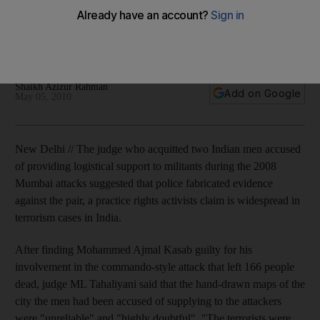
evidence
Indian judge acquits two men accused of helping militants
involved in the 2008 Mumbai attacks.
Shaikh Azizur Rahman
Add on Google
May 05, 2010
New Delhi // The judge who acquitted two Indian men accused
of providing logistical support to militants during the 2008
Mumbai attacks suggested that police fabricated evidence
against the pair, a practice rights activists claim is widespread in
terrorism cases in India.
After finding Mohammed Ajmal Kasab guilty for his
involvement in the commando-style attack that left 166 people
dead, judge ML Tahaliyani said that the hand-drawn maps of the
city the men had been accused of supplying to the attackers
were "unreliable" and "highly doubtful". "The terrorists were