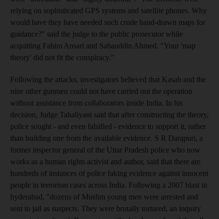
relying on sophisticated GPS systems and satellite phones. Why
would have they have needed such crude hand-drawn maps for
guidance?" said the judge to the public prosecutor while
acquitting Fahim Ansari and Sabauddin Ahmed. "Your 'map
theory' did not fit the conspiracy."
Following the attacks, investigators believed that Kasab and the
nine other gunmen could not have carried out the operation
without assistance from collaborators inside India. In his
decision, Judge Tahaliyani said that after constructing the theory,
police sought - and even falsified - evidence to support it, rather
than building one from the available evidence. S R Darapuri, a
former inspector general of the Uttar Pradesh police who now
works as a human rights activist and author, said that there are
hundreds of instances of police faking evidence against innocent
people in terrorism cases across India. Following a 2007 blast in
hyderabad, "dozens of Muslim young men were arrested and
sent to jail as suspects. They were brutally tortured, an inquiry