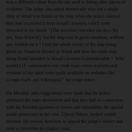
was a different colour from the ink used in listing other pieces of
evidence. The judge also asked rhetorically why not a single
drop of blood was found on the map when the police claimed
they had recovered it from Ismail's trousers, which were
drenched in his blood. "[The terrorists] travelled for days [by
sea, from Karachi], but the map was in good condition, without
any wrinkle on it ? I feel the whole theory of the map being
given by Ansari to Ahmed in Nepal and then the crude map
being found unsoiled in Ismail's trousers is unbelievable ?. Why
would LiT commanders use crude maps when sophisticated
versions of the same were easily available on websites like
Google Earth and Wikimapia?" the judge asked.
On Monday, after suggestions were made that the police
produced the maps themselves and that they had no connection
with the Mumbai gunmen or Ansari and Sabauddin, the special
public prosecutor in the case, Ujjwal Nikam, looked visibly
stunned. He vowed, however, to appeal the judge's verdict and
seek a conviction in a higher court.