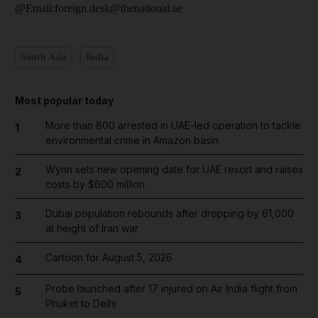
@Email:foreign.desk@thenational.ae
South Asia
India
Most popular today
More than 800 arrested in UAE-led operation to tackle
1
environmental crime in Amazon basin
Wynn sets new opening date for UAE resort and raises
2
costs by $600 million
Dubai population rebounds after dropping by 61,000
3
at height of Iran war
Cartoon for August 5, 2026
4
Probe launched after 17 injured on Air India flight from
5
Phuket to Delhi