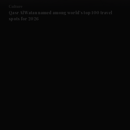
Culture
and Future submenu
Qasr Al Watan named among world’s top 100 travel
spots for 2026
and Climate submenu
and Culture submenu
and Lifestyle submenu
and Sport submenu