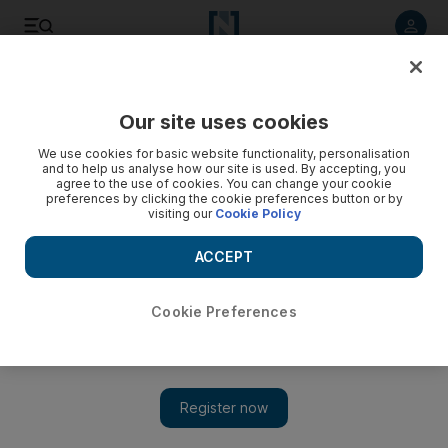
Listen to article
Listen
Save
Share
Our site uses cookies
Asia
We use cookies for basic website functionality, personalisation
and to help us analyse how our site is used. By accepting, you
agree to the use of cookies. You can change your cookie
preferences by clicking the cookie preferences button or by
visiting our
Cookie Policy
ACCEPT
Cookie Preferences
Show 
Judge acquits Mumbai attack pair after police 'fabricated'