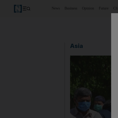
News
Business
Opinion
Future
Cl
Asia