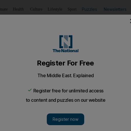
Puzzles
Newsletters
imate
Health
Culture
Lifestyle
Sport
Listen
to article
Save
article
Share
article
Listen to article