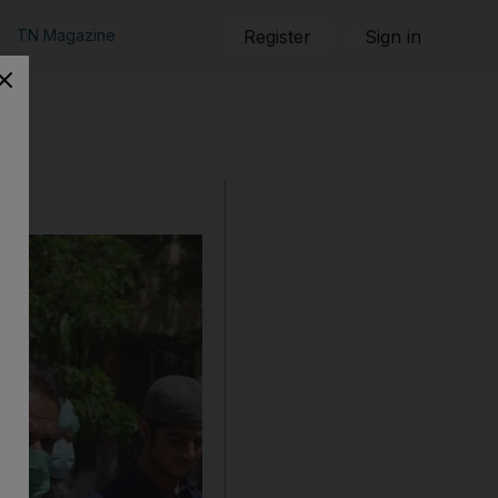
TN Magazine
Register
Sign in