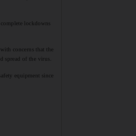
d complete lockdowns
with concerns that the
d spread of the virus.
safety equipment since