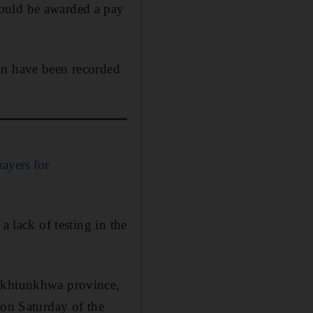
would be awarded a pay
an have been recorded
rayers for
a lack of testing in the
Pakhtunkhwa province,
 on Saturday of the