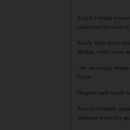
Punjab's health worker
conditions for medical 
Nearly three dozen doct
Multan, while seven me
"We are simply demand
Hayat.
Hospital staff would no
Provincial health depa
adequate protective gea