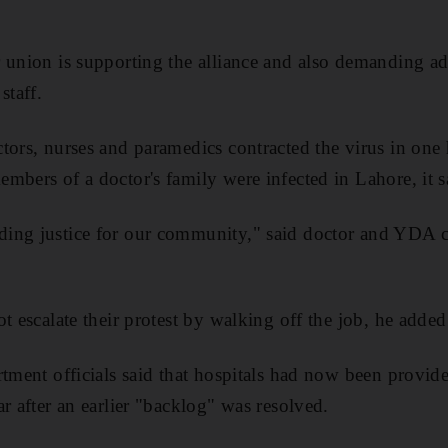
 union is supporting the alliance and also demanding a
staff.
ors, nurses and paramedics contracted the virus in one h
mbers of a doctor's family were infected in Lahore, it s
ing justice for our community," said doctor and YDA 
t escalate their protest by walking off the job, he added
rtment officials said that hospitals had now been provid
r after an earlier "backlog" was resolved.