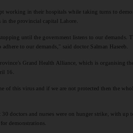
pt working in their hospitals while taking turns to demon
s in the provincial capital Lahore.
stopping until the government listens to our demands. 
to adhere to our demands," said doctor Salman Haseeb.
ovince's Grand Health Alliance, which is organising the
ril 16.
ne of this virus and if we are not protected then the whol
t 30 doctors and nurses were on hunger strike, with up t
for demonstrations.