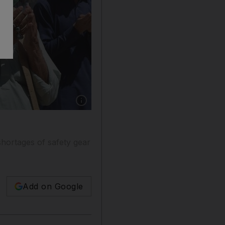
Show caption: Pakistani paramedics and peopl
shortages of safety gear
Add on Google