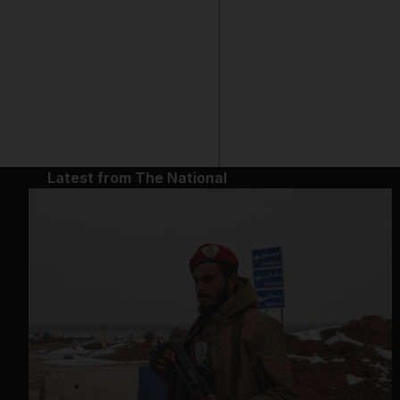
Latest from The National