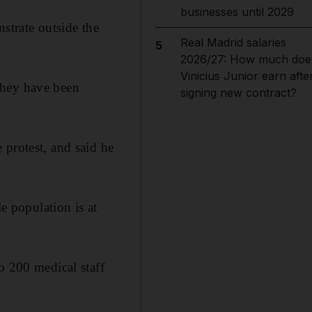
businesses until 2029
strate outside the
Real Madrid salaries
5
2026/27: How much doe
Vinicius Junior earn afte
They have been
signing new contract?
 protest, and said he
e population is at
o 200 medical staff