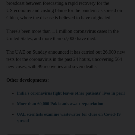
broadcast between forecasting a rapid recovery for the
US economy and casting blame for the pandemic's spread on
China, where the disease is believed to have originated.
There's been more than 1.1 million coronavirus cases in the
United States, and more than 67,000 have died.
The UAE on Sunday announced it has carried out 26,000 new
tests for the coronavirus in the past 24 hours, uncovering 564
new cases, with 99 recoveries and seven deaths.
Other developments:
India's coronavirus fight leaves other patients' lives in peril
More than 60,000 Pakistanis await repatriation
UAE scientists examine wastewater for clues on Covid-19
spread