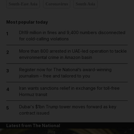
South-East Asia
Coronavirus
South Asia
Most popular today
Dh19 million in fines and 9,400 numbers disconnected
1
for cold-calling violations
More than 800 arrested in UAE-led operation to tackle
2
environmental crime in Amazon basin
Register now for The National’s award-winning
3
journalism – free and tailored to you
Iran wants sanctions relief in exchange for toll-free
4
Hormuz transit
Dubai's $1bn Trump tower moves forward as key
5
contract issued
Latest from The National