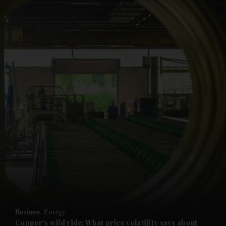
and News submenu
and Business submenu
and Opinion submenu
Business
Energy
and Future submenu
Copper's wild ride: What price volatility says about