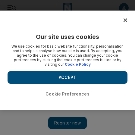
Listen to article
Listen
Save
Share
Our site uses cookies
Asia
We use cookies for basic website functionality, personalisation
and to help us analyse how our site is used. By accepting, you
agree to the use of cookies. You can change your cookie
preferences by clicking the cookie preferences button or by
visiting our
Cookie Policy
ACCEPT
Cookie Preferences
Show 