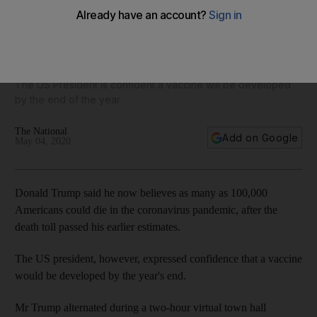
Coronavirus live: Donald Trump says up to 100,000
Americans could die
The US President is confident a vaccine will be developed
by the end of the year
The National
Add on Google
May 04, 2020
Donald Trump said he now believes as many as 100,000
Americans could die in the coronavirus pandemic, after the
death toll passed his earlier estimates.
The US president, however, expressed confidence that a vaccine
would be developed by the year's end.
Mr Trump alternated during a two-hour virtual town hall