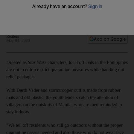
lockdown disturbing
Stay inside you will: officials ensure villagers spend Star Wars
Day safe in their homes
Reuters
Add on Google
May 04, 2020
Dressed as
Star Wars
characters, local officials in the Philippines
are out to enforce strict quarantine measures while handing out
relief packages.
With Darth Vader and stormtrooper outfits made from rubber
mats and old plastic, the youth leaders catch the attention of
villagers on the outskirts of Manila, who are then reminded to
stay indoors.
"We tell off residents who still go outdoors without the proper
quarantine passes needed and also those who do not wear face