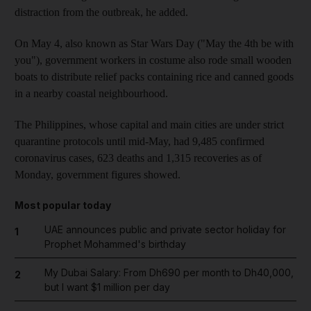
distraction from the outbreak, he added.
On May 4, also known as Star Wars Day ("May the 4th be with
you"), government workers in costume also rode small wooden
boats to distribute relief packs containing rice and canned goods
in a nearby coastal neighbourhood.
The Philippines, whose capital and main cities are under strict
quarantine protocols until mid-May, had 9,485 confirmed
coronavirus cases, 623 deaths and 1,315 recoveries as of
Monday, government figures showed.
Most popular today
UAE announces public and private sector holiday for
1
Prophet Mohammed's birthday
My Dubai Salary: From Dh690 per month to Dh40,000,
2
but I want $1 million per day