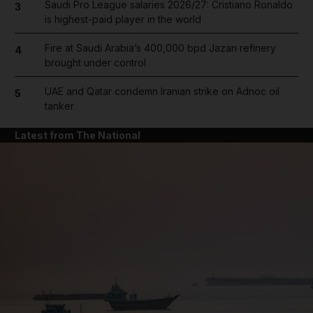
Saudi Pro League salaries 2026/27: Cristiano Ronaldo
3
is highest-paid player in the world
Fire at Saudi Arabia’s 400,000 bpd Jazan refinery
4
brought under control
UAE and Qatar condemn Iranian strike on Adnoc oil
5
tanker
Latest from The National