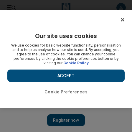
Listen to article
Listen
Save
Share
Our site uses cookies
Asia
We use cookies for basic website functionality, personalisation
and to help us analyse how our site is used. By accepting, you
agree to the use of cookies. You can change your cookie
preferences by clicking the cookie preferences button or by
visiting our
Cookie Policy
ACCEPT
Cookie Preferences
Show 
Coronavirus: Filipino Darth Vader finds lack of faith in