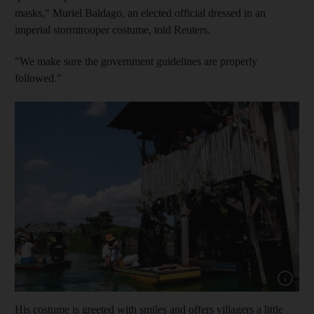
masks," Muriel Baldago, an elected official dressed in an
imperial stormtrooper costume, told Reuters.
"We make sure the government guidelines are properly
followed."
Show capt
His costume is greeted with smiles and offers villagers a little