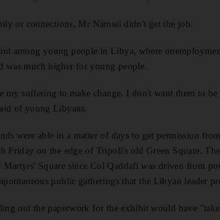
mily or connections, Mr Namssi didn't get the job.
aint among young people in Libya, where unemployment
d was much higher for young people.
ate my suffering to make change. I don't want them to be 
aid of young Libyans.
ds were able in a matter of days to get permission from c
h Friday on the edge of Tripoli's old Green Square. The
 Martyrs' Square since Col Qaddafi was driven from pow
 spontaneous public gatherings that the Libyan leader pr
ling out the paperwork for the exhibit would have "take