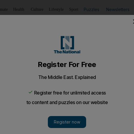
Puzzles
Newsletters
imate
Health
Culture
Lifestyle
Sport
Listen
to article
Save
article
Share
article
Listen to article