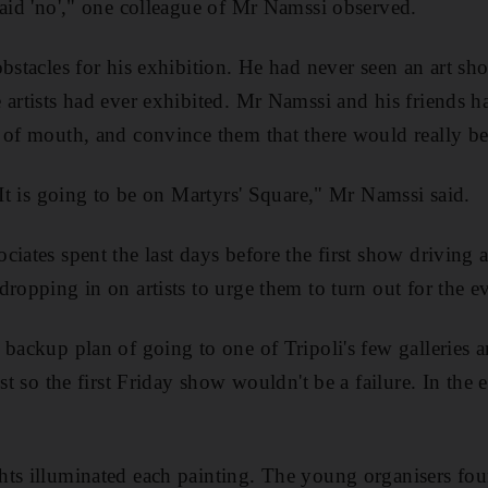
said 'no'," one colleague of Mr Namssi observed.
obstacles for his exhibition. He had never seen an art sh
artists had ever exhibited. Mr Namssi and his friends had
 of mouth, and convince them that there would really b
 It is going to be on Martyrs' Square," Mr Namssi said.
ciates spent the last days before the first show driving 
ropping in on artists to urge them to turn out for the e
 backup plan of going to one of Tripoli's few galleries 
ust so the first Friday show wouldn't be a failure. In the 
ts illuminated each painting. The young organisers foun