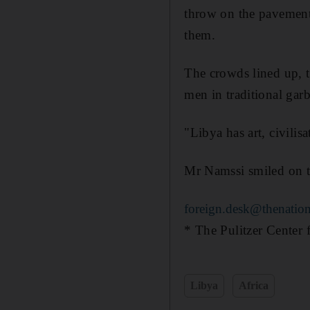
throw on the pavement.
them.
The crowds lined up, t
men in traditional gar
"Libya has art, civili
Mr Namssi smiled on th
foreign.desk@thenation
* The Pulitzer Center f
Libya
Africa