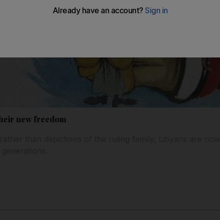
 their new freedom
rather than depictions of the ruling family, Libyans are now 
 generations.