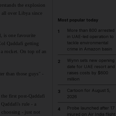
rstands the explosion
 all over Libya since
Most popular today
More than 800 arrested
1
, is one favourite
in UAE-led operation to
tackle environmental
Col Qaddafi getting
crime in Amazon basin
a rocket. On top of an
Wynn sets new opening
2
date for UAE resort and
raises costs by $600
r than those guys" -
million
Cartoon for August 5,
3
the first post-Qaddafi
2026
Qaddafi's rule - a
Probe launched after 17
4
 choosing - just not
injured on Air India flight