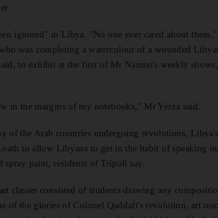
er.
been ignored" in Libya. "No one ever cared about them,
 who was completing a watercolour of a wounded Libyan 
id, to exhibit at the first of Mr Namssi's weekly shows,
ew in the margins of my notebooks," Mr Yezza said.
y of the Arab countries undergoing revolutions, Libya's
 Loath to allow Libyans to get in the habit of speaking 
 spray paint, residents of Tripoli say.
art classes consisted of students drawing any compositio
e of the glories of Colonel Qaddafi's revolution, art tea