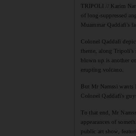
TRIPOLI // Karim Nams
of long-suppressed ang
Muammar Qaddafi's fal
Colonel Qaddafi depicte
theme, along Tripoli's
blown up is another c
erupting volcano.
But Mr Namssi wants L
Colonel Qaddafi's guys
To that end, Mr Namssi
appearances of somethi
public art show, featu