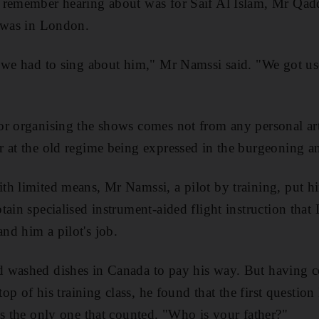
 remember hearing about was for Saif Al Islam, Mr Qadd
t was in London.
, we had to sing about him," Mr Namssi said. "We got us
r organising the shows comes not from any personal arti
 at the old regime being expressed in the burgeoning ant
h limited means, Mr Namssi, a pilot by training, put hi
ain specialised instrument-aided flight instruction that 
d him a pilot's job.
 washed dishes in Canada to pay his way. But having 
 top of his training class, he found that the first questio
as the only one that counted. "Who is your father?"