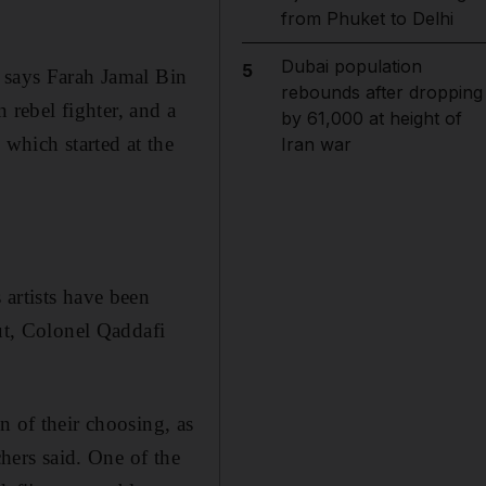
from Phuket to Delhi
Dubai population
5
" says Farah Jamal Bin
rebounds after dropping
rebel fighter, and a
by 61,000 at height of
 which started at the
Iran war
 artists have been
out, Colonel Qaddafi
n of their choosing, as
chers said. One of the