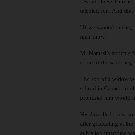
few art shows Libyans
talented son. And tha
"If we wanted to sing
man show."
Mr Namssi's impetus fo
some of the same anger
The son of a widow wit
school in Canada to obt
promised him would lan
He shovelled snow and
after graduating at the
at his job interview w