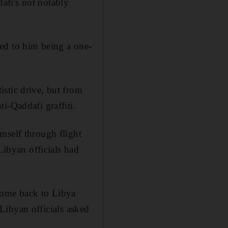
afi's not notably
ed to him being a one-
stic drive, but from
i-Qaddafi graffiti.
mself through flight
Libyan officials had
come back to Libya
n Libyan officials asked