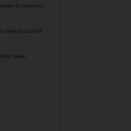
orters to interview
byan women and old
Hakim Saadi.