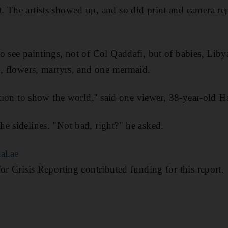
 The artists showed up, and so did print and camera rep
o see paintings, not of Col Qaddafi, but of babies, Li
b, flowers, martyrs, and one mermaid.
sation to show the world,'' said one viewer, 38-year-old 
e sidelines. "Not bad, right?" he asked.
al.ae
or Crisis Reporting contributed funding for this report.