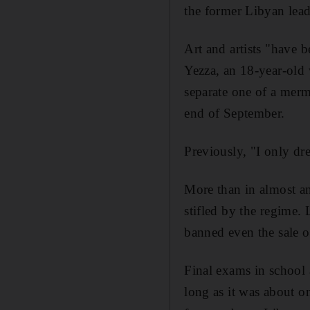
the former Libyan lead
Art and artists "have 
Yezza, an 18-year-old
separate one of a merma
end of September.
Previously, "I only dr
More than in almost an
stifled by the regime.
banned even the sale of
Final exams in school 
long as it was about on