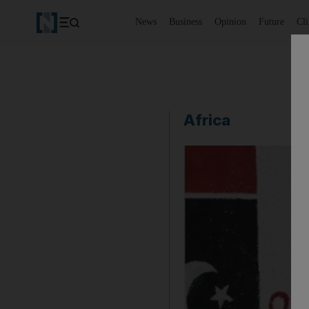
News
Business
Opinion
Future
Cl
Africa