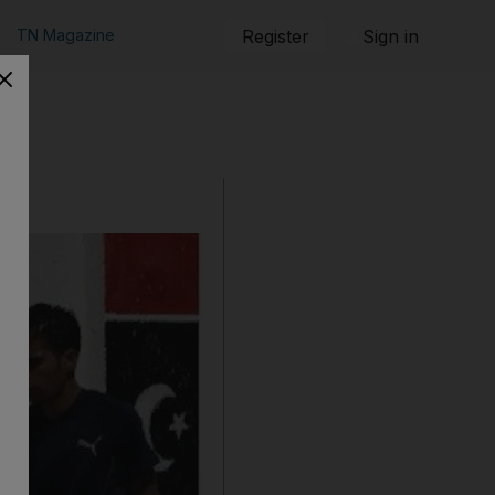
TN Magazine
Register
Sign in