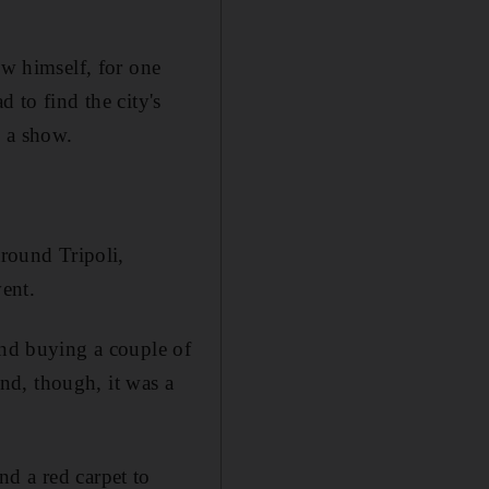
ow himself, for one
 to find the city's
e a show.
around Tripoli,
vent.
and buying a couple of
end, though, it was a
d a red carpet to