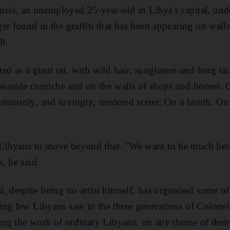
si, an unemployed 25-year-old in Libya's capital, unde
er found in the graffiti that has been appearing on walls
l.
d as a giant rat, with wild hair, sunglasses and long tail
 seaside corniche and on the walls of shops and homes. 
ommonly, and lovingly, rendered scene: On a bomb. On 
ibyans to move beyond that. "We want to be much bette
, he said.
, despite being no artist himself, has organised some of 
ng few Libyans saw in the three generations of Colonel 
ring the work of ordinary Libyans, on any theme of their