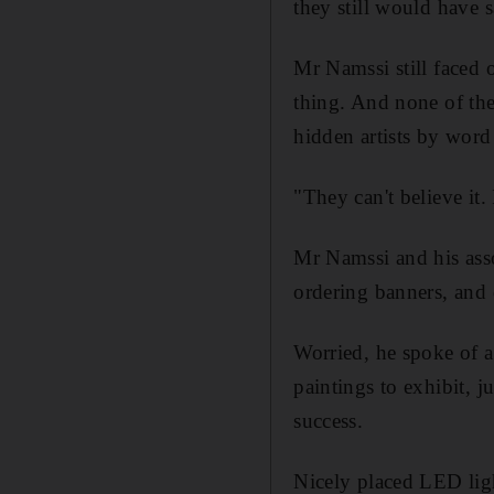
they still would have 
Mr Namssi still faced 
thing. And none of the 
hidden artists by word
"They can't believe it.
Mr Namssi and his asso
ordering banners, and d
Worried, he spoke of a
paintings to exhibit, j
success.
Nicely placed LED ligh