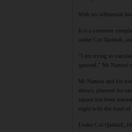
With no influential fa
It is a common compl
under Col Qaddafi, an
"I am trying to transl
ignored," Mr Namssi s
Mr Namssi and his frien
shows, planned for eac
square has been named
night with the kind of
Under Col Qaddafi, fil