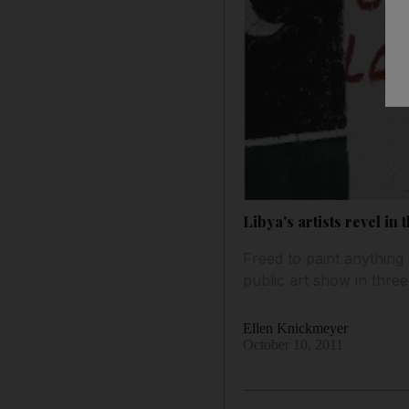
Libya's artists revel in
Freed to paint anything 
public art show in three
Ellen Knickmeyer
October 10, 2011