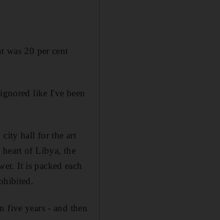
 was 20 per cent
ignored like I've been
ity hall for the art
 heart of Libya, the
er. It is packed each
ohibited.
n five years - and then