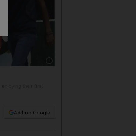
Show caption: A Libyan walks past graffiti de
enjoying their first
Add on Google