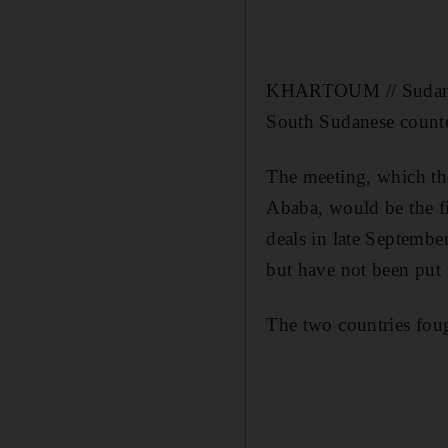
KHARTOUM // Sudan's p
South Sudanese counter
The meeting, which th
Ababa, would be the fi
deals in late Septembe
but have not been put i
The two countries foug