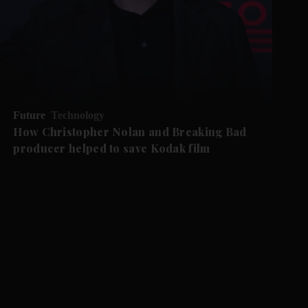
Future
Technology
How Christopher Nolan and Breaking Bad
producer helped to save Kodak film