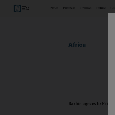
News
Business
Opinion
Future
Cl
Africa
Bashir agrees to Frida