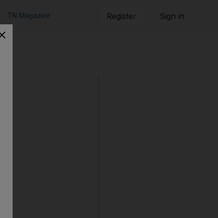
TN Magazine
Register
Sign in