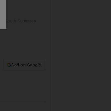
 his South Sudanese
Add on Google