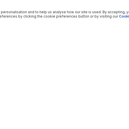
 personalisation and to help us analyse how our site is used. By accepting, 
ferences by clicking the cookie preferences button or by visiting our
Cooki