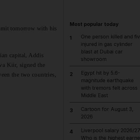
Most popular today
mmit tomorrow with his
One person killed and fi
1
injured in gas cylinder
blast at Dubai car
an capital, Addis
showroom
a Kiir, signed the
Egypt hit by 5.6-
2
ween the two countries,
magnitude earthquake
with tremors felt across
Middle East
Cartoon for August 3,
3
2026
Liverpool salary 2026/27
4
Who is the highest earne