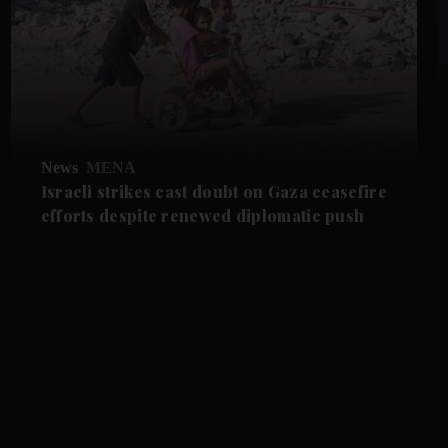
News
MENA
Israeli strikes cast doubt on Gaza ceasefire
efforts despite renewed diplomatic push