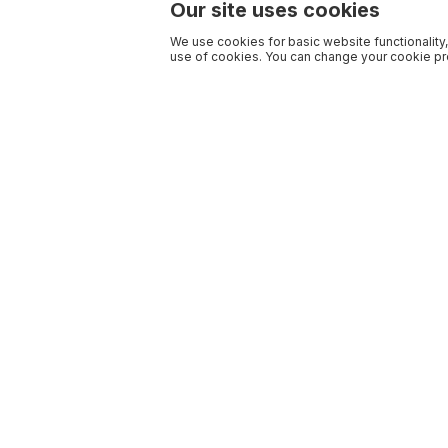
Our site uses cookies
We use cookies for basic website functionality,
use of cookies. You can change your cookie pre