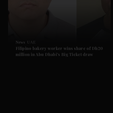
News
UAE
Filipino bakery worker wins share of Dh20
million in Abu Dhabi's Big Ticket draw