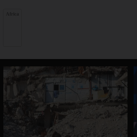
Africa