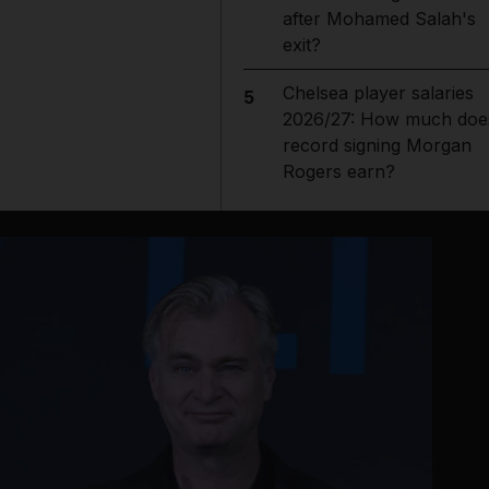
after Mohamed Salah's
exit?
Chelsea player salaries
5
2026/27: How much doe
record signing Morgan
Rogers earn?