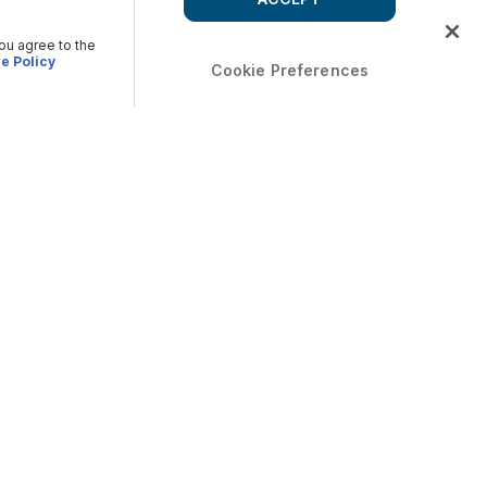
you agree to the
e Policy
Cookie Preferences