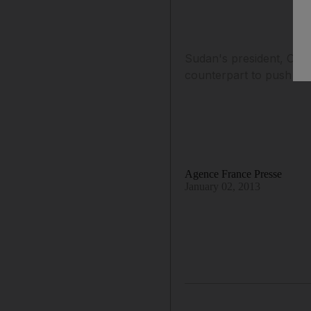
Sudan's president, Oma
counterpart to push sta
Agence France Presse
January 02, 2013