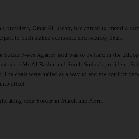
resident, Omar Al Bashir, has agreed to attend a su
part to push stalled economic and security deals.
e Sudan News Agency said was to be held in the Ethiopi
rst since Mr Al Bashir and South Sudan's president, Salv
r. The deals were hailed as a way to end the conflict bet
nto effect.
ht along their border in March and April.