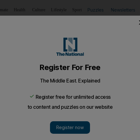
Puzzles
Newsletters
imate
Health
Culture
Lifestyle
Sport
Listen
to article
Save
article
Share
article
Listen to article
y summit with South Sudan