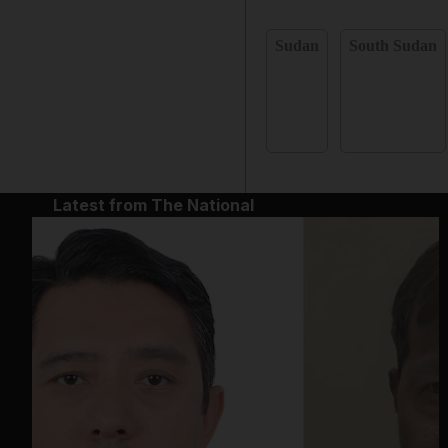
Sudan
South Sudan
Latest from The National