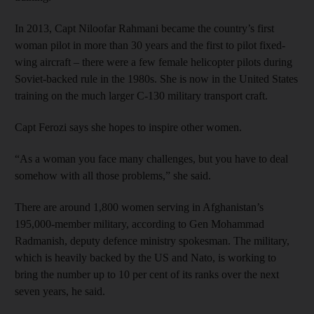
In 2013, Capt Niloofar Rahmani became the country’s first
woman pilot in more than 30 years and the first to pilot fixed-
wing aircraft – there were a few female helicopter pilots during
Soviet-backed rule in the 1980s. She is now in the United States
training on the much larger C-130 military transport craft.
Capt Ferozi says she hopes to inspire other women.
“As a woman you face many challenges, but you have to deal
somehow with all those problems,” she said.
There are around 1,800 women serving in Afghanistan’s
195,000-member military, according to Gen Mohammad
Radmanish, deputy defence ministry spokesman. The military,
which is heavily backed by the US and Nato, is working to
bring the number up to 10 per cent of its ranks over the next
seven years, he said.