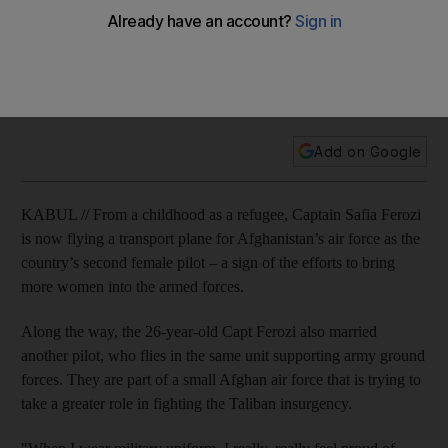
Nearly 16 years since the collapse of the militant Taliban
regime after the US-led invasion in 2001, Afghan women are
taking steps to increase their presence in society, including
in parliament, government and the military.
Add on Google
KABUL // From a childhood as a refugee, Captain Safia Ferozi
is now flying a transport plane for Afghanistan’s air force as the
country’s second female pilot – a sign of the efforts to bring
more women into the armed forces.
Along the way, the 26-year-old Capt Ferozi also married
another pilot, who flies in the same unit supporting army ground
forces. They are part of a small Afghan air force that is trying to
take a greater role in fighting the Taliban insurgency.