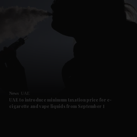
and News submenu
and Business submenu
and Opinion submenu
News
UAE
and Future submenu
UAE to introduce minimum taxation price for e-
cigarette and vape liquids from September 1
and Climate submenu