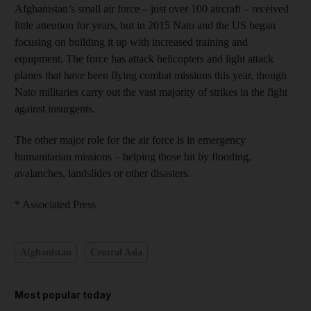
Afghanistan’s small air force – just over 100 aircraft – received
little attention for years, but in 2015 Nato and the US began
focusing on building it up with increased training and
equipment. The force has attack helicopters and light attack
planes that have been flying combat missions this year, though
Nato militaries carry out the vast majority of strikes in the fight
against insurgents.
The other major role for the air force is in emergency
humanitarian missions – helping those hit by flooding,
avalanches, landslides or other disasters.
* Associated Press
Afghanistan
Central Asia
Most popular today