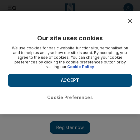
Listen to article
Listen
Save
Share
Our site uses cookies
World
We use cookies for basic website functionality, personalisation
and to help us analyse how our site is used. By accepting, you
agree to the use of cookies. You can change your cookie
preferences by clicking the cookie preferences button or by
visiting our
Cookie Policy
ACCEPT
Cookie Preferences
Show 
Afghan woman’s journey from refugee to military pilot