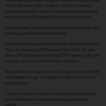
she enrolled in the military academy, studying to become a
communication officer when it was announced at the academy
that the air force was looking for women to become pilots.
Capt Ferozi and 12 other women applied, and she was the only
one who passed the tests to enter training.
While she was training at an airfield in the western province of
Herat, she first met Capt Mohammad Jawad Najafi, the pilot
who would later become her husband. They married nearly two
years ago, and he has since backed her ambitions.
She graduated from training in 2015. She gave birth to their first
child, daughter Nergis, now nearly 8 months old, and is back
flying missions.
Capt Ferozi is one of only two female pilots in the Afghan air
force, but five other women are currently going through
training.