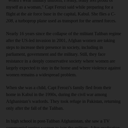
"When I wear military uniform, I really, really feel proud of
myself as a woman," Capt Ferozi said while preparing for a
flight at the air force base in the capital, Kabul. She flies a
C-
208
, a turboprop plane used as transport for the armed forces.
Nearly 16 years since the collapse of the militant Taliban regime
after the US-led invasion in 2001, Afghan women are taking
steps to increase their presence in society, including in
parliament, government and the military. Still, they face
resistance in a deeply conservative society where women are
largely expected to stay in the home and where violence against
women remains a widespread problem.
When she was a child, Capt Ferozi’s family fled from their
home in Kabul in the 1990s, during the civil war among
Afghanistan’s warlords. They took refuge in Pakistan, returning
only after the fall of the Taliban.
In high school in post-Taliban Afghanistan, she saw a TV
commercial urging women to join the military. After graduation,