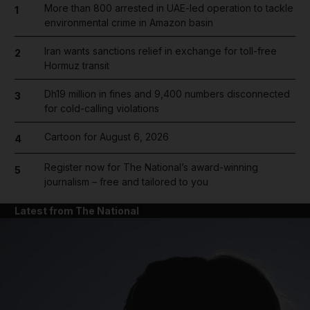
More than 800 arrested in UAE-led operation to tackle
1
environmental crime in Amazon basin
Iran wants sanctions relief in exchange for toll-free
2
Hormuz transit
Dh19 million in fines and 9,400 numbers disconnected
3
for cold-calling violations
Cartoon for August 6, 2026
4
Register now for The National’s award-winning
5
journalism – free and tailored to you
Latest from The National