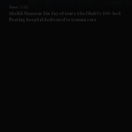
News
UAE
and Future submenu
Sheikh Mansour bin Zayed tours Abu Dhabi's 100-bed
floating hospital dedicated to trauma care
and Climate submenu
and Culture submenu
and Lifestyle submenu
and Sport submenu