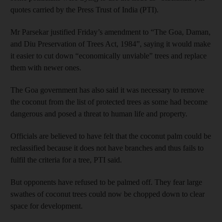
quotes carried by the Press Trust of India (PTI).
Mr Parsekar justified Friday’s amendment to “The Goa, Daman,
and Diu Preservation of Trees Act, 1984”, saying it would make
it easier to cut down “economically unviable” trees and replace
them with newer ones.
The Goa government has also said it was necessary to remove
the coconut from the list of protected trees as some had become
dangerous and posed a threat to human life and property.
Officials are believed to have felt that the coconut palm could be
reclassified because it does not have branches and thus fails to
fulfil the criteria for a tree, PTI said.
But opponents have refused to be palmed off. They fear large
swathes of coconut trees could now be chopped down to clear
space for development.