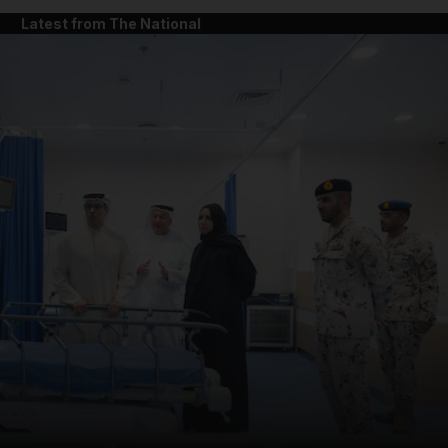
Latest from The National
and News submenu
and Business submenu
and Opinion submenu