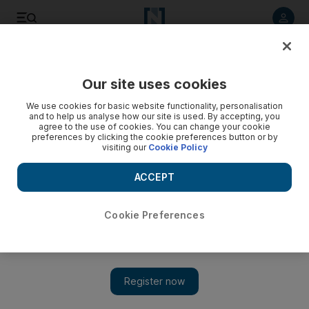
Listen to article
Listen
Save
Share
Our site uses cookies
World
We use cookies for basic website functionality, personalisation
and to help us analyse how our site is used. By accepting, you
A tree or not a tree? India’s Goa bickers over coconut status
agree to the use of cookies. You can change your cookie
preferences by clicking the cookie preferences button or by
visiting our
Cookie Policy
Goa’s legislative assembly last week reclassified the coconut
tree as a palm to make it easier to cut down those that had
ACCEPT
become dangerous.
Cookie Preferences
Add on Google
Mumbai // Politicians in India’s Goa are locked in a row over
the status of the popular tourist state’s beloved coconut trees –
after officials ruled that they were not in fact trees.