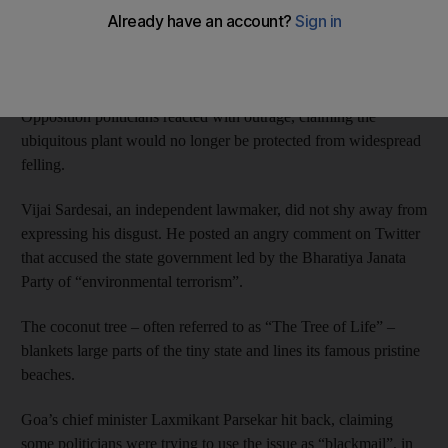
Goa’s legislative assembly last week reclassified the coconut
tree as a palm to make it easier to cut down those that had
become dangerous.
Opposition politicians reacted with outrage, claiming the
ubiquitous plant would no longer be protected from widespread
felling.
Vijai Sardesai, an independent lawmaker, did not shy away from
expressing his disgust. He posted an angry comment on Twitter
that accused the state government led by the Bharatiya Janata
Party of “environmental terrorism”.
The coconut tree – often referred to as “The Tree of Life” –
blankets large parts of the tiny state and lines its famous pristine
beaches.
Goa’s chief minister Laxmikant Parsekar hit back, claiming
some politicians were trying to use the issue as “blackmail”, in