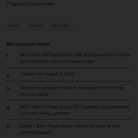
* Agence France-Presse
India
Tourism
South Asia
Most popular today
More than 800 arrested in UAE-led operation to tackle
1
environmental crime in Amazon basin
Cartoon for August 6, 2026
2
Iran wants sanctions relief in exchange for toll-free
3
Hormuz transit
Dh19 million in fines and 9,400 numbers disconnected
4
for cold-calling violations
Dubai's $1bn Trump tower moves forward as key
5
contract issued