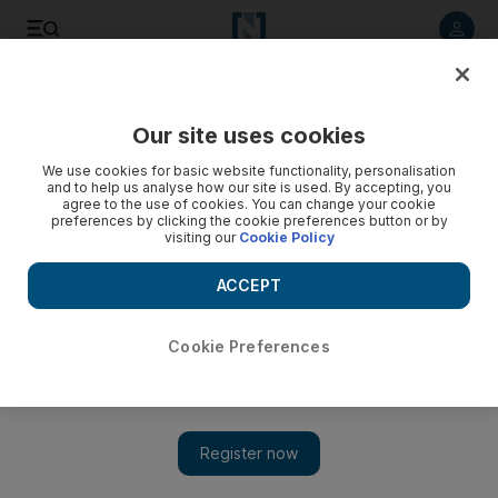
Listen to article
Listen
Save
Share
Our site uses cookies
World
We use cookies for basic website functionality, personalisation
and to help us analyse how our site is used. By accepting, you
agree to the use of cookies. You can change your cookie
preferences by clicking the cookie preferences button or by
visiting our
Cookie Policy
ACCEPT
Cookie Preferences
Show 