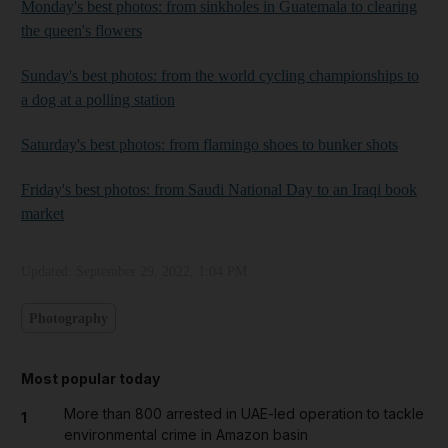
Monday's best photos: from sinkholes in Guatemala to clearing
the queen's flowers
Sunday's best photos: from the world cycling championships to
a dog at a polling station
Saturday's best photos: from flamingo shoes to bunker shots
Friday's best photos: from Saudi National Day to an Iraqi book
market
Updated:
September 29, 2022, 1:04 PM
Photography
Most popular today
More than 800 arrested in UAE-led operation to tackle
1
environmental crime in Amazon basin