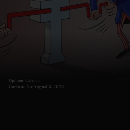
and News submenu
and Business submenu
and Opinion submenu
Opinion
Cartoon
and Future submenu
Cartoon for August 5, 2026
and Climate submenu