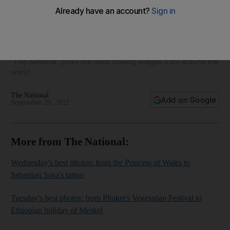
Today's best photos: from Hurricane Ian to a Kamala Harris
selfie
'The National' picks the most striking images from around the
world
The National
Add on Google
September 29, 2022
More from The National:
Wednesday's best photos: from the Princess of Wales to
Sebastian Sosa's tattoo
Tuesday's best photos: from Phuket's Vegetarian Festival to
Ethiopian holiday of Meskel