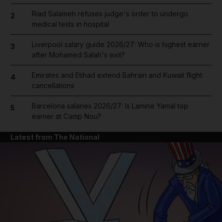
Riad Salameh refuses judge's order to undergo
2
medical tests in hospital
Liverpool salary guide 2026/27: Who is highest earner
3
after Mohamed Salah's exit?
Emirates and Etihad extend Bahrain and Kuwait flight
4
cancellations
Barcelona salaries 2026/27: Is Lamine Yamal top
5
earner at Camp Nou?
Latest from The National