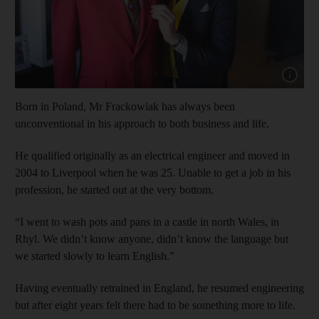
Show cap
Born in Poland, Mr Frackowiak has always been
unconventional in his approach to both business and life.
He qualified originally as an electrical engineer and moved in
2004 to Liverpool when he was 25. Unable to get a job in his
profession, he started out at the very bottom.
“I went to wash pots and pans in a castle in north Wales, in
Rhyl. We didn’t know anyone, didn’t know the language but
we started slowly to learn English.”
Having eventually retrained in England, he resumed engineering
but after eight years felt there had to be something more to life.