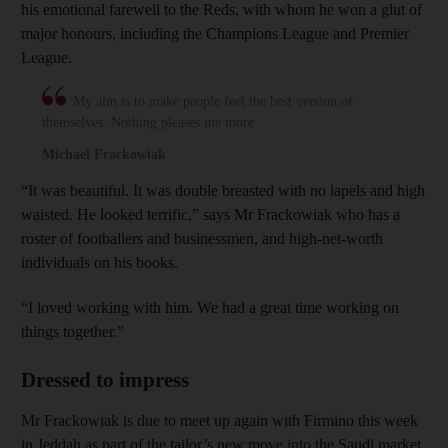
his emotional farewell to the Reds, with whom he won a glut of
major honours, including the Champions League and Premier
League.
My aim is to make people feel the best version of
themselves. Nothing pleases me more
Michael Frackowiak
“It was beautiful. It was double breasted with no lapels and high
waisted. He looked terrific,” says Mr Frackowiak who has a
roster of footballers and businessmen, and high-net-worth
individuals on his books.
“I loved working with him. We had a great time working on
things together.”
Dressed to impress
Mr Frackowiak is due to meet up again with Firmino this week
in Jeddah as part of the tailor’s new move into the Saudi market.