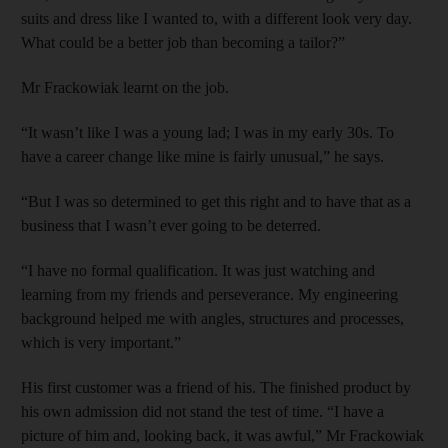
suits and dress like I wanted to, with a different look very day.
What could be a better job than becoming a tailor?”
Mr Frackowiak learnt on the job.
“It wasn’t like I was a young lad; I was in my early 30s. To
have a career change like mine is fairly unusual,” he says.
“But I was so determined to get this right and to have that as a
business that I wasn’t ever going to be deterred.
“I have no formal qualification. It was just watching and
learning from my friends and perseverance. My engineering
background helped me with angles, structures and processes,
which is very important.”
His first customer was a friend of his. The finished product by
his own admission did not stand the test of time. “I have a
picture of him and, looking back, it was awful,” Mr Frackowiak