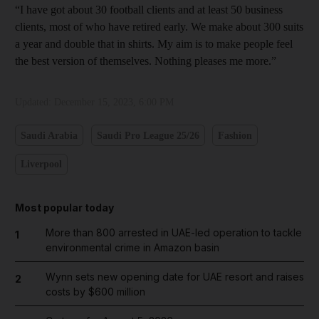
“I have got about 30 football clients and at least 50 business
clients, most of who have retired early. We make about 300 suits
a year and double that in shirts. My aim is to make people feel
the best version of themselves. Nothing pleases me more.”
Updated:
December 15, 2023, 6:00 PM
Saudi Arabia
Saudi Pro League 25/26
Fashion
Liverpool
Most popular today
More than 800 arrested in UAE-led operation to tackle
1
environmental crime in Amazon basin
Wynn sets new opening date for UAE resort and raises
2
costs by $600 million