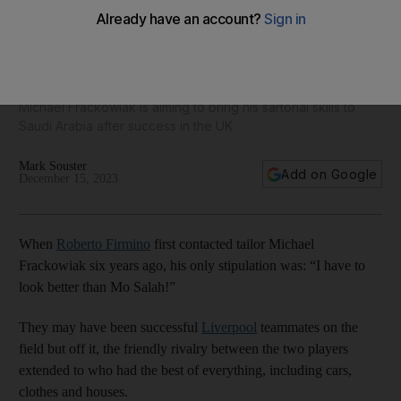
'I have to look better than Mo Salah': The go-to tailor for
football's dapper elite
Michael Frackowiak is aiming to bring his sartorial skills to
Saudi Arabia after success in the UK
Mark Souster
Add on Google
December 15, 2023
When
Roberto Firmino
first contacted tailor Michael
Frackowiak six years ago, his only stipulation was: “I have to
look better than Mo Salah!”
They may have been successful
Liverpool
teammates on the
field but off it, the friendly rivalry between the two players
extended to who had the best of everything, including cars,
clothes and houses.