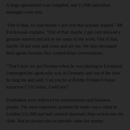
A huge spreadsheet was compiled, and 11,000 individual
messages were sent.
“Out of that, we had maybe 1 per cent that actually replied,” Mr
Frackowiak explains. “Out of that, maybe 2 per cent showed a
genuine interest and ask to see some of my work. Out of that,
maybe 10 per cent said come and see me. We also messaged
their agents because they control those conversations.
“That’s how we got Firmino when he was playing to Liverpool.
I messaged his agent who was in Germany and out of the blue
he rang me and said: 'Can you be at Bobby Firmino’s house
tomorrow?' Of course, I said yes!”
Footballers were followed by entrepreneurs and business
people. The most expensive garment he made cost a client in
London £11,000 and had crushed diamond chips woven into the
cloth. But he always tries to provide value for money.