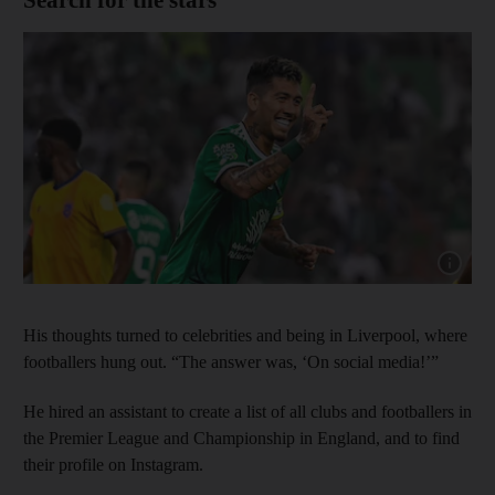
Show cap
His thoughts turned to celebrities and being in Liverpool, where
footballers hung out. “The answer was, ‘On social media!’”
He hired an assistant to create a list of all clubs and footballers in
the Premier League and Championship in England, and to find
their profile on Instagram.