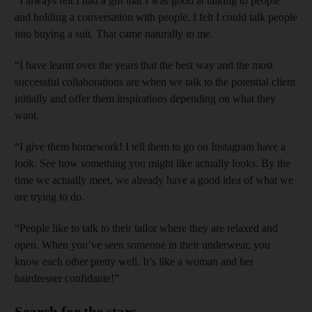
“I always felt I had a gift that I was good at talking to people
and holding a conversation with people. I felt I could talk people
into buying a suit. That came naturally to me.
“I have learnt over the years that the best way and the most
successful collaborations are when we talk to the potential client
initially and offer them inspirations depending on what they
want.
“I give them homework! I tell them to go on Instagram have a
look. See how something you might like actually looks. By the
time we actually meet, we already have a good idea of what we
are trying to do.
“People like to talk to their tailor where they are relaxed and
open. When you’ve seen someone in their underwear, you
know each other pretty well. It’s like a woman and her
hairdresser confidante!”
Search for the stars