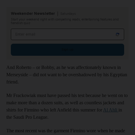
Weekender Newsletter
Saturdays
Start your weekend right with compelling reads, entertaining features and
fiendish quiz
Email address
Sign up
And Roberto – or Bobby, as he was affectionately known in
Merseyside – did not want to be overshadowed by his Egyptian
friend.
Mr Frackowiak must have passed his test because he went on to
make more than a dozen suits, as well as countless jackets and
shirts for Firmino who left Anfield this summer for
Al Ahli
in
the Saudi Pro League.
The most recent was the garment Firmino wore when he made