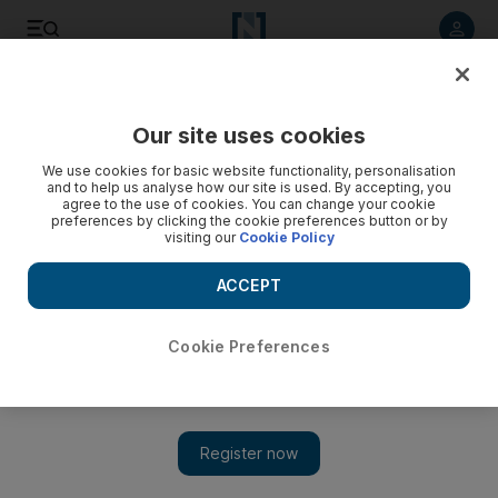
Listen to article
Listen
Save
Share
Our site uses cookies
Weekend
We use cookies for basic website functionality, personalisation
and to help us analyse how our site is used. By accepting, you
agree to the use of cookies. You can change your cookie
preferences by clicking the cookie preferences button or by
visiting our
Cookie Policy
ACCEPT
Cookie Preferences
Show 