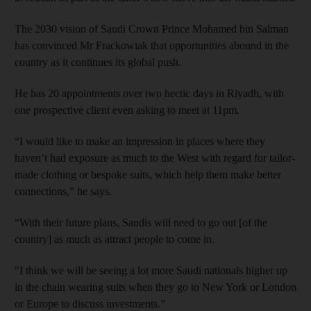
The 2030 vision of Saudi Crown Prince Mohamed bin Salman
has convinced Mr Frackowiak that opportunities abound in the
country as it continues its global push.
He has 20 appointments over two hectic days in Riyadh, with
one prospective client even asking to meet at 11pm.
“I would like to make an impression in places where they
haven’t had exposure as much to the West with regard for tailor-
made clothing or bespoke suits, which help them make better
connections,” he says.
“With their future plans, Saudis will need to go out [of the
country] as much as attract people to come in.
"I think we will be seeing a lot more Saudi nationals higher up
in the chain wearing suits when they go to New York or London
or Europe to discuss investments.”