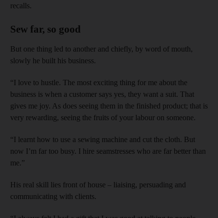
recalls.
Sew far, so good
But one thing led to another and chiefly, by word of mouth,
slowly he built his business.
“I love to hustle. The most exciting thing for me about the
business is when a customer says yes, they want a suit. That
gives me joy. As does seeing them in the finished product; that is
very rewarding, seeing the fruits of your labour on someone.
“I learnt how to use a sewing machine and cut the cloth. But
now I’m far too busy. I hire seamstresses who are far better than
me.”
His real skill lies front of house – liaising, persuading and
communicating with clients.