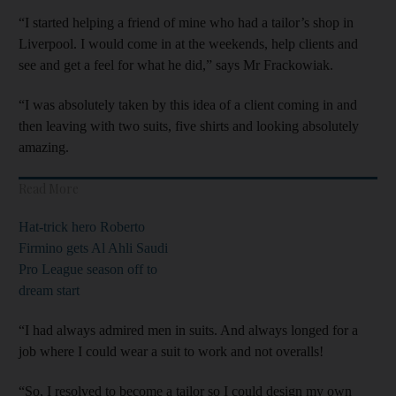
“I started helping a friend of mine who had a tailor’s shop in
Liverpool. I would come in at the weekends, help clients and
see and get a feel for what he did,” says Mr Frackowiak.
“I was absolutely taken by this idea of a client coming in and
then leaving with two suits, five shirts and looking absolutely
amazing.
Read More
Hat-trick hero Roberto
Firmino gets Al Ahli Saudi
Pro League season off to
dream start
“I had always admired men in suits. And always longed for a
job where I could wear a suit to work and not overalls!
“So, I resolved to become a tailor so I could design my own