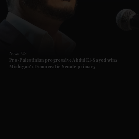
and News submenu
and Business submenu
and Opinion submenu
News
US
and Future submenu
Pro-Palestinian progressive Abdul El-Sayed wins
Michigan's Democratic Senate primary
and Climate submenu
and Culture submenu
and Lifestyle submenu
and Sport submenu