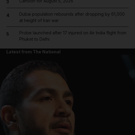
Cartoon for August 5, 2026
3
Dubai population rebounds after dropping by 61,000
4
at height of Iran war
Probe launched after 17 injured on Air India flight from
5
Phuket to Delhi
Latest from The National