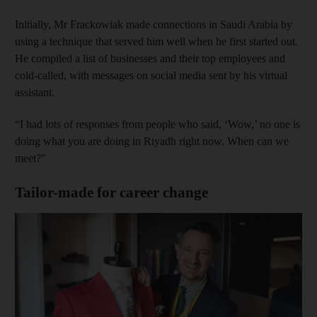
Initially, Mr Frackowiak made connections in Saudi Arabia by
using a technique that served him well when he first started out.
He compiled a list of businesses and their top employees and
cold-called, with messages on social media sent by his virtual
assistant.
“I had lots of responses from people who said, ‘Wow,’ no one is
doing what you are doing in Riyadh right now. When can we
meet?”
Tailor-made for career change