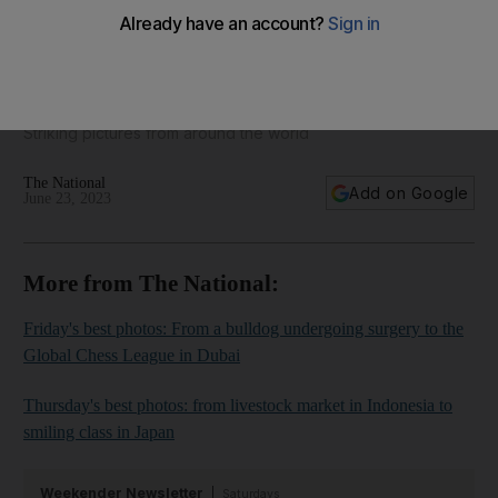
The best photos of the week: from King Charles at Ascot to a
smiling coach in Japan
Striking pictures from around the world
The National
Add on Google
June 23, 2023
More from The National:
Friday's best photos: From a bulldog undergoing surgery to the
Global Chess League in Dubai
Thursday's best photos: from livestock market in Indonesia to
smiling class in Japan
Weekender Newsletter
Saturdays