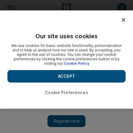
Listen to article
Listen
Save
Share
Our site uses cookies
Weekend
We use cookies for basic website functionality, personalisation
and to help us analyse how our site is used. By accepting, you
agree to the use of cookies. You can change your cookie
preferences by clicking the cookie preferences button or by
visiting our
Cookie Policy
ACCEPT
Cookie Preferences
Show 