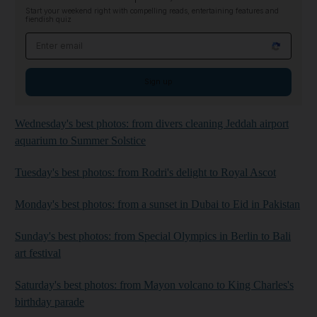
Start your weekend right with compelling reads, entertaining features and
fiendish quiz
Email address
Sign up
Wednesday's best photos: from divers cleaning Jeddah airport
aquarium to Summer Solstice
Tuesday's best photos: from Rodri's delight to Royal Ascot
Monday's best photos: from a sunset in Dubai to Eid in Pakistan
Sunday's best photos: from Special Olympics in Berlin to Bali
art festival
Saturday's best photos: from Mayon volcano to King Charles's
birthday parade