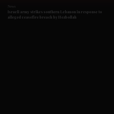
News
and Future submenu
Israeli army strikes southern Lebanon in response to
alleged ceasefire breach by Hezbollah
and Climate submenu
and Culture submenu
and Lifestyle submenu
and Sport submenu