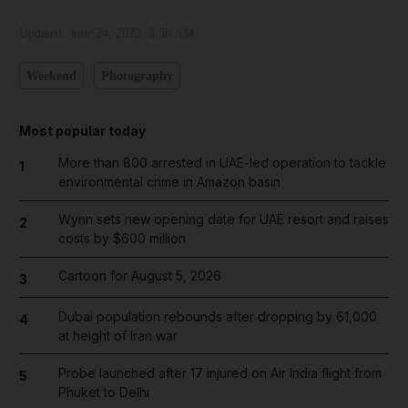
Updated:
June 24, 2023, 3:50 AM
Weekend
Photography
Most popular today
More than 800 arrested in UAE-led operation to tackle
1
environmental crime in Amazon basin
Wynn sets new opening date for UAE resort and raises
2
costs by $600 million
Cartoon for August 5, 2026
3
Dubai population rebounds after dropping by 61,000
4
at height of Iran war
Probe launched after 17 injured on Air India flight from
5
Phuket to Delhi