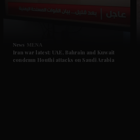
News
MENA
Iran war latest: UAE, Bahrain and Kuwait
condemn Houthi attacks on Saudi Arabia