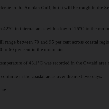
erate in the Arabian Gulf, but it will be rough in the S
h 42°C in internal areas with a low of 16°C in the moun
 range between 70 and 95 per cent across coastal regio
40 to 60 per cent in the mountains.
 temperature of 43.1°C was recorded in the Owtaid area
continue in the coastal areas over the next two days.
.ae