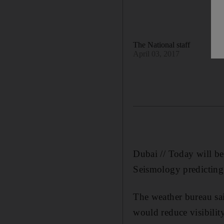
The National staff
April 03, 2017
Dubai // Today will be
Seismology predicting 
The weather bureau sai
would reduce visibilit