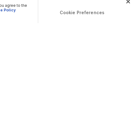
you agree to the
e Policy
Cookie Preferences