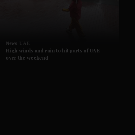
News
UAE
High winds and rain to hit parts of UAE
over the weekend