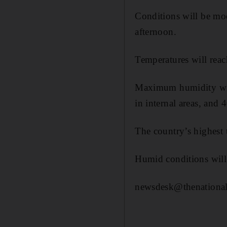
Conditions will be mod
afternoon.
Temperatures will reac
Maximum humidity will
in internal areas, and 
The country’s highest
Humid conditions will 
newsdesk@thenational