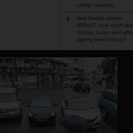
calling violations
Real Madrid salaries
5
2026/27: How much doe
Vinicius Junior earn afte
signing new contract?