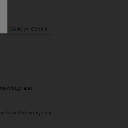
Add on Google
eteorology and
winds and blowing dust