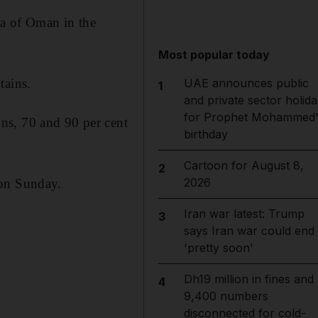
ea of Oman in the
Most popular today
UAE announces public
tains.
1
and private sector holida
for Prophet Mohammed'
ns, 70 and 90 per cent
birthday
Cartoon for August 8,
2
2026
 on Sunday.
Iran war latest: Trump
3
says Iran war could end
'pretty soon'
Dh19 million in fines and
4
9,400 numbers
disconnected for cold-