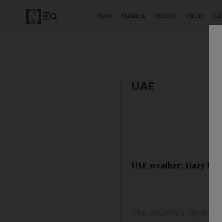
News
Business
Opinion
Future
Cl
UAE
UAE weather: Hazy but 
The country’s highest 