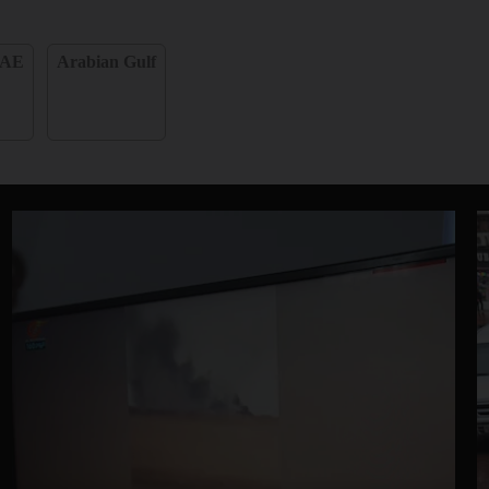
AE
Arabian Gulf