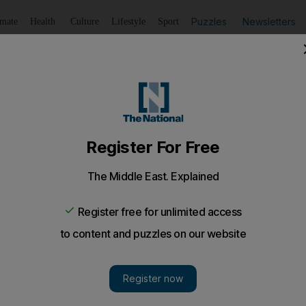
Puzzles
Newsletters
imate
Health
Culture
Lifestyle
Sport
Listen
to article
Save
article
Share
article
Listen to article
hot as temperatures push 42°C
temperature of 43.1°C was recorded in the Owtaid area on 