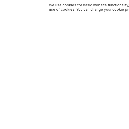
We use cookies for basic website functionality,
use of cookies. You can change your cookie pre