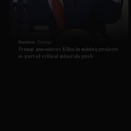
Business
Energy
Trump announces $3bn in mining projects
as part of critical minerals push