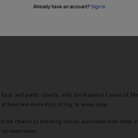
 hazy and partly cloudy, with the National Centre of M
at least two more days of fog in some areas.
d the chance of towering clouds associated with fresh 
y in some areas.