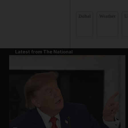
Dubai
Weather
U
Latest from The National