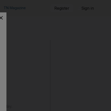
TN Magazine
Register
Sign in
Sunday.