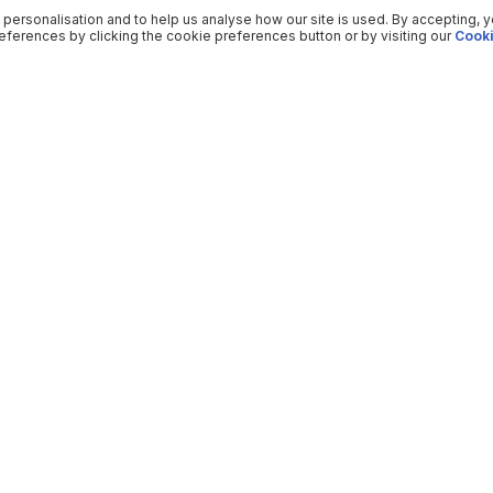
 personalisation and to help us analyse how our site is used. By accepting, 
ferences by clicking the cookie preferences button or by visiting our
Cooki