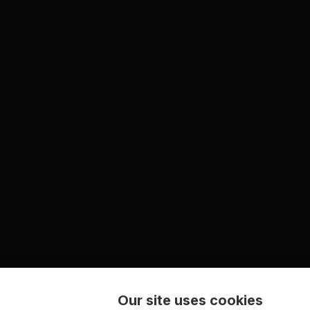
Our site uses cookies