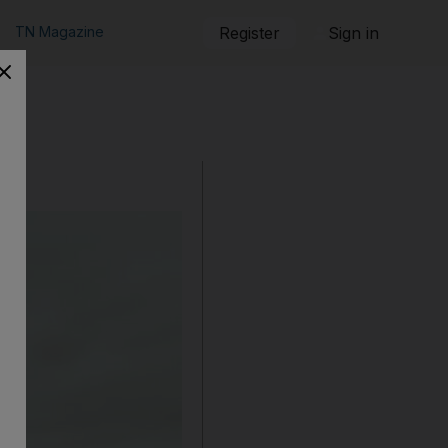
TN Magazine
Register
Sign in