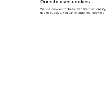
Our site uses cookies
We use cookies for basic website functionality,
use of cookies. You can change your cookie pre