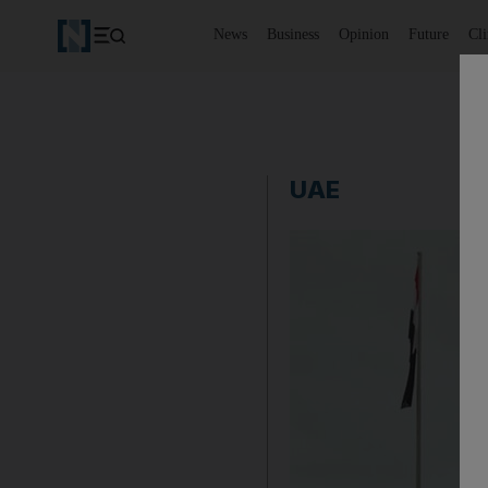
News
Business
Opinion
Future
Cl
UAE