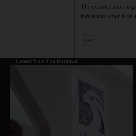
The exercise aims to p
forces and other Arab 
UAE
Latest from The National