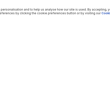
 personalisation and to help us analyse how our site is used. By accepting, 
ferences by clicking the cookie preferences button or by visiting our
Cooki