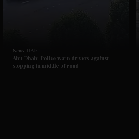
News
UAE
Abu Dhabi Police warn drivers against
stopping in middle of road