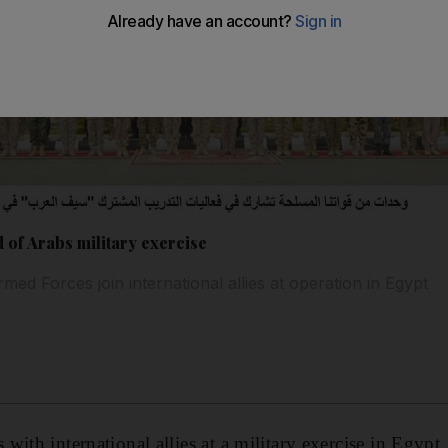
 of Arabs military exercise
d Forces join international allies at operation in Egypt
ith international allies at a military exercise in Egypt.