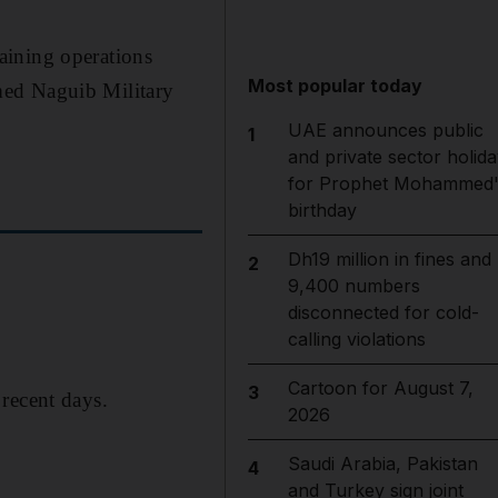
aining operations
Most popular today
med Naguib Military
UAE announces public
1
and private sector holida
for Prophet Mohammed'
birthday
Dh19 million in fines and
2
9,400 numbers
disconnected for cold-
calling violations
Cartoon for August 7,
3
recent days.
2026
Saudi Arabia, Pakistan
4
and Turkey sign joint