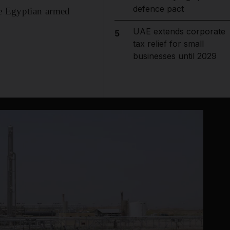
defence pact
he Egyptian armed
UAE extends corporate
5
tax relief for small
businesses until 2029