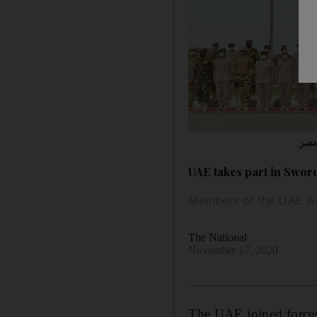
UAE takes part in Sword
Members of the UAE Arme
The National
November 17, 2020
The UAE joined forces w