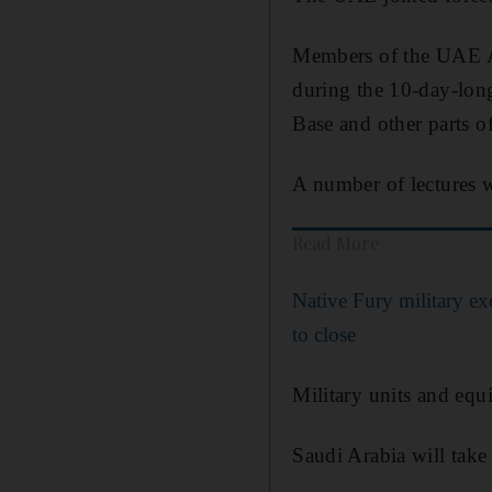
Members of the UAE Ar
during the 10-day-lon
Base and other parts of
A number of lectures w
Read More
Native Fury military e
to close
Military units and equ
Saudi Arabia will take 