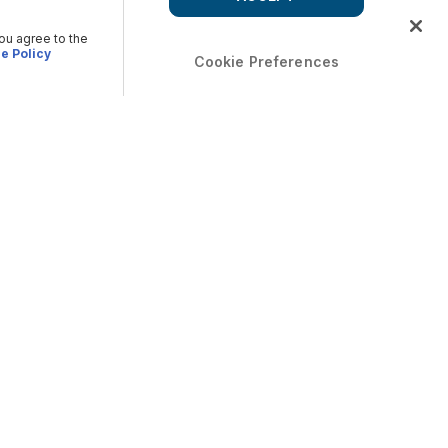
you agree to the
e Policy
Cookie Preferences