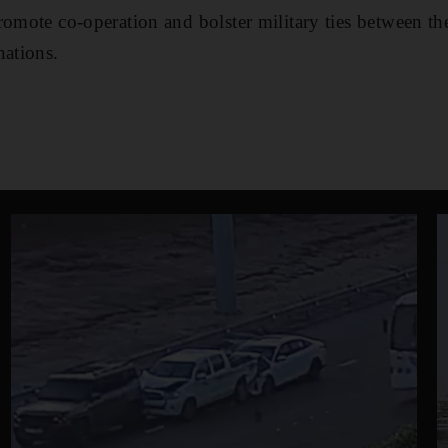
romote co-operation and bolster military ties between t
nations.