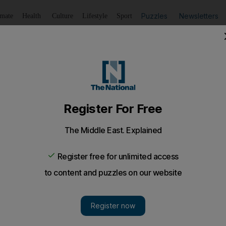
Puzzles
Newsletters
imate
Health
Culture
Lifestyle
Sport
Listen
to article
Save
article
Share
article
Listen to article