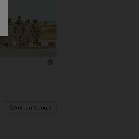
Show caption: The UAE took part in a militar
Add on Google