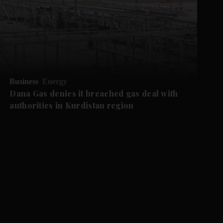
Business
Energy
Dana Gas denies it breached gas deal with
authorities in Kurdistan region