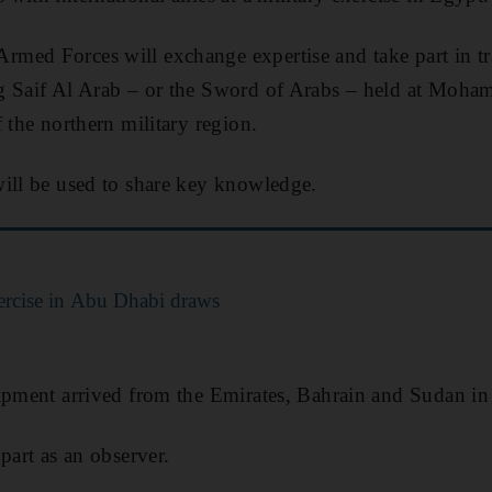
med Forces will exchange expertise and take part in tr
g Saif Al Arab – or the Sword of Arabs – held at Moha
 the northern military region.
ill be used to share key knowledge.
xercise in Abu Dhabi draws
ipment arrived from the Emirates, Bahrain and Sudan in 
part as an observer.