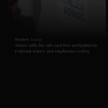
Business
Energy
Adnoc calls for safe and free navigation in
regional waters and emphasises safety