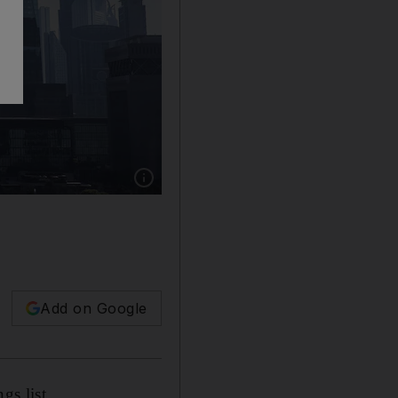
Show caption: The skyline of Dubai and Bu
Add on Google
gs list.