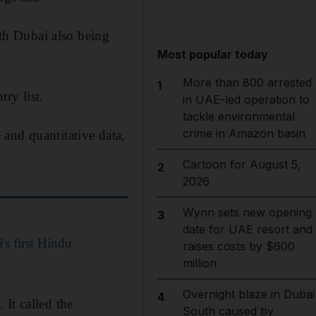
th Dubai also being
Most popular today
More than 800 arrested
1
ry list.
in UAE-led operation to
tackle environmental
crime in Amazon basin
and quantitative data,
Cartoon for August 5,
2
2026
Wynn sets new opening
3
date for UAE resort and
's first Hindu
raises costs by $600
million
Overnight blaze in Dubai
4
It called the
South caused by