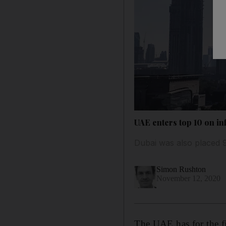
UAE enters top 10 on infl
Dubai was also placed 9th
Simon Rushton
November 12, 2020
The UAE has for the fir