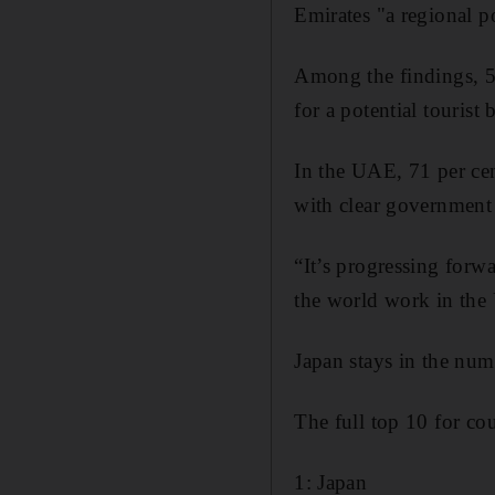
Emirates "a regional p
Among the findings, 55
for a potential touris
In the UAE, 71 per cen
with clear government 
“It’s progressing forwa
the world work in the
Japan stays in the num
The full top 10 for co
1: Japan