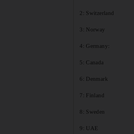
2: Switzerland
3: Norway
4: Germany:
5: Canada
6: Denmark
7: Finland
8: Sweden
9: UAE