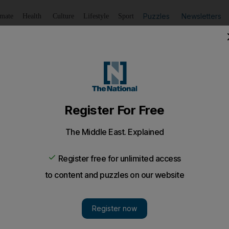
Puzzles
Newsletters
imate
Health
Culture
Lifestyle
Sport
Listen
to article
Save
article
Share
article
Listen to article