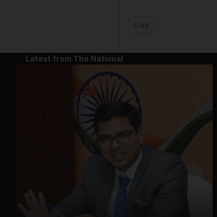
UAE
Latest from The National