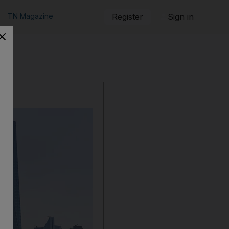
TN Magazine
Register
Sign in