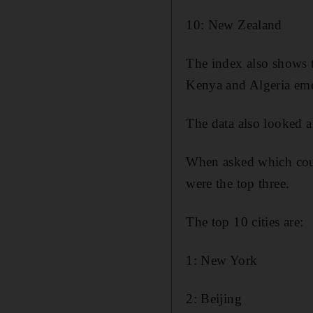
10: New Zealand
The index also shows 
Kenya and Algeria emerg
The data also looked a
When asked which cou
were the top three.
The top 10 cities are:
1: New York
2: Beijing