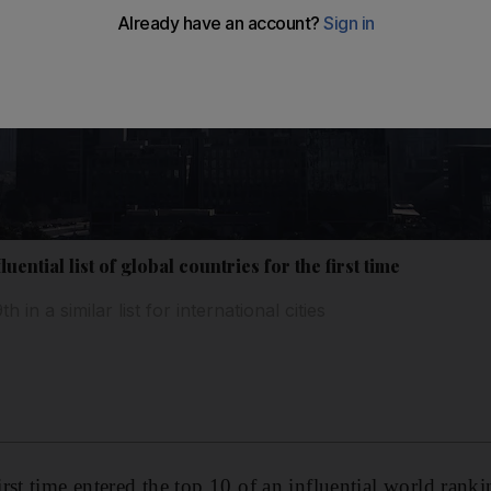
uential list of global countries for the first time
 in a similar list for international cities
st time entered the top 10 of an influential world rankin