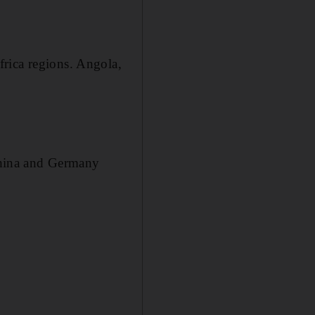
rica regions. Angola,
China and Germany