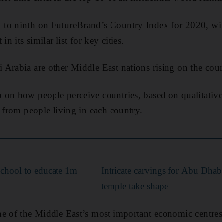
to ninth on FutureBrand’s Country Index for 2020, wi
in its similar list for key cities.
Arabia are other Middle East nations rising on the count
on how people perceive countries, based on qualitative 
s from people living in each country.
school to educate 1m
Intricate carvings for Abu Dhabi
temple take shape
e of the Middle East’s most important economic centres. 