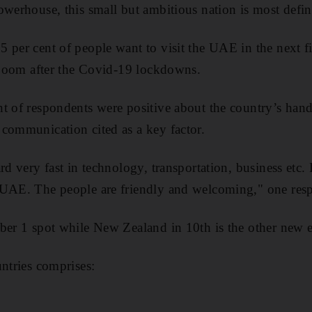
owerhouse, this small but ambitious nation is most defin
 per cent of people want to visit the UAE in the next fi
t boom after the Covid-19 lockdowns.
t of respondents were positive about the country’s han
communication cited as a key factor.
rd very fast in technology, transportation, business etc.
 UAE. The people are friendly and welcoming," one resp
ber 1 spot while New Zealand in 10th is the other new e
untries comprises: