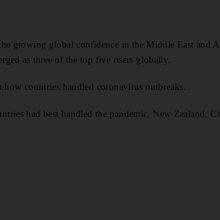
the growing global confidence in the Middle East and Af
ed as three of the top five risers globally.
t how countries handled coronavirus outbreaks.
ntries had best handled the pandemic, New Zealand, 