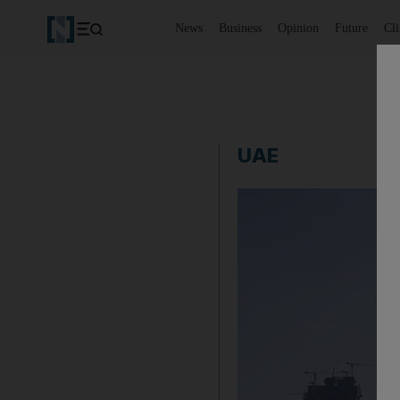
News
Business
Opinion
Future
Cl
UAE