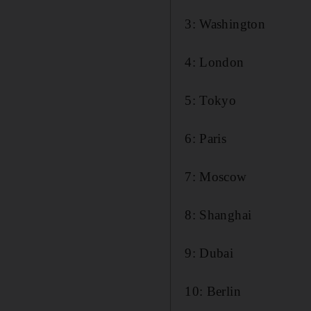
3: Washington
4: London
5: Tokyo
6: Paris
7: Moscow
8: Shanghai
9: Dubai
10: Berlin