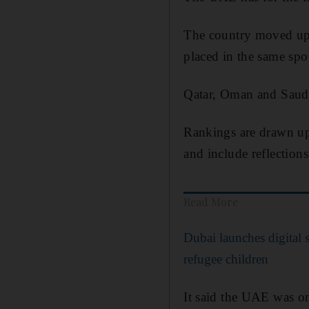
The country moved up 
placed in the same spot 
Qatar, Oman and Saudi 
Rankings are drawn up 
and include reflection
Read More
Dubai launches digital 
refugee children
It said the UAE was on