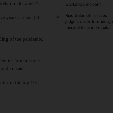
itely one to watch".
workshop incident
Riad Salameh refuses
5
ve years, an insight
judge's order to undergo
medical tests in hospital
dling of the pandemic,
 People from all over
ondent said.
ntry in the top 10.