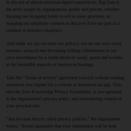
In this era of almost universal digital connectivity, Big Data is
the prize sought by organisations, public and private, whether
tracking our shopping habits to sell us more groceries, or
mapping our telephone contacts to discover if we are part of a
criminal or terrorist conspiracy.
And while we say we prize our privacy, we are our own worst
enemies, seduced into becoming willing collaborators in our
own surveillance by a subtle blend of vanity, greed and wonder
at the irresistible marvels of modern technology.
Take the "Terms of service" agreement you tick without reading
whenever you register for a website or download an app. That,
says the Zero Knowledge Privacy Foundation, is you agreeing
to the organisation's privacy policy and surrendering control of
your personal data.
"Just because they're called privacy policies," the organisation
warns, "doesn't guarantee that your information will be kept