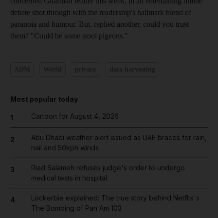
concerned Guardian reader this week, in an entertaining online
debate shot through with the readership's hallmark blend of
paranoia and humour. But, replied another, could you trust
them? "Could be some stool pigeons."
ADM
World
privacy
data harvesting
Most popular today
Cartoon for August 4, 2026
1
Abu Dhabi weather alert issued as UAE braces for rain,
2
hail and 50kph winds
Riad Salameh refuses judge's order to undergo
3
medical tests in hospital
Lockerbie explained: The true story behind Netflix's
4
The Bombing of Pan Am 103