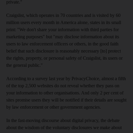
private."
Craigslist, which operates in 70 countries and is visited by 60
million users every month in America alone, states in its small
print: "We don't share your information with third parties for
marketing purposes" but "may disclose information about its
users to law enforcement officers or others, in the good faith
belief that such disclosure is reasonably necessary [to] protect
the rights, property, or personal safety of Craigslist, its users or
the general public."
According to a survey last year by PrivacyChoice, almost a fifth
of the top 2,500 websites do not reveal whether they pass on
your information to other organisations. And only 2 per cent of
sites promise users they will be notified if their details are sought
by law enforcement or other government agencies.
In the fast-moving discourse about digital privacy, the debate
about the wisdom of the voluntary disclosures we make about