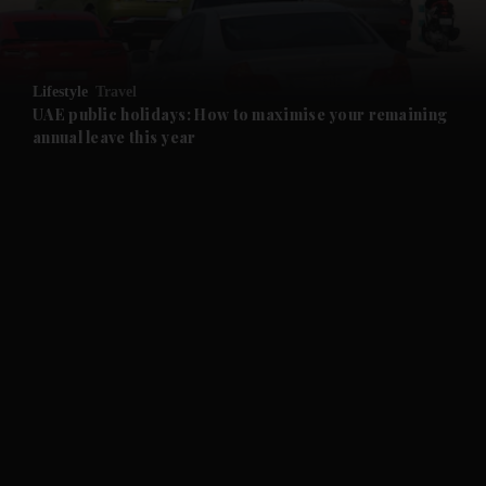
and Opinion submenu
Lifestyle
Travel
and Future submenu
UAE public holidays: How to maximise your remaining
annual leave this year
and Climate submenu
and Culture submenu
and Lifestyle submenu
and Sport submenu