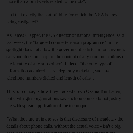
more than 2.5m tweets related to the riots".
Isn't that exactly the sort of thing for which the NSA is now
being castigated?
As James Clapper, the US director of national intelligence, said
last week, the "targeted counterterrorism programme" in the
spotlight does not allow the government to listen in on anyone's
calls and does not acquire the content of any communications or
the identity of any subscriber". Indeed, "the only type of
information acquired … is telephony metadata, such as
telephone numbers dialled and length of calls".
This, of course, is how they tracked down Osama Bin Laden,
but civil-rights organisations say such outcomes do not justify
the widespread application of the technique.
"What they are trying to say is that disclosure of metadata - the
details about phone calls, without the actual voice - isn't a big