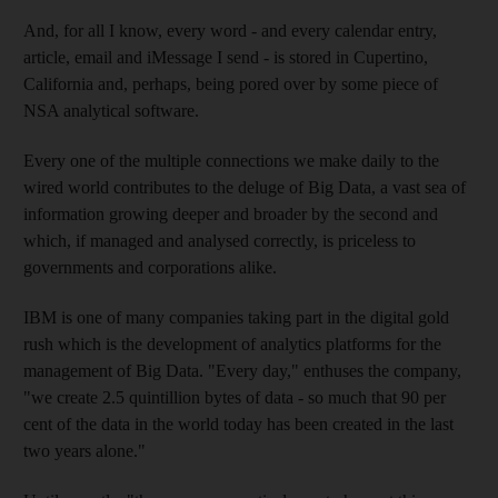
And, for all I know, every word - and every calendar entry,
article, email and iMessage I send - is stored in Cupertino,
California and, perhaps, being pored over by some piece of
NSA analytical software.
Every one of the multiple connections we make daily to the
wired world contributes to the deluge of Big Data, a vast sea of
information growing deeper and broader by the second and
which, if managed and analysed correctly, is priceless to
governments and corporations alike.
IBM is one of many companies taking part in the digital gold
rush which is the development of analytics platforms for the
management of Big Data. "Every day," enthuses the company,
"we create 2.5 quintillion bytes of data - so much that 90 per
cent of the data in the world today has been created in the last
two years alone."