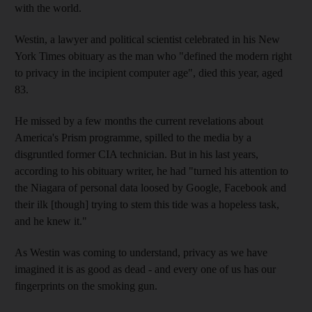
with the world.
Westin, a lawyer and political scientist celebrated in his New
York Times obituary as the man who "defined the modern right
to privacy in the incipient computer age", died this year, aged
83.
He missed by a few months the current revelations about
America's Prism programme, spilled to the media by a
disgruntled former CIA technician. But in his last years,
according to his obituary writer, he had "turned his attention to
the Niagara of personal data loosed by Google, Facebook and
their ilk [though] trying to stem this tide was a hopeless task,
and he knew it."
As Westin was coming to understand, privacy as we have
imagined it is as good as dead - and every one of us has our
fingerprints on the smoking gun.