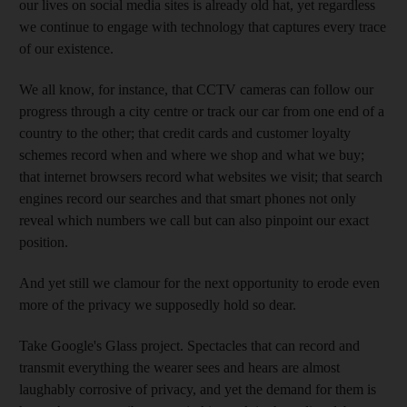
our lives on social media sites is already old hat, yet regardless
we continue to engage with technology that captures every trace
of our existence.
We all know, for instance, that CCTV cameras can follow our
progress through a city centre or track our car from one end of a
country to the other; that credit cards and customer loyalty
schemes record when and where we shop and what we buy;
that internet browsers record what websites we visit; that search
engines record our searches and that smart phones not only
reveal which numbers we call but can also pinpoint our exact
position.
And yet still we clamour for the next opportunity to erode even
more of the privacy we supposedly hold so dear.
Take Google's Glass project. Spectacles that can record and
transmit everything the wearer sees and hears are almost
laughably corrosive of privacy, and yet the demand for them is