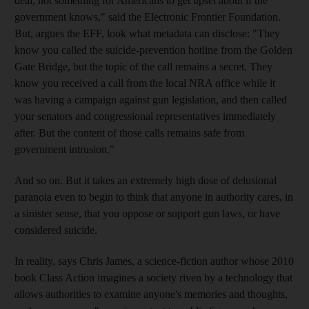
deal, not something for Americans to get upset about if the
government knows," said the Electronic Frontier Foundation.
But, argues the EFF, look what metadata can disclose: "They
know you called the suicide-prevention hotline from the Golden
Gate Bridge, but the topic of the call remains a secret. They
know you received a call from the local NRA office while it
was having a campaign against gun legislation, and then called
your senators and congressional representatives immediately
after. But the content of those calls remains safe from
government intrusion."
And so on. But it takes an extremely high dose of delusional
paranoia even to begin to think that anyone in authority cares, in
a sinister sense, that you oppose or support gun laws, or have
considered suicide.
In reality, says Chris James, a science-fiction author whose 2010
book Class Action imagines a society riven by a technology that
allows authorities to examine anyone's memories and thoughts,