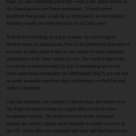
huge. As one contributor put it this week in the online debate at
the Guardian over the Prism revelations, "Orwell never
predicted that people would be so enthusiastic for surveillance
that they would pre-order the tools for $1,500 a pop".
In thrall to technology as it gets smarter, we seem to grow
dumber about its implications. Part of the problem is that most of
us know so little about it that we are unable to make informed
assessments of its value versus its cost. The result is that while
we can be stampeded easily by fear of something we do not
really understand (remember the Millennium Bug?), we can just
as easily persuade ourselves that a technology we find fun and
useful is harmless.
That last sentence, for example, I did not type, but spoke on to
my Pages document using my Apple iMac's built-in voice-
recognition system. The software is not on the computer;
instead, the words I speak travel instantly to Apple's servers in
the US, where they are converted into type and shot back to me.