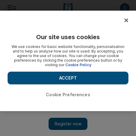
Listen to article
Listen
Save
Share
Our site uses cookies
UAE
We use cookies for basic website functionality, personalisation
and to help us analyse how our site is used. By accepting, you
agree to the use of cookies. You can change your cookie
preferences by clicking the cookie preferences button or by
visiting our
Cookie Policy
ACCEPT
Cookie Preferences
Show 
Tweet tweet, who's there? Big Data