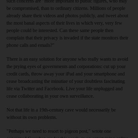
such concerns are "more important to public figures, who may
be compromised, than to ordinary citizens. Millions of people
already share their videos and photos publicly, and tweet about
the most banal aspects of their lives in which very, very few
people could be interested. Can these same people then
complain that their privacy is invaded if the state monitors their
phone calls and emails?"
There is an easy solution for anyone who really wants to avoid
the prying eyes of governments and corporations: cut up your
credit cards, throw away your iPad and your smartphone and
cease broadcasting the minutiae of your doubtless fascinating
life via Twitter and Facebook. Live your life unplugged and
cease collaborating in your own surveillance.
Not that life in a 19th-century cave would necessarily be
without its own problems.
"Perhaps we need to resort to pigeon post," wrote one