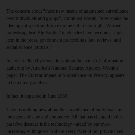
The concern about "these new means of augmented surveillance
over individuals and groups", continued Westin, "now spans the
ideological spectrum from extreme left to hard right. Worried
protests against 'Big Brother' tendencies have become a staple
item in the press, government proceedings, law reviews, and
social science journals."
In a week filled by revelations about the extent of information
gathering by America's National Security Agency, Westin's
paper, The Current Impact of Surveillance on Privacy, appears
to be a timely analysis.
In fact, it appeared in June 1966.
There is nothing new about the surveillance of individuals by
the agents of state and commerce. All that has changed in the
past five decades is the technology - aided by our ever-
increasing willingness to share every facet of our private lives