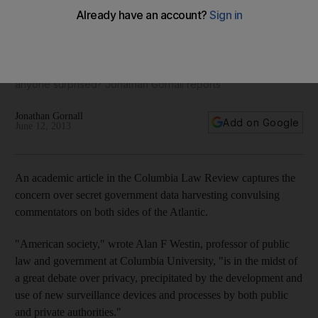
A former CIA computer technician is on the run after blowing
the whistle on a vast, secret US surveillance operation. But in
an age where we all share secrets on social media and
companies boast of their ability to harvest that data, why is
anyone surprised? Jonathan Gornall reports
Jonathan Gornall
Add on Google
June 12, 2013
An academic article in the Columbia Law Review captures the
concern over secret government data harvesting convulsing
commentators on both sides of the Atlantic.
"American society," wrote Alan F Westin, professor of public
law and government at Columbia University, "is in the midst of
a great debate over privacy, precipitated by the development and
use of new surveillance devices and processes by both public
and private authorities."