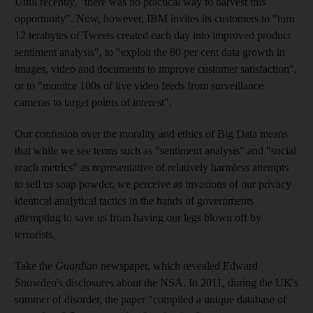
Until recently, "there was no practical way to harvest this
opportunity". Now, however, IBM invites its customers to "turn
12 terabytes of Tweets created each day into improved product
sentiment analysis", to "exploit the 80 per cent data growth in
images, video and documents to improve customer satisfaction",
or to "monitor 100s of live video feeds from surveillance
cameras to target points of interest".
Our confusion over the morality and ethics of Big Data means
that while we see terms such as "sentiment analysis" and "social
reach metrics" as representative of relatively harmless attempts
to sell us soap powder, we perceive as invasions of our privacy
identical analytical tactics in the hands of governments
attempting to save us from having our legs blown off by
terrorists.
Take the
Guardian
newspaper, which revealed Edward
Snowden's disclosures about the NSA. In 2011, during the UK's
summer of disorder, the paper "compiled a unique database of