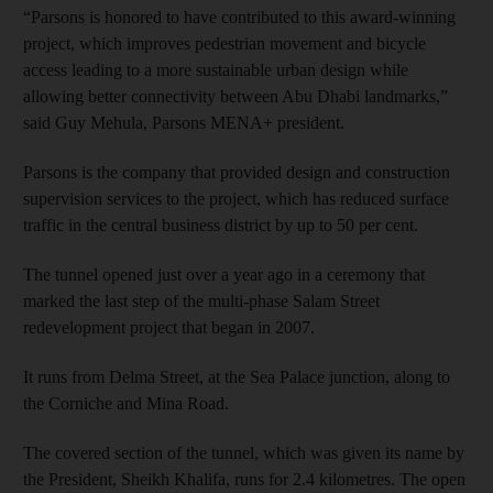
“Parsons is honored to have contributed to this award-winning
project, which improves pedestrian movement and bicycle
access leading to a more sustainable urban design while
allowing better connectivity between Abu Dhabi landmarks,”
said Guy Mehula, Parsons MENA+ president.
Parsons is the company that provided design and construction
supervision services to the project, which has reduced surface
traffic in the central business district by up to 50 per cent.
The tunnel opened just over a year ago in a ceremony that
marked the last step of the multi-phase Salam Street
redevelopment project that began in 2007.
It runs from Delma Street, at the Sea Palace junction, along to
the Corniche and Mina Road.
The covered section of the tunnel, which was given its name by
the President, Sheikh Khalifa, runs for 2.4 kilometres. The open