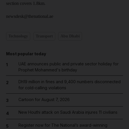
section covers 1.8km.
newsdesk@thenational.ae
Technology
Transport
Abu Dhabi
Most popular today
UAE announces public and private sector holiday for
1
Prophet Mohammed's birthday
Dh19 million in fines and 9,400 numbers disconnected
2
for cold-calling violations
Cartoon for August 7, 2026
3
New Houthi attack on Saudi Arabia injures 11 civilians
4
Register now for The National’s award-winning
5