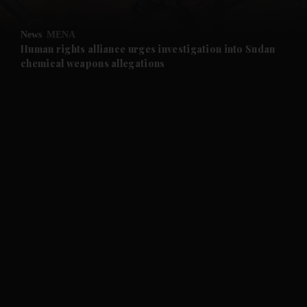
and Opinion submenu
News
MENA
and Future submenu
Human rights alliance urges investigation into Sudan
chemical weapons allegations
and Climate submenu
and Culture submenu
and Lifestyle submenu
and Sport submenu