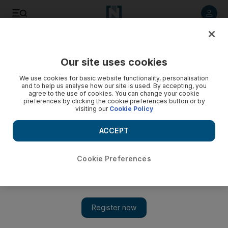
Listen to article
Listen
Save
Share
Our site uses cookies
Transport
We use cookies for basic website functionality, personalisation
and to help us analyse how our site is used. By accepting, you
agree to the use of cookies. You can change your cookie
preferences by clicking the cookie preferences button or by
visiting our
Cookie Policy
ACCEPT
Cookie Preferences
Show 
Sheikh Zayed Tunnel project wins prestigious award