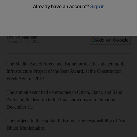
The Sheikh Zayed Street and Tunnel project has picked up
the Infrastructure Project of the Year Award, at the
Construction Week Awards 2013.
The National staff
Add on Google
December 17, 2013
The Sheikh Zayed Street and Tunnel project has picked up the
Infrastructure Project of the Year Award, at the Construction
Week Awards 2013.
The annual event had ceremonies in Oman, Qatar, and Saudi
Arabia in the lead up to the final showdown in Dubai on
December 11.
The project, in the capital, falls under the responsibility of Abu
Dhabi Municipality.