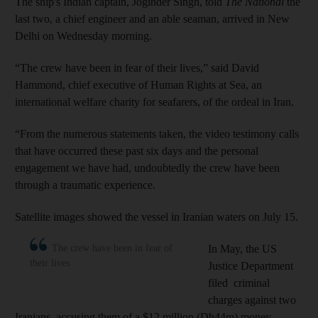
The ship's Indian captain, Joginder Singh, told
The National
the
last two, a chief engineer and an able seaman, arrived in New
Delhi on Wednesday morning.
“The crew have been in fear of their lives,” said David
Hammond, chief executive of Human Rights at Sea, an
international welfare charity for seafarers, of the ordeal in Iran.
“From the numerous statements taken, the video testimony calls
that have occurred these past six days and the personal
engagement we have had, undoubtedly the crew have been
through a traumatic experience.
Satellite images showed the vessel in Iranian waters on July 15.
The crew have been in fear of
In May, the US
their lives
Justice Department
filed criminal
charges against two
Iranians, accusing them of a $12 million (Dh44m) money