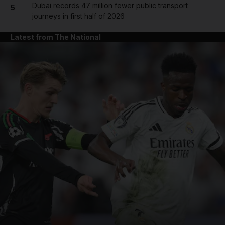
Dubai records 47 million fewer public transport
5
journeys in first half of 2026
Latest from The National