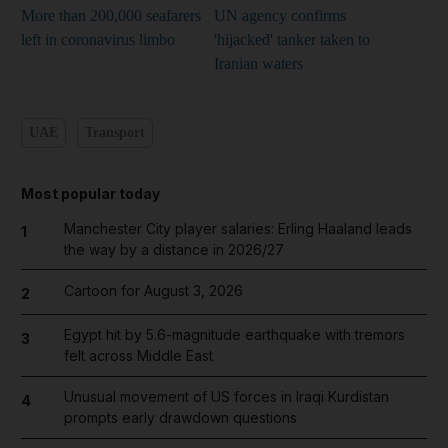
More than 200,000 seafarers
UN agency confirms
left in coronavirus limbo
'hijacked' tanker taken to
Iranian waters
UAE
Transport
Most popular today
Manchester City player salaries: Erling Haaland leads
1
the way by a distance in 2026/27
Cartoon for August 3, 2026
2
Egypt hit by 5.6-magnitude earthquake with tremors
3
felt across Middle East
Unusual movement of US forces in Iraqi Kurdistan
4
prompts early drawdown questions