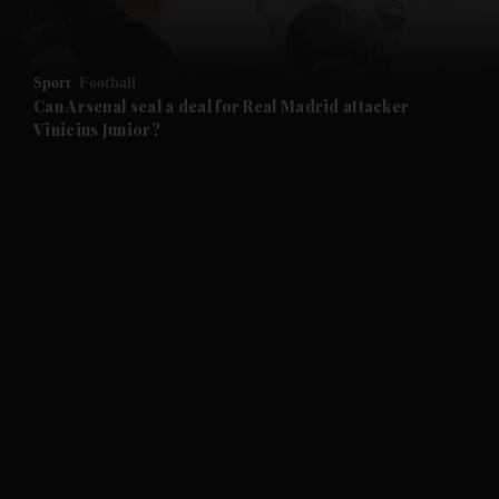
Sport
Football
Can Arsenal seal a deal for Real Madrid attacker
Vinicius Junior?