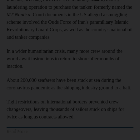
laundering operation to purchase the tanker, formerly named the
MT Nautica
. Court documents in the US alleged a smuggling
scheme involved the Quds Force of Iran's paramilitary Islamic
Revolutionary Guard Corps, as well as the country's national oil
and tanker companies.
In a wider humanitarian crisis, many more crew around the
world await instructions to return to shore after months of
inaction.
About 200,000 seafarers have been stuck at sea during the
coronavirus pandemic as the shipping industry ground to a halt.
Tight restrictions on international borders prevented crew
changeovers, leaving thousands of sailors stuck on ships for
twice as long as contracts allowed.
Read More