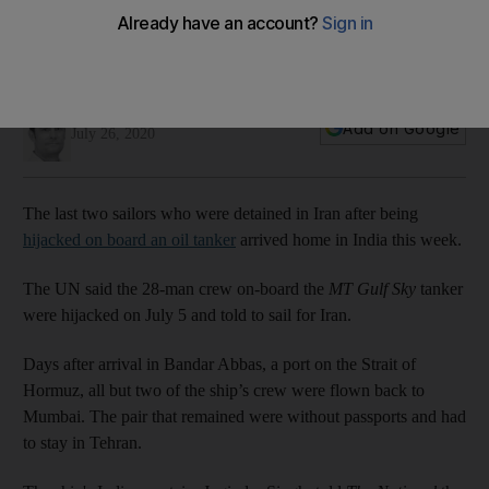
Last two hijacked sailors return home after Iranian ordeal
Captain of 'MT Gulf Sky' says men arrived in New Delhi on
Wednesday morning
Nick Webster
Add on Google
July 26, 2020
The last two sailors who were detained in Iran after being
hijacked on board an oil tanker
arrived home in India this week.
The UN said the 28-man crew on-board the
MT Gulf Sky
tanker
were hijacked on July 5 and told to sail for Iran.
Days after arrival in Bandar Abbas, a port on the Strait of
Hormuz, all but two of the ship’s crew were flown back to
Mumbai. The pair that remained were without passports and had
to stay in Tehran.