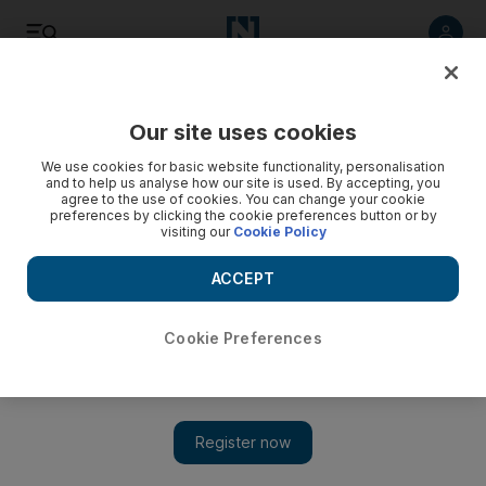
Listen
Save
Share
Our site uses cookies
Transport
We use cookies for basic website functionality, personalisation
and to help us analyse how our site is used. By accepting, you
agree to the use of cookies. You can change your cookie
preferences by clicking the cookie preferences button or by
visiting our
Cookie Policy
ACCEPT
Cookie Preferences