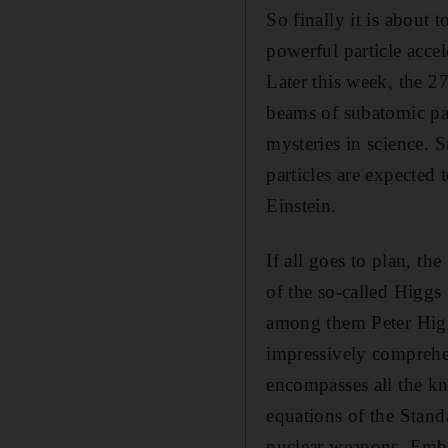
So finally it is about
powerful particle acce
Later this week, the 2
beams of subatomic part
mysteries in science. S
particles are expected
Einstein.
If all goes to plan, t
of the so-called Higgs 
among them Peter Higgs
impressively comprehe
encompasses all the kn
equations of the Stand
nuclear weapons. Emba