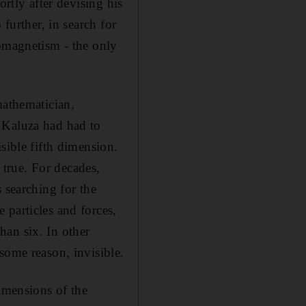
ortly after devising his
further, in search for
romagnetism - the only
mathematician,
 Kaluza had had to
sible fifth dimension.
e true. For decades,
 searching for the
 particles and forces,
han six. In other
some reason, invisible.
dimensions of the