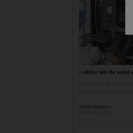
Collider hits the pedal a
After years of disappoi
Large Hadron Collider, 
Robert Matthews
March 28, 2010