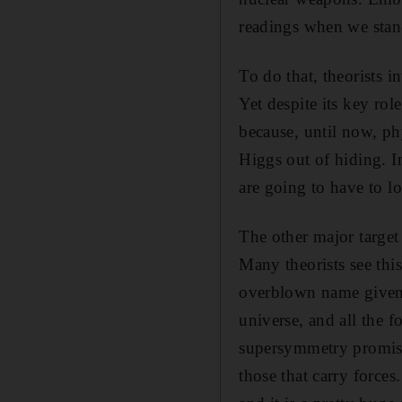
readings when we stan
To do that, theorists i
Yet despite its key rol
because, until now, ph
Higgs out of hiding. In
are going to have to l
The other major target
Many theorists see thi
overblown name given to
universe, and all the f
supersymmetry promises
those that carry force