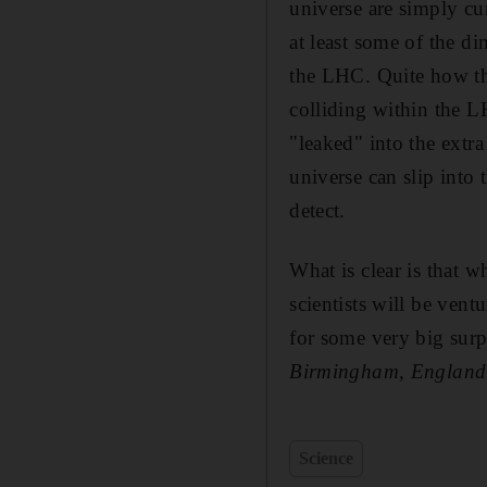
universe are simply cur
at least some of the d
the LHC. Quite how the
colliding within the L
"leaked" into the extra
universe can slip into 
detect.
What is clear is that 
scientists will be ven
for some very big surp
Birmingham, England
Science