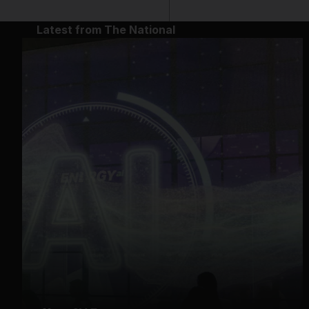
Latest from The National