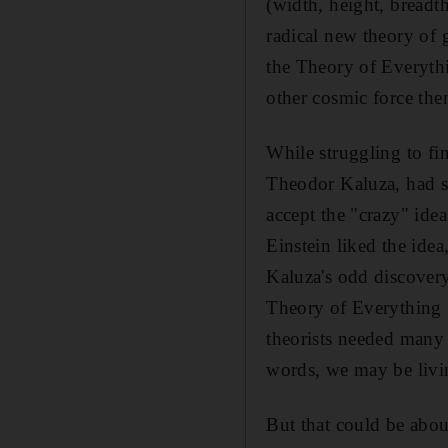
(width, height, breadth
radical new theory of g
the Theory of Everythi
other cosmic force th
While struggling to fi
Theodor Kaluza, had s
accept the "crazy" ide
Einstein liked the idea
Kaluza's odd discovery
Theory of Everything r
theorists needed many 
words, we may be livin
But that could be abou