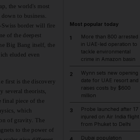
ap, the world's most
t down to business.
Most popular today
Swiss border will fire
me of the deepest
More than 800 arrested
1
in UAE-led operation to
he Big Bang itself, the
tackle environmental
hich eluded even
crime in Amazon basin
Wynn sets new opening
2
date for UAE resort and
 first is the discovery
raises costs by $600
 several theorists,
million
final piece of the
Probe launched after 17
hysics, which
3
injured on Air India flight
on of gravity. The
from Phuket to Delhi
agnets to the power of
Dubai population
4
scales give different