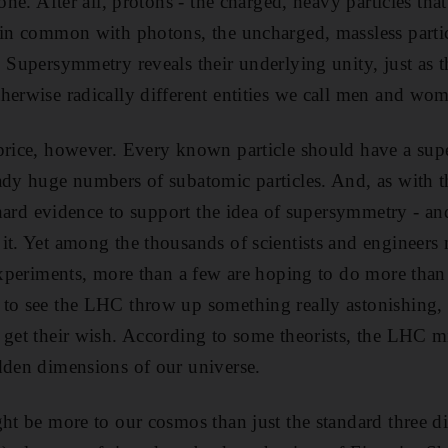
 one. After all, protons - the charged, heavy particles th
 in common with photons, the uncharged, massless partic
. Supersymmetry reveals their underlying unity, just as 
herwise radically different entities we call men and wo
price, however. Every known particle should have a sup
ady huge numbers of subatomic particles. And, as with th
e hard evidence to support the idea of supersymmetry - an
it. Yet among the thousands of scientists and engineers
experiments, more than a few are hoping to do more than 
to see the LHC throw up something really astonishing, a
 get their wish. According to some theorists, the LHC 
dden dimensions of our universe.
ght be more to our cosmos than just the standard three 