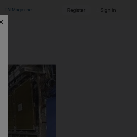
TN Magazine
Register
Sign in