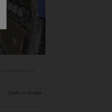
Show caption: What could possibly go wrong?
e accelerator, the
Add on Google