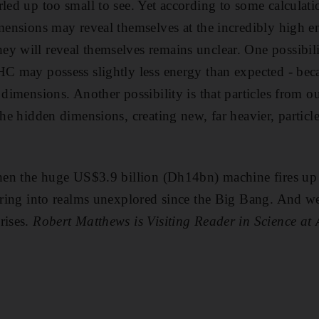
led up too small to see. Yet according to some calculatio
imensions may reveal themselves at the incredibly high en
y will reveal themselves remains unclear. One possibility
HC may possess slightly less energy than expected - bec
 dimensions. Another possibility is that particles from 
the hidden dimensions, creating new, far heavier, partic
when the huge US$3.9 billion (Dh14bn) machine fires up 
turing into realms unexplored since the Big Bang. And w
rises.
Robert Matthews is Visiting Reader in Science at 