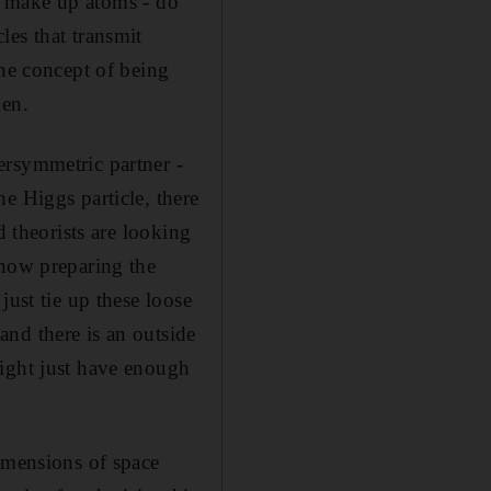
at make up atoms - do
les that transmit
the concept of being
men.
ersymmetric partner -
e Higgs particle, there
d theorists are looking
 now preparing the
just tie up these loose
nd there is an outside
might just have enough
dimensions of space