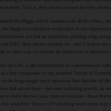
d on them. That is, they cannot account for why anythi
nvented the Higgs, which interacts with all the others, i
e, the Higgs has refused to reveal itself in any experime
ysicists have not had an accelerator packing a big enoug
 the LHC, they almost certainly do - and if it does not t
ook to other ways to explain the behaviour of bathroom s
 for the LHC is the identification of a phenomenon cal
s as a key component of any putative Theory of Everythi
 the long-sought set of equations that describe all the 
orces that act on them - this time including gravity. In si
 to unify the two basic types of particles - those that
s. Any would-be Theory of Everything needs some way of