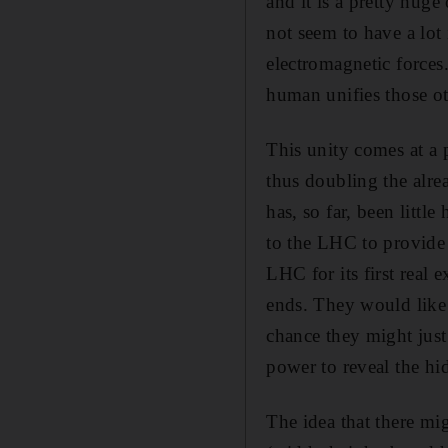
and it is a pretty huge
not seem to have a lot
electromagnetic forces
human unifies those ot
This unity comes at a 
thus doubling the alre
has, so far, been littl
to the LHC to provide 
LHC for its first real 
ends. They would like 
chance they might just
power to reveal the hi
The idea that there mi