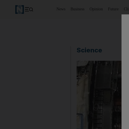
News
Business
Opinion
Future
Cl
Science