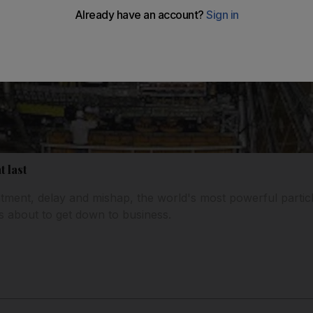
t last
ntment, delay and mishap, the world's most powerful particl
is about to get down to business.