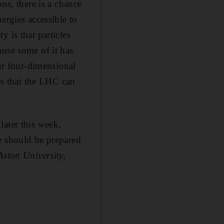
ns, there is a chance
ergies accessible to
 is that particles
ause some of it has
our four-dimensional
les that the LHC can
later this week,
e should be prepared
Aston University,