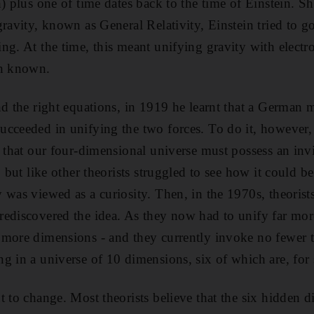
) plus one of time dates back to the time of Einstein. Sh
ravity, known as General Relativity, Einstein tried to go 
ng. At the time, this meant unifying gravity with elect
en known.
nd the right equations, in 1919 he learnt that a German 
ucceeded in unifying the two forces. To do it, however,
a that our four-dimensional universe must possess an invi
, but like other theorists struggled to see how it could b
 was viewed as a curiosity. Then, in the 1970s, theorists
ediscovered the idea. As they now had to unify far more
more dimensions - and they currently invoke no fewer t
g in a universe of 10 dimensions, six of which are, for 
t to change. Most theorists believe that the six hidden 