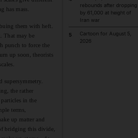
rebounds after dropping
ng has mass.
by 61,000 at height of
Iran war
mbuing them with heft.
Cartoon for August 5,
5
nt. That may be
2026
h punch to force the
urn up soon, theorists
cales.
led supersymmetry.
ng, the rather
particles in the
mple terms,
 make up matter and
 bridging this divide,