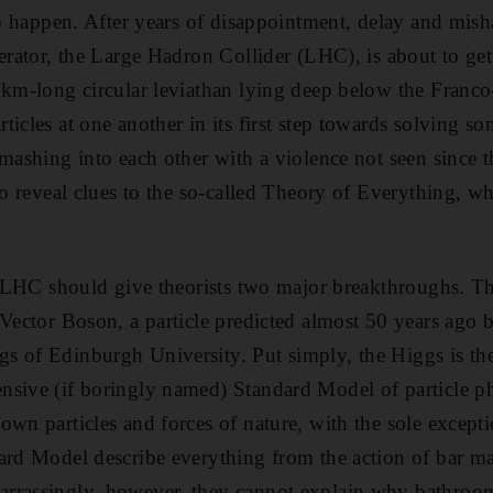
 to happen. After years of disappointment, delay and mish
lerator, the Large Hadron Collider (LHC), is about to ge
7km-long circular leviathan lying deep below the Franco-
icles at one another in its first step towards solving so
mashing into each other with a violence not seen since t
 to reveal clues to the so-called Theory of Everything, w
he LHC should give theorists two major breakthroughs. The
Vector Boson, a particle predicted almost 50 years ago by
 of Edinburgh University. Put simply, the Higgs is the 
nsive (if boringly named) Standard Model of particle p
own particles and forces of nature, with the sole excepti
ard Model describe everything from the action of bar m
rrassingly, however, they cannot explain why bathroom 