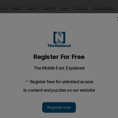
Puzzles
Newsletters
imate
Health
Culture
Lifestyle
Sport
Listen
to article
Save
article
Share
article
Listen to article